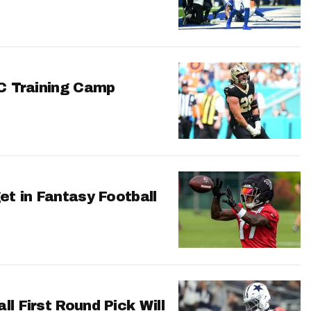
FC Training Camp
et in Fantasy Football
l First Round Pick Will