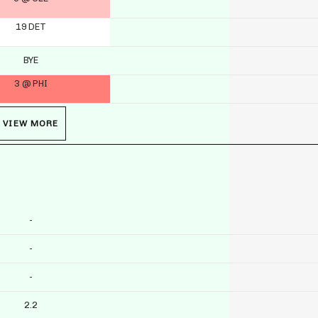
19 DET
BYE
3 @ PHI
VIEW MORE
-
-
-
2.2