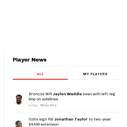
Player News
ALL
MY PLAYERS
Broncos WR
Jaylen Waddle
seen with left-leg
limp on sidelines
today
·
Mike Klis
Colts sign RB
Jonathan Taylor
to two-year,
$44M extension