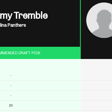
my Tremble
lina Panthers
MMENDED DRAFT PICK
-
-
-
23