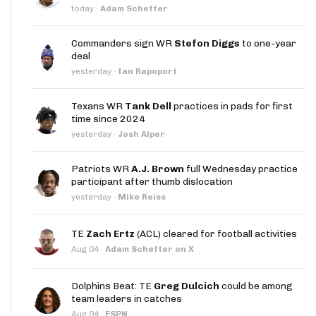
today
·
Adam Schefter
Commanders sign WR
Stefon Diggs
to one-year
deal
yesterday
·
Ian Rapoport
Texans WR
Tank Dell
practices in pads for first
time since 2024
yesterday
·
Josh Alper
Patriots WR
A.J. Brown
full Wednesday practice
participant after thumb dislocation
yesterday
·
Mike Reiss
TE
Zach Ertz
(ACL) cleared for football activities
Aug 04
·
Adam Schefter on X
Dolphins Beat: TE
Greg Dulcich
could be among
team leaders in catches
Aug 04
·
ESPN