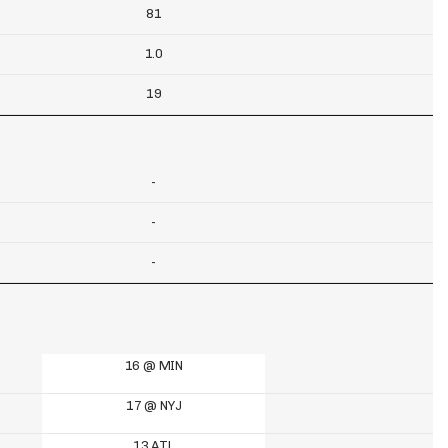
81
1.0
19
-
-
-
16 @ MIN
17 @ NYJ
13 ATL