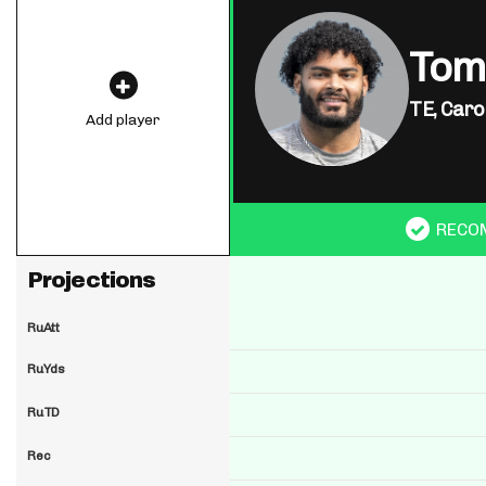
Tom
TE,
Caro
Add player
RECO
Projections
RuAtt
RuYds
RuTD
Rec