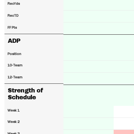
RecYds
RecTD
FF Pts
ADP
Position
10-Team
12-Team
Strength of
Schedule
Week 1
Week 2
Week 3