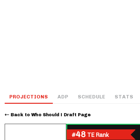
IDP
The Mo
PROJECTIONS
ADP
SCHEDULE
STATS
Back to Who Should I Draft Page
48
#
TE Rank