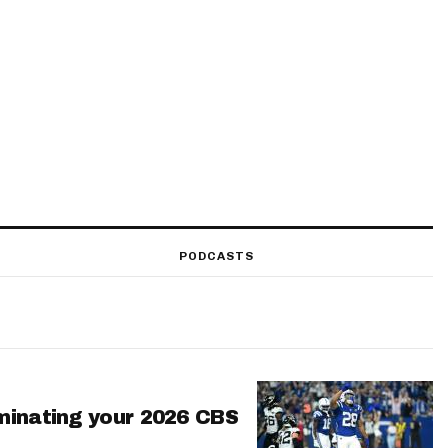
PODCASTS
minating your 2026 CBS