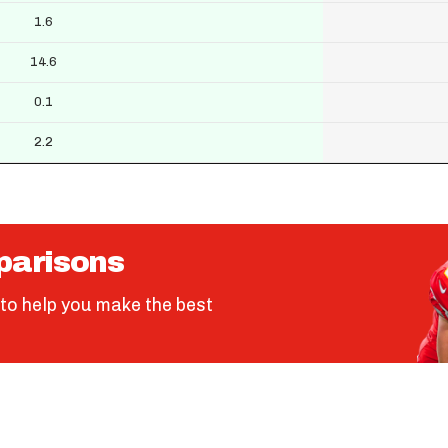
1.6
14.6
0.1
2.2
parisons
to help you make the best