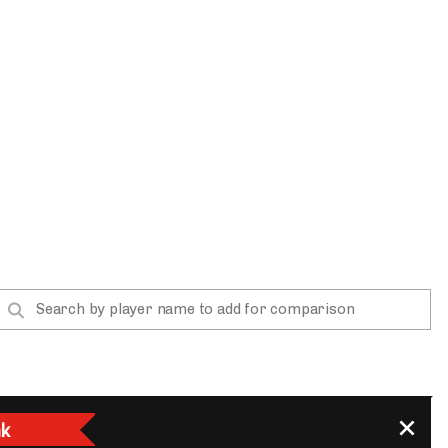
App
are Splits App
he Line Podcast
k