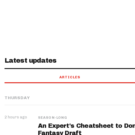
Latest updates
ARTICLES
THURSDAY
2 hours ago
SEASON-LONG
An Expert's Cheatsheet to Do
Fantasy Draft