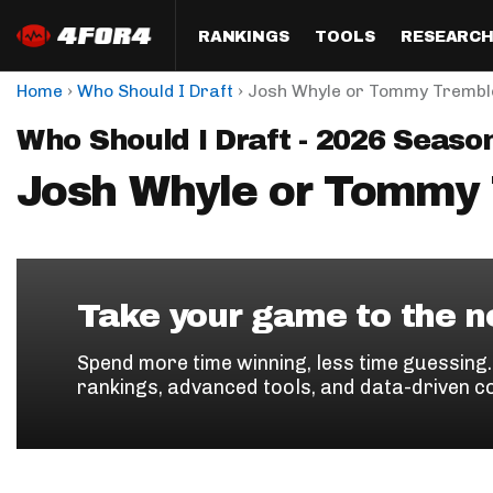
RANKINGS
TOOLS
RESEARC
›
›
Home
Who Should I Draft
Josh Whyle or Tommy Trembl
Format
Draft
Analysis
Posi
Who Should I Draft - 2026 Seaso
Half PPR Rankings
DraftHero (Live Draft 
All Articles
QB R
Assistant)
Josh Whyle or Tommy
Full PPR Rankings
The Most Ac
RB R
Draft Simulator
Podcast
Standard Rankings
WR R
Who Should I Draft?
Survivor Poo
Paulsen's Draft Notes
TE R
ADP Bargains
Draft Strat
Take your game to the ne
Custom Rankings 
Kick
(LeagueSync)
Custom Top 200 Rankin
Player Profi
Spend more time winning, less time guessing
Defe
rankings, advanced tools, and data-driven c
Custom Cheat Sheets
Perfect Dra
IDP 
Multi-Site ADP
Studies
Best Ball