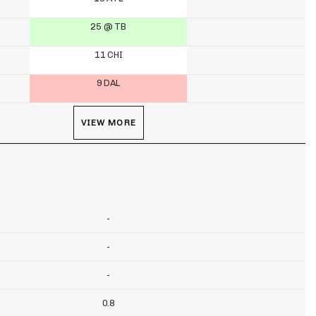
25 @ TB
11 CHI
9 DAL
VIEW MORE
-
-
-
0.8