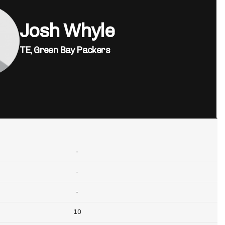
Josh Whyle
TE,
Green Bay Packers
-
-
-
10