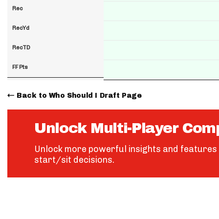
Rec
RecYd
RecTD
FF Pts
Back to Who Should I Draft Page
Unlock Multi-Player Com
Unlock more powerful insights and features 
start/sit decisions.