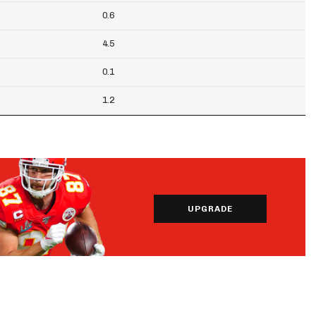
0.6
4.5
0.1
1.2
UPGRADE