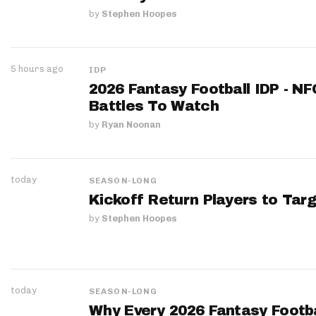
by
Stephen Hoopes
5 hours ago
IDP
2026 Fantasy Football IDP - N
Battles To Watch
by
Ryan Noonan
today
SEASON-LONG
Kickoff Return Players to Targ
by
Stephen Hoopes
today
SEASON-LONG
Why Every 2026 Fantasy Footbal