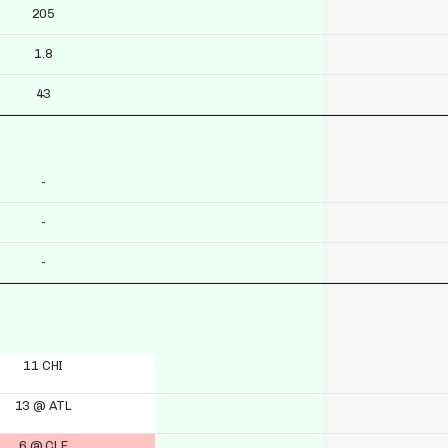
205
1.8
43
-
-
-
11 CHI
13 @ ATL
6 @ CLE