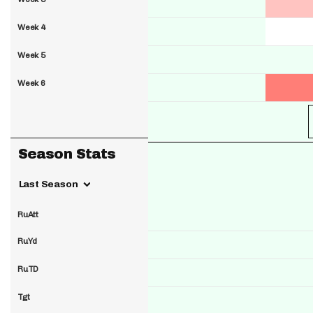
Week 4
Week 5
Week 6
Season Stats
Last Season
RuAtt
RuYd
RuTD
Tgt