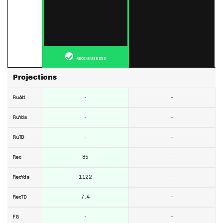
RECOMMENDED
Projections
-
-
RuAtt
-
-
RuYds
-
-
RuTD
85
-
Rec
1122
-
RecYds
7.4
-
RecTD
-
-
FG