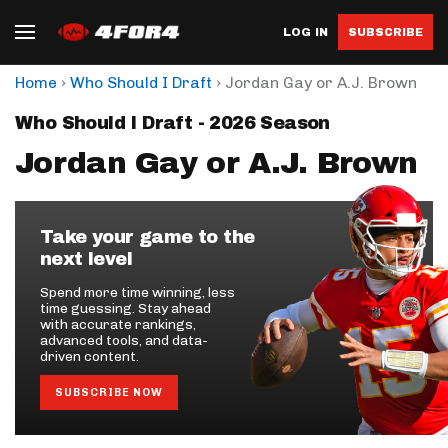
LOG IN
SUBSCRIBE
›
›
Home
Who Should I Draft
Jordan Gay or A.J. Brown
Who Should I Draft - 2026 Season
Jordan Gay or A.J. Brown
Take your game to the
next level
Spend more time winning, less
time guessing. Stay ahead
with accurate rankings,
advanced tools, and data-
driven content.
SUBSCRIBE NOW