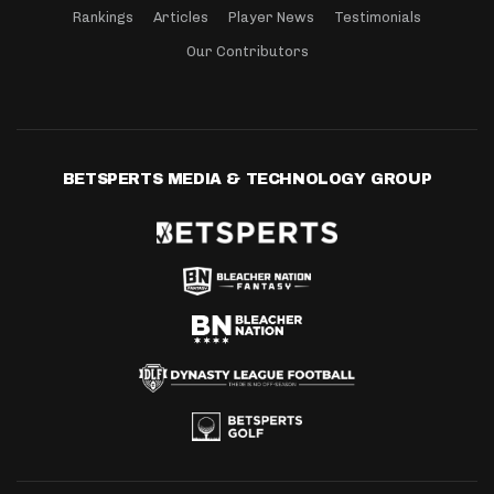
Rankings
Articles
Player News
Testimonials
Our Contributors
BETSPERTS MEDIA & TECHNOLOGY GROUP