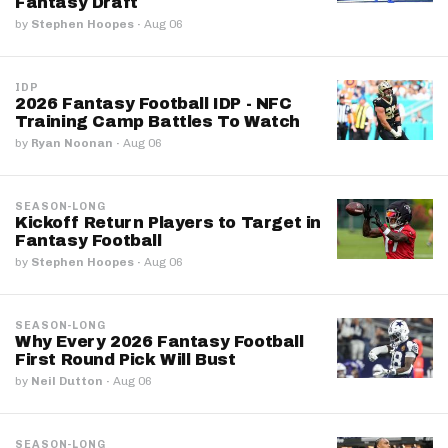
Fantasy Draft
by
Stephen Hoopes
·
Aug 06
IDP
2026 Fantasy Football IDP - NFC
Training Camp Battles To Watch
by
Ryan Noonan
·
Aug 06
SEASON-LONG
Kickoff Return Players to Target in
Fantasy Football
by
Stephen Hoopes
·
Aug 06
SEASON-LONG
Why Every 2026 Fantasy Football
First Round Pick Will Bust
by
Neil Dutton
·
Aug 06
SEASON-LONG