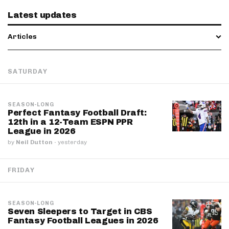
Latest updates
Articles
SATURDAY
SEASON-LONG
Perfect Fantasy Football Draft:
12th in a 12-Team ESPN PPR
League in 2026
by
Neil Dutton
·
yesterday
FRIDAY
SEASON-LONG
Seven Sleepers to Target in CBS
Fantasy Football Leagues in 2026