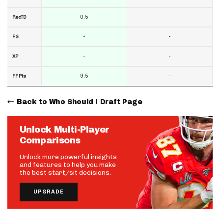
0.5
-
RecTD
-
-
FG
-
-
XP
9.5
-
FF Pts
Back to Who Should I Draft Page
Unlock Multi-Player
Comparisons
Unlock more powerful insights
and features to help you make
the best start/sit decisions.
UPGRADE