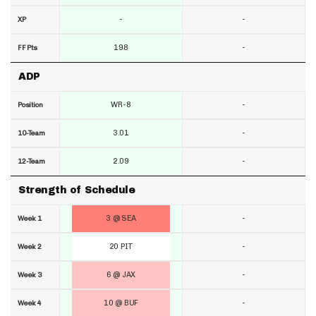
-
-
XP
198
-
FF Pts
ADP
WR-8
-
Position
3.01
-
10-Team
2.09
-
12-Team
Strength of Schedule
3 @ SEA
-
Week 1
20 PIT
-
Week 2
6 @ JAX
-
Week 3
10 @ BUF
-
Week 4