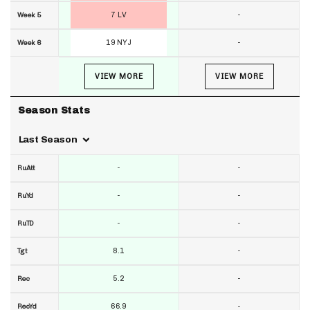
7 LV
-
Week 5
19 NYJ
-
Week 6
VIEW MORE
VIEW MORE
Season Stats
Last Season
-
-
RuAtt
-
-
RuYd
-
-
RuTD
8.1
-
Tgt
5.2
-
Rec
66.9
-
RecYd