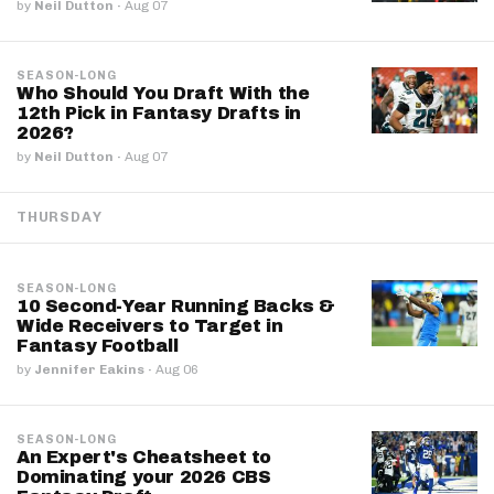
by
Neil Dutton
·
Aug 07
SEASON-LONG
Who Should You Draft With the
12th Pick in Fantasy Drafts in
2026?
by
Neil Dutton
·
Aug 07
THURSDAY
SEASON-LONG
10 Second-Year Running Backs &
Wide Receivers to Target in
Fantasy Football
by
Jennifer Eakins
·
Aug 06
SEASON-LONG
An Expert's Cheatsheet to
Dominating your 2026 CBS