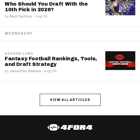
Who Should You Draft With the
10th Pick in 2026?
by
Neil Dutton
·
Aug 06
WEDNESDAY
SEASON-LONG
Fantasy Football Rankings, Tools,
and Draft Strategy
by
Jennifer Eakins
·
Aug 05
VIEW ALL ARTICLES