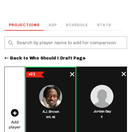
PROJECTIONS
ADP
SCHEDULE
STATS
Back to Who Should I Draft Page
21
#
Jordan Gay
A.J. Brown
K
WR,
NE
Add
player