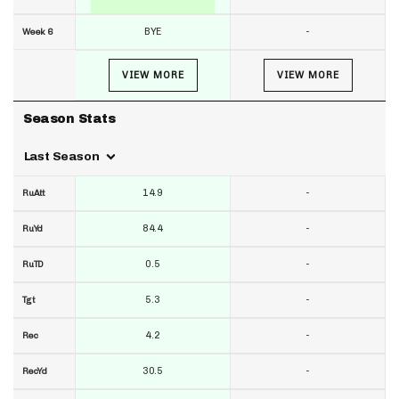
BYE
-
Week 6
VIEW MORE
VIEW MORE
Season Stats
Last Season
14.9
-
RuAtt
84.4
-
RuYd
0.5
-
RuTD
5.3
-
Tgt
4.2
-
Rec
30.5
-
RecYd