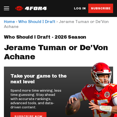
LOG IN
SUBSCRIBE
›
›
Home
Who Should I Draft
Jerame Tuman or De'Von
Achane
Who Should I Draft - 2026 Season
Jerame Tuman or De'Von
Achane
Take your game to the
next level
Spend more time winning, less
time guessing. Stay ahead
with accurate rankings,
advanced tools, and data-
driven content.
SUBSCRIBE NOW