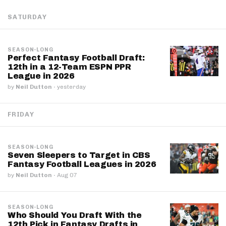
SATURDAY
SEASON-LONG
Perfect Fantasy Football Draft:
12th in a 12-Team ESPN PPR
League in 2026
by
Neil Dutton
·
yesterday
FRIDAY
SEASON-LONG
Seven Sleepers to Target in CBS
Fantasy Football Leagues in 2026
by
Neil Dutton
·
Aug 07
SEASON-LONG
Who Should You Draft With the
12th Pick in Fantasy Drafts in