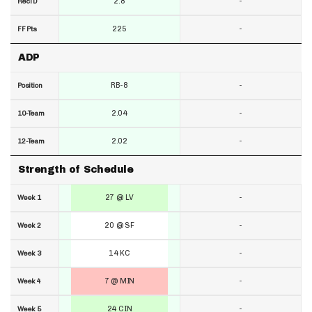
2.8
-
RecTD
225
-
FF Pts
ADP
RB-8
-
Position
2.04
-
10-Team
2.02
-
12-Team
Strength of Schedule
27 @ LV
-
Week 1
20 @ SF
-
Week 2
14 KC
-
Week 3
7 @ MIN
-
Week 4
24 CIN
-
Week 5