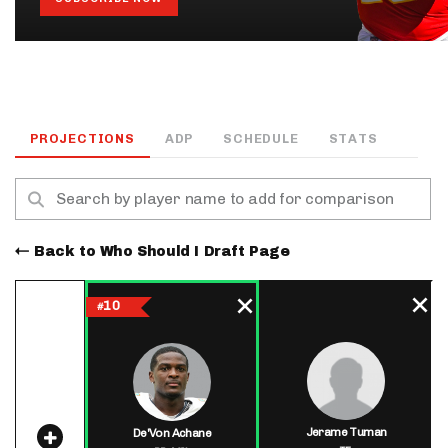
PROJECTIONS
ADP
SCHEDULE
STATS
Back to Who Should I Draft Page
10
#
Jerame Tuman
De'Von Achane