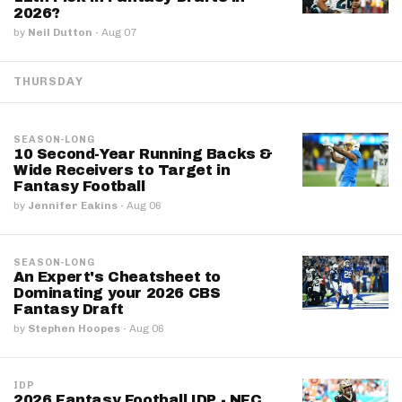
2026?
by
Neil Dutton
·
Aug 07
THURSDAY
SEASON-LONG
10 Second-Year Running Backs &
Wide Receivers to Target in
Fantasy Football
by
Jennifer Eakins
·
Aug 06
SEASON-LONG
An Expert's Cheatsheet to
Dominating your 2026 CBS
Fantasy Draft
by
Stephen Hoopes
·
Aug 06
IDP
2026 Fantasy Football IDP - NFC