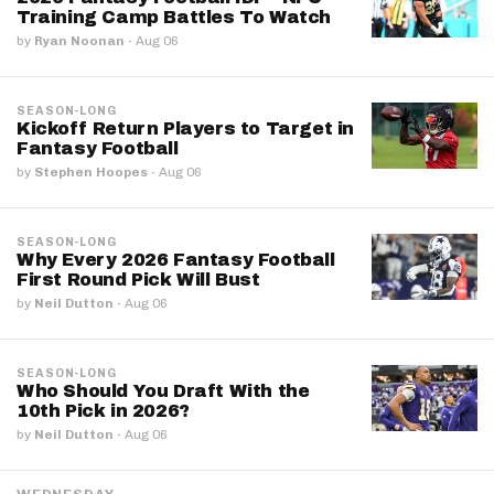
Training Camp Battles To Watch
by
Ryan Noonan
·
Aug 06
SEASON-LONG
Kickoff Return Players to Target in
Fantasy Football
by
Stephen Hoopes
·
Aug 06
SEASON-LONG
Why Every 2026 Fantasy Football
First Round Pick Will Bust
by
Neil Dutton
·
Aug 06
SEASON-LONG
Who Should You Draft With the
10th Pick in 2026?
by
Neil Dutton
·
Aug 06