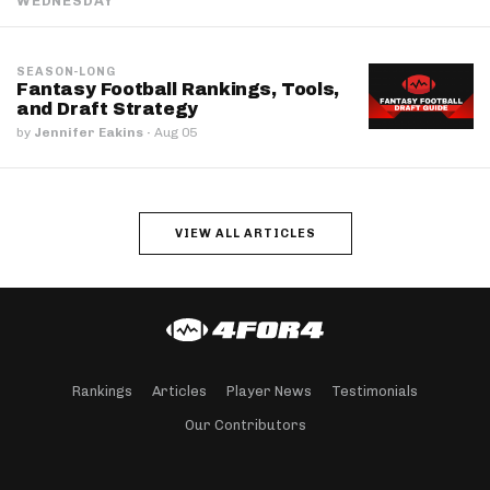
WEDNESDAY
SEASON-LONG
Fantasy Football Rankings, Tools,
and Draft Strategy
by
Jennifer Eakins
·
Aug 05
VIEW ALL ARTICLES
Rankings
Articles
Player News
Testimonials
Our Contributors