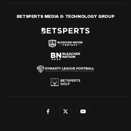
BETSPERTS MEDIA & TECHNOLOGY GROUP