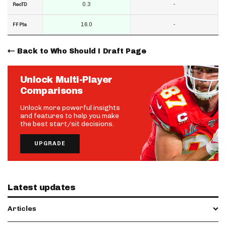
0.3
-
RecTD
16.0
-
FF Pts
Back to Who Should I Draft Page
Unlock Multi-Player
Comparisons
Unlock more powerful insights
and features to help you make
the best start/sit decisions.
UPGRADE
Latest updates
Articles