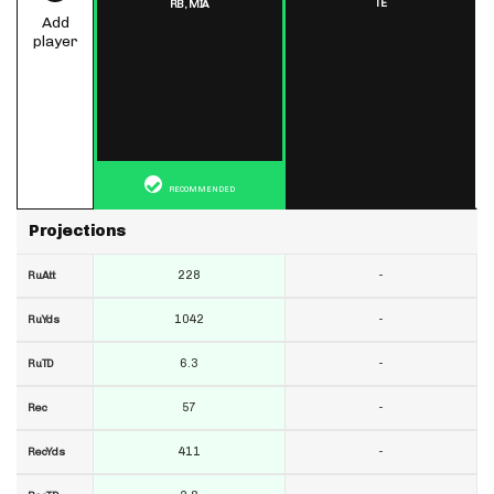
TE
RB,
MIA
Add
player
RECOMMENDED
Projections
228
-
RuAtt
1042
-
RuYds
6.3
-
RuTD
57
-
Rec
411
-
RecYds