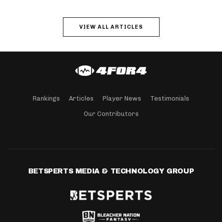
VIEW ALL ARTICLES
Rankings
Articles
Player News
Testimonials
Our Contributors
BETSPERTS MEDIA & TECHNOLOGY GROUP