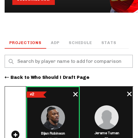
PROJECTIONS
ADP
SCHEDULE
STATS
Back to Who Should I Draft Page
2
#
Jerame Tuman
Bijan Robinson