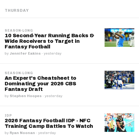
THURSDAY
SEASON-LONG
10 Second-Year Running Backs &
Wide Receivers to Target in
Fantasy Football
by
Jennifer Eakins
·
yesterday
SEASON-LONG
An Expert's Cheatsheet to
Dominating your 2026 CBS
Fantasy Draft
by
Stephen Hoopes
·
yesterday
IDP
2026 Fantasy Football IDP - NFC
Training Camp Battles To Watch
by
Ryan Noonan
·
yesterday