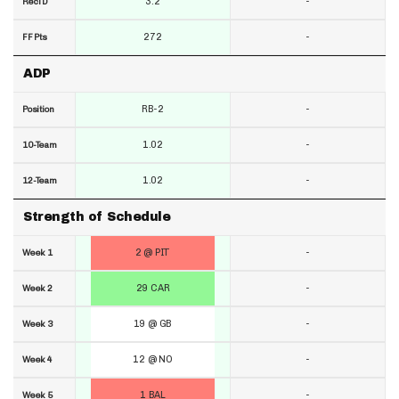
3.2
-
RecTD
272
-
FF Pts
ADP
RB-2
-
Position
1.02
-
10-Team
1.02
-
12-Team
Strength of Schedule
2 @ PIT
-
Week 1
29 CAR
-
Week 2
19 @ GB
-
Week 3
12 @ NO
-
Week 4
1 BAL
-
Week 5