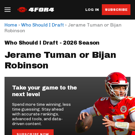
LOG IN
SUBSCRIBE
›
›
Home
Who Should I Draft
Jerame Tuman or Bijan
Robinson
Who Should I Draft - 2026 Season
Jerame Tuman or Bijan
Robinson
Take your game to the
next level
Spend more time winning, less
time guessing. Stay ahead
with accurate rankings,
advanced tools, and data-
driven content.
SUBSCRIBE NOW