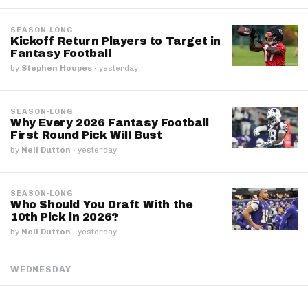
SEASON-LONG
Kickoff Return Players to Target in
Fantasy Football
by
Stephen Hoopes
·
yesterday
SEASON-LONG
Why Every 2026 Fantasy Football
First Round Pick Will Bust
by
Neil Dutton
·
yesterday
SEASON-LONG
Who Should You Draft With the
10th Pick in 2026?
by
Neil Dutton
·
yesterday
WEDNESDAY