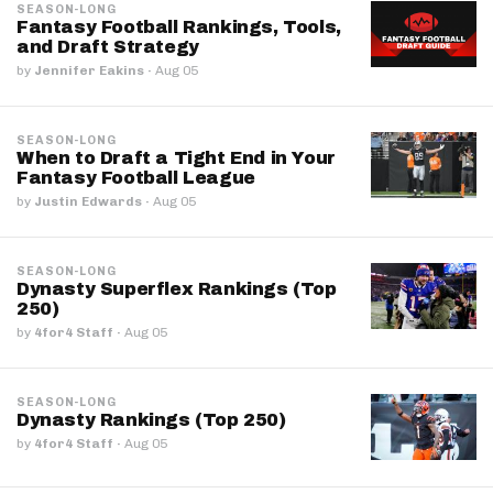
SEASON-LONG
Fantasy Football Rankings, Tools,
and Draft Strategy
by
Jennifer Eakins
·
Aug 05
SEASON-LONG
When to Draft a Tight End in Your
Fantasy Football League
by
Justin Edwards
·
Aug 05
SEASON-LONG
Dynasty Superflex Rankings (Top
250)
by
4for4 Staff
·
Aug 05
SEASON-LONG
Dynasty Rankings (Top 250)
by
4for4 Staff
·
Aug 05