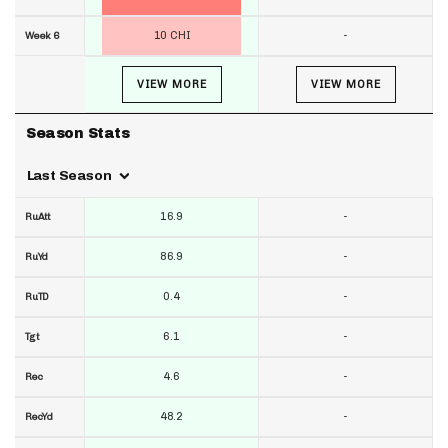
10 CHI
-
Week 6
VIEW MORE
VIEW MORE
Season Stats
Last Season
16.9
-
RuAtt
86.9
-
RuYd
0.4
-
RuTD
6.1
-
Tgt
4.6
-
Rec
48.2
-
RecYd