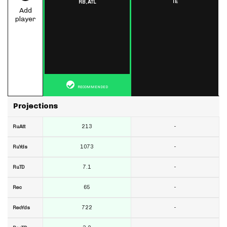
TE
RB,
ATL
Add
player
RECOMMENDED
Projections
213
-
RuAtt
1073
-
RuYds
7.1
-
RuTD
65
-
Rec
722
-
RecYds