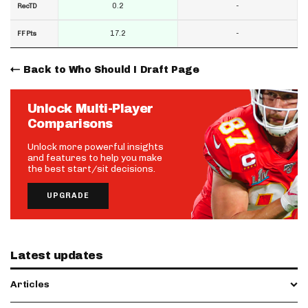
0.2
-
RecTD
17.2
-
FF Pts
Back to Who Should I Draft Page
Unlock Multi-Player
Comparisons
Unlock more powerful insights
and features to help you make
the best start/sit decisions.
UPGRADE
Latest updates
Articles