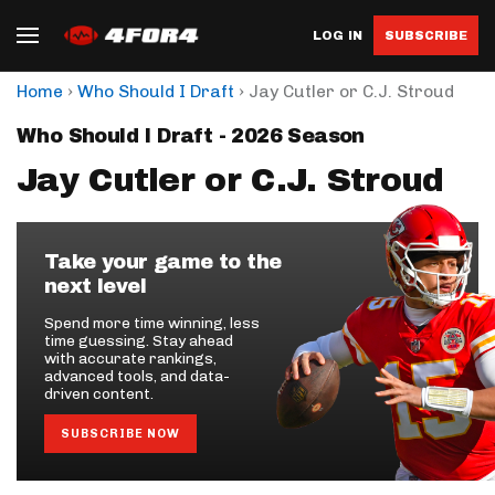
LOG IN
SUBSCRIBE
›
›
Home
Who Should I Draft
Jay Cutler or C.J. Stroud
Who Should I Draft - 2026 Season
Jay Cutler or C.J. Stroud
Take your game to the
next level
Spend more time winning, less
time guessing. Stay ahead
with accurate rankings,
advanced tools, and data-
driven content.
SUBSCRIBE NOW