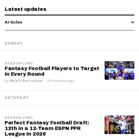
Latest updates
Articles
SUNDAY
SEASON-LONG
Fantasy Football Players to Target
in Every Round
by
Wyatt Bertolone
·
-18 minutes ago
SATURDAY
SEASON-LONG
Perfect Fantasy Football Draft:
12th in a 12-Team ESPN PPR
League in 2026