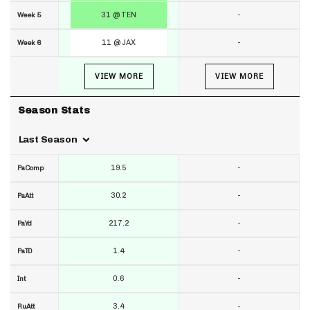
31 @ TEN
-
Week 5
11 @ JAX
-
Week 6
VIEW MORE
VIEW MORE
Season Stats
Last Season
19.5
-
PaComp
30.2
-
PaAtt
217.2
-
PaYd
1.4
-
PaTD
0.6
-
Int
3.4
-
RuAtt