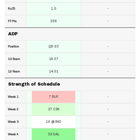
1.0
-
RuTD
256
-
FF Pts
ADP
QB-23
-
Position
16.07
-
10-Team
14.01
-
12-Team
Strength of Schedule
7 BUF
-
Week 1
27 CIN
-
Week 2
16 @ IND
-
Week 3
32 DAL
-
Week 4