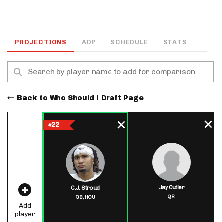
PROJECTIONS
ADP
SCHEDULE
STATS
Back to Who Should I Draft Page
22
#
Jay Cutler
C.J. Stroud
QB
QB,
HOU
Add
player