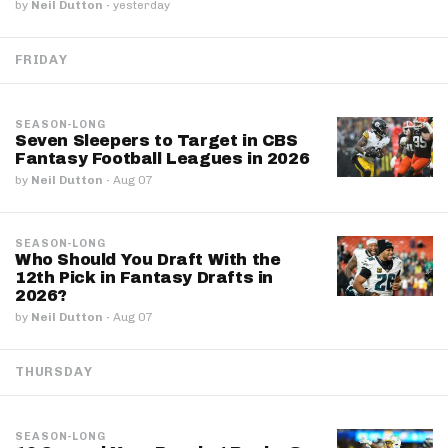
by
Neil Dutton
·
yesterday
FRIDAY
SEASON-LONG
Seven Sleepers to Target in CBS
Fantasy Football Leagues in 2026
by
Neil Dutton
·
Aug 07
SEASON-LONG
Who Should You Draft With the
12th Pick in Fantasy Drafts in
2026?
by
Neil Dutton
·
Aug 07
THURSDAY
SEASON-LONG