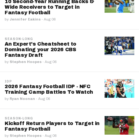
10 Second-Year Running Backs &
Wide Receivers to Target in
Fantasy Football
by
Jennifer Eakins
·
Aug 06
SEASON-LONG
An Expert's Cheatsheet to
Dominating your 2026 CBS
Fantasy Draft
by
Stephen Hoopes
·
Aug 06
IDP
2026 Fantasy Football IDP - NFC
Training Camp Battles To Watch
by
Ryan Noonan
·
Aug 06
SEASON-LONG
Kickoff Return Players to Target in
Fantasy Football
by
Stephen Hoopes
·
Aug 06