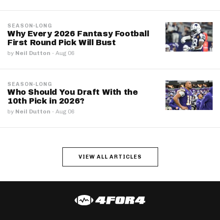
SEASON-LONG
Why Every 2026 Fantasy Football
First Round Pick Will Bust
by
Neil Dutton
·
Aug 06
SEASON-LONG
Who Should You Draft With the
10th Pick in 2026?
by
Neil Dutton
·
Aug 06
VIEW ALL ARTICLES