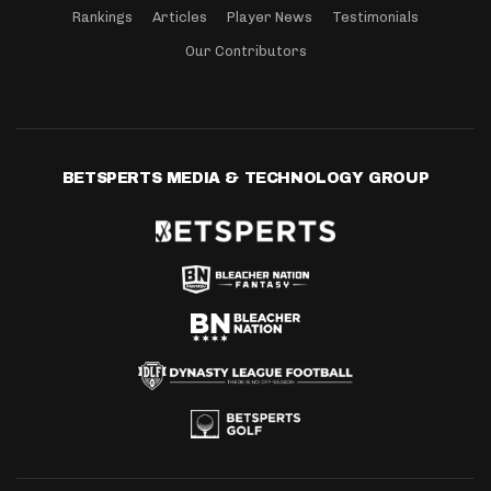
Rankings
Articles
Player News
Testimonials
Our Contributors
BETSPERTS MEDIA & TECHNOLOGY GROUP