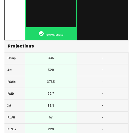
RECOMMENDED
Projections
335
-
Comp
520
-
Att
3765
-
PaYds
22.7
-
PaTD
11.9
-
Int
57
-
RuAtt
229
-
RuYds