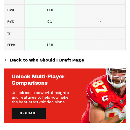
14.9
-
RuYd
0.1
-
RuTD
-
-
Tgt
14.9
-
FF Pts
Back to Who Should I Draft Page
Unlock Multi-Player
Comparisons
Unlock more powerful insights
and features to help you make
the best start/sit decisions.
UPGRADE