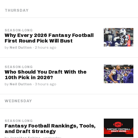
THURSDAY
SEASON-LONG
Why Every 2026 Fantasy Football
First Round Pick Will Bust
by
Neil Dutton
·
2 hours ago
SEASON-LONG
Who Should You Draft With the
10th Pick in 2026?
by
Neil Dutton
·
3 hours ago
WEDNESDAY
SEASON-LONG
Fantasy Football Rankings, Tools,
and Draft Strategy
by
Jennifer Eakins
·
yesterday