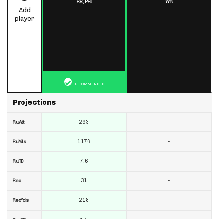
WR
RB,
PHI
Add
player
RECOMMENDED
Projections
293
-
RuAtt
1176
-
RuYds
7.6
-
RuTD
31
-
Rec
218
-
RecYds