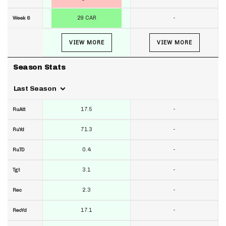
29 CAR
-
Week 6
VIEW MORE
VIEW MORE
Season Stats
Last Season
17.5
-
RuAtt
71.3
-
RuYd
0.4
-
RuTD
3.1
-
Tgt
2.3
-
Rec
17.1
-
RecYd