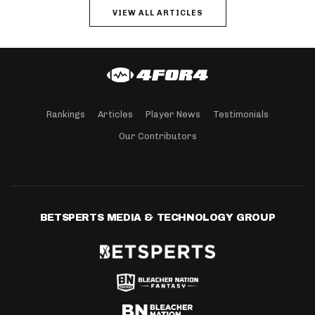
VIEW ALL ARTICLES
Rankings
Articles
Player News
Testimonials
Our Contributors
BETSPERTS MEDIA & TECHNOLOGY GROUP