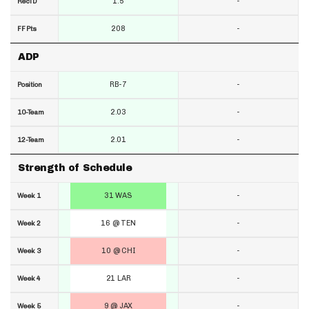
1.5
-
RecTD
208
-
FF Pts
ADP
RB-7
-
Position
2.03
-
10-Team
2.01
-
12-Team
Strength of Schedule
31 WAS
-
Week 1
16 @ TEN
-
Week 2
10 @ CHI
-
Week 3
21 LAR
-
Week 4
9 @ JAX
-
Week 5