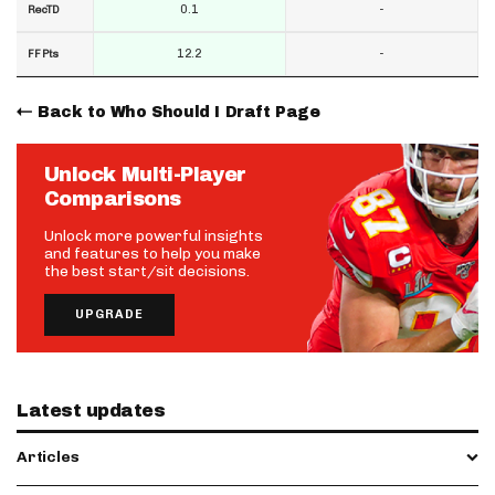
0.1
-
RecTD
12.2
-
FF Pts
Back to Who Should I Draft Page
Unlock Multi-Player
Comparisons
Unlock more powerful insights
and features to help you make
the best start/sit decisions.
UPGRADE
Latest updates
Articles