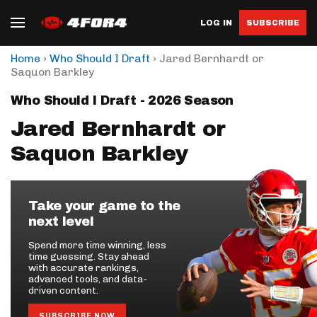
LOG IN
SUBSCRIBE
›
›
Home
Who Should I Draft
Jared Bernhardt or
Saquon Barkley
Who Should I Draft - 2026 Season
Jared Bernhardt or
Saquon Barkley
Take your game to the
next level
Spend more time winning, less
time guessing. Stay ahead
with accurate rankings,
advanced tools, and data-
driven content.
SUBSCRIBE NOW