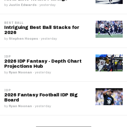
by
Justin Edwards
·
yesterday
BEST BALL
Intriguing Best Ball Stacks for
2026
by
Stephen Hoopes
·
yesterday
IDP
2026 IDP Fantasy - Depth Chart
Projections Hub
by
Ryan Noonan
·
yesterday
IDP
2026 Fantasy Football IDP Big
Board
by
Ryan Noonan
·
yesterday