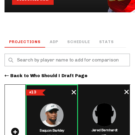
PROJECTIONS
ADP
SCHEDULE
STATS
Back to Who Should I Draft Page
13
#
Jared Bernhardt
Saquon Barkley