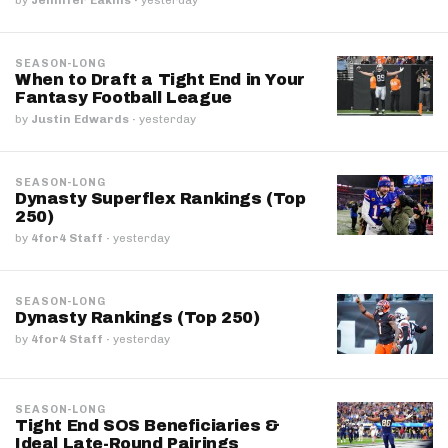
SEASON-LONG
When to Draft a Tight End in Your
Fantasy Football League
by
Justin Edwards
·
yesterday
SEASON-LONG
Dynasty Superflex Rankings (Top
250)
by
4for4 Staff
·
yesterday
SEASON-LONG
Dynasty Rankings (Top 250)
by
4for4 Staff
·
yesterday
SEASON-LONG
Tight End SOS Beneficiaries &
Ideal Late-Round Pairings