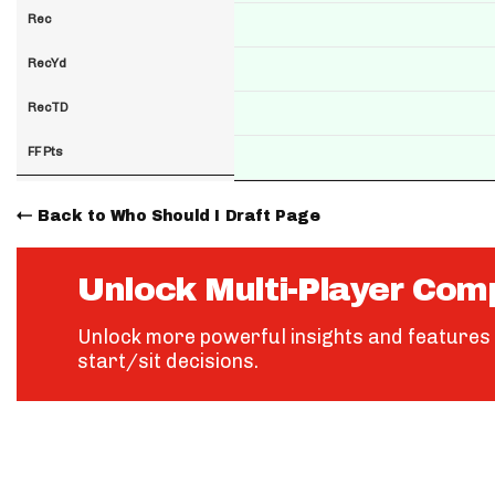
Rec
RecYd
RecTD
FF Pts
Back to Who Should I Draft Page
Unlock Multi-Player Com
Unlock more powerful insights and features 
start/sit decisions.