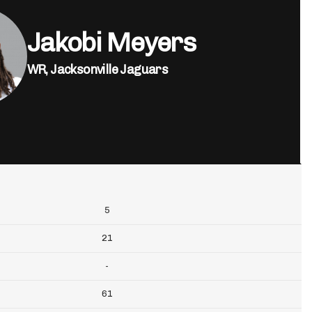
Jakobi Meyers
WR,
Jacksonville Jaguars
5
21
-
61