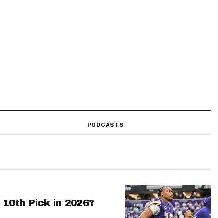
PODCASTS
 10th Pick in 2026?