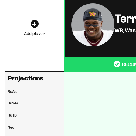
Ter
WR,
Was
Add player
RECO
Projections
RuAtt
RuYds
RuTD
Rec