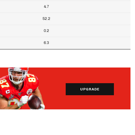
4.7
52.2
0.2
6.3
UPGRADE