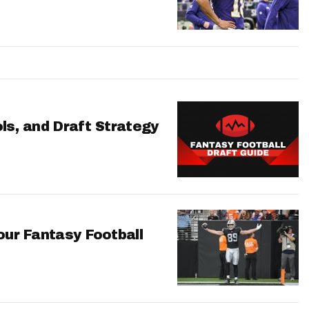
ls, and Draft Strategy
our Fantasy Football