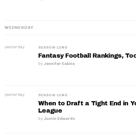
WEDNESDAY
yesterday
SEASON-LONG
Fantasy Football Rankings, Too
by
Jennifer Eakins
yesterday
SEASON-LONG
When to Draft a Tight End in Y
League
by
Justin Edwards