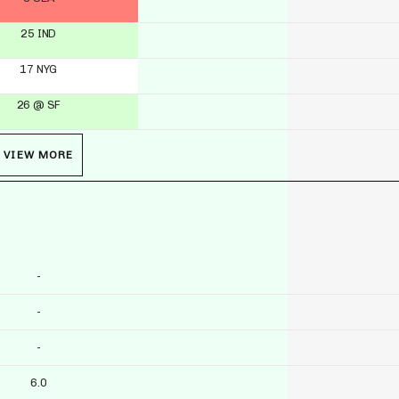
25 IND
17 NYG
26 @ SF
VIEW MORE
-
-
-
6.0