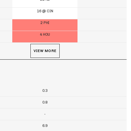
16 @ CIN
2 PHI
4 HOU
VIEW MORE
0.3
0.8
-
6.9