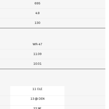
695
4.8
130
WR-47
11.09
10.01
11 CLE
13 @ DEN
22 NE