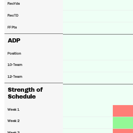
RecYds
RecTD
FF Pts
ADP
Position
10-Team
12-Team
Strength of
Schedule
Week 1
Week 2
Week 3