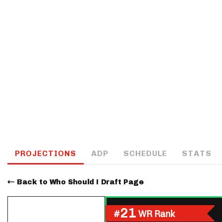
IDP
The Mo
PROJECTIONS
ADP
SCHEDULE
STATS
Back to Who Should I Draft Page
21
#
WR Rank