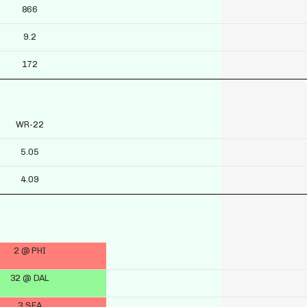
866
9.2
172
WR-22
5.05
4.09
2 @ PHI
32 @ DAL
3 SEA