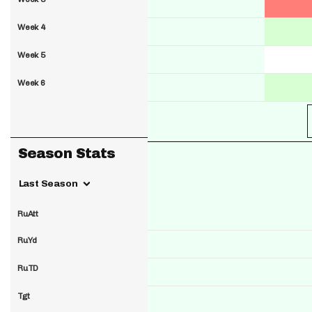
Week 4
Week 5
Week 6
Season Stats
Last Season
RuAtt
RuYd
RuTD
Tgt