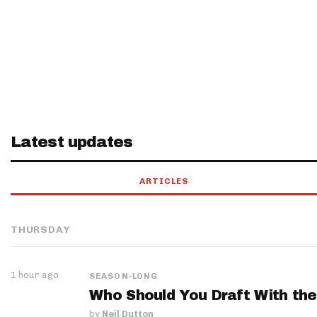
Latest updates
ARTICLES
THURSDAY
1 hour ago
SEASON-LONG
Who Should You Draft With the
by
Neil Dutton