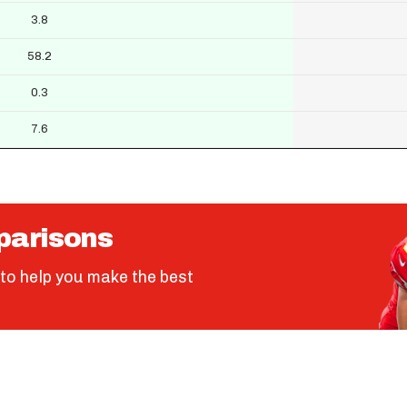
3.8
58.2
0.3
7.6
parisons
to help you make the best