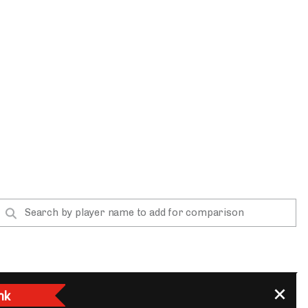
App
are Splits App
he Line Podcast
nk