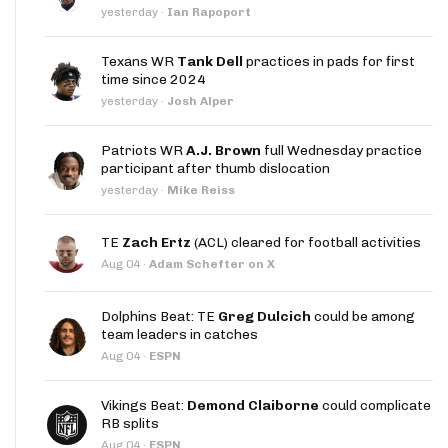
yesterday
·
Ian Rapoport
Texans WR
Tank Dell
practices in pads for first
time since 2024
yesterday
·
Josh Alper
Patriots WR
A.J. Brown
full Wednesday practice
participant after thumb dislocation
yesterday
·
Mike Reiss
TE
Zach Ertz
(ACL) cleared for football activities
Aug 04
·
Adam Schefter on X
Dolphins Beat: TE
Greg Dulcich
could be among
team leaders in catches
Aug 04
·
ESPN
Vikings Beat:
Demond Claiborne
could complicate
RB splits
Aug 04
·
ESPN