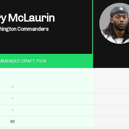
ry McLaurin
hington Commanders
MMENDED DRAFT PICK
-
-
-
63