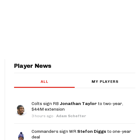
Player News
ALL
MY PLAYERS
Colts sign RB
Jonathan Taylor
to two-year,
$44M extension
3 hours ago
·
Adam Schefter
Commanders sign WR
Stefon Diggs
to one-year
deal