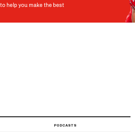
to help you make the best
PODCASTS