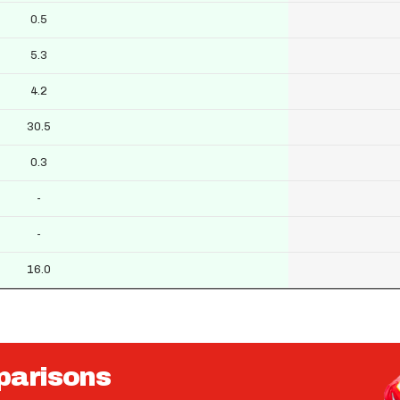
0.5
5.3
4.2
30.5
0.3
-
-
16.0
parisons