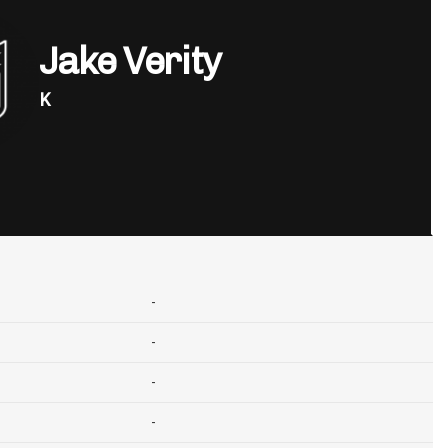
Jake Verity
K
-
-
-
-