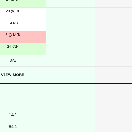
20 @ SF
14 KC
7 @ MIN
24 CIN
BYE
VIEW MORE
14.9
84.4