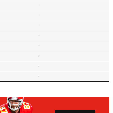
-
-
-
-
-
-
-
-