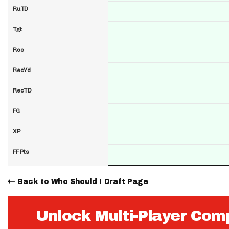
RuTD
Tgt
Rec
RecYd
RecTD
FG
XP
FF Pts
Back to Who Should I Draft Page
Unlock Multi-Player Com