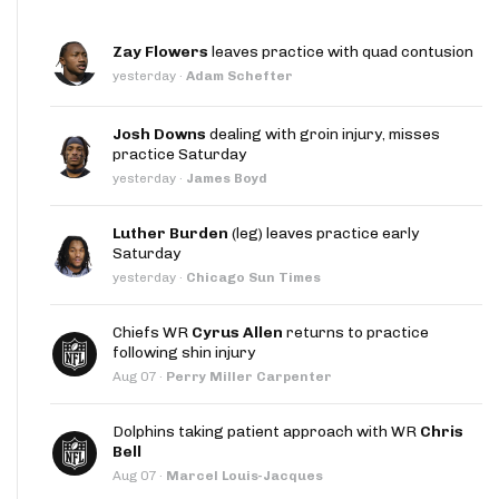
Zay Flowers
leaves practice with quad contusion
yesterday
·
Adam Schefter
Josh Downs
dealing with groin injury, misses
practice Saturday
yesterday
·
James Boyd
Luther Burden
(leg) leaves practice early
Saturday
yesterday
·
Chicago Sun Times
Chiefs WR
Cyrus Allen
returns to practice
following shin injury
Aug 07
·
Perry Miller Carpenter
Dolphins taking patient approach with WR
Chris
Bell
Aug 07
·
Marcel Louis-Jacques