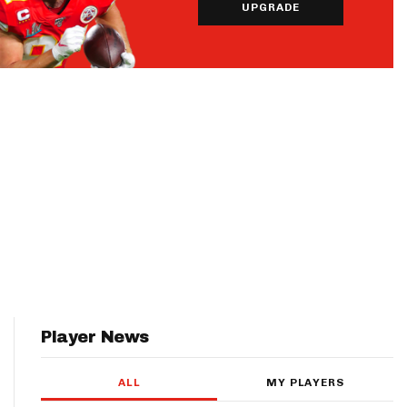
UPGRADE
Player News
ALL
MY PLAYERS