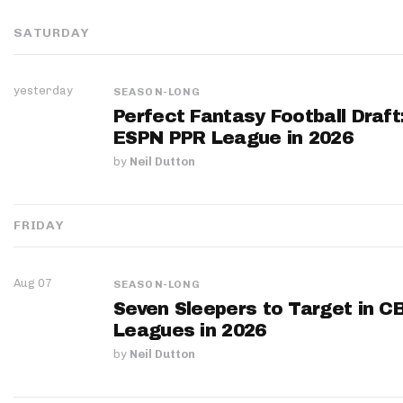
SATURDAY
yesterday
SEASON-LONG
Perfect Fantasy Football Draft
ESPN PPR League in 2026
by
Neil Dutton
FRIDAY
Aug 07
SEASON-LONG
Seven Sleepers to Target in C
Leagues in 2026
by
Neil Dutton