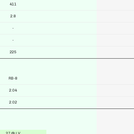
411
2.8
-
-
225
RB-8
2.04
2.02
27 @ LV