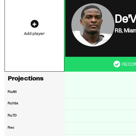
De'
RB,
Miam
Add player
RECO
Projections
RuAtt
RuYds
RuTD
Rec