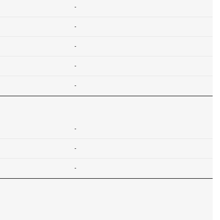
-
-
-
-
-
-
-
-