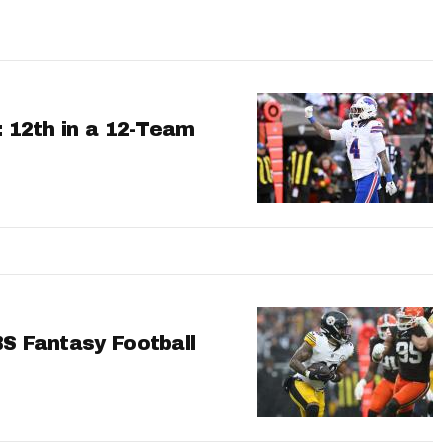
: 12th in a 12-Team
BS Fantasy Football