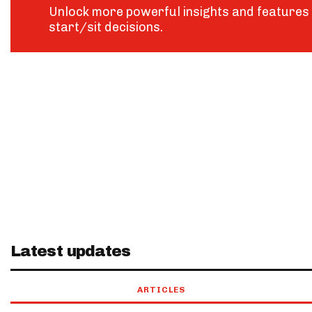
Unlock more powerful insights and features 
start/sit decisions.
Latest updates
ARTICLES