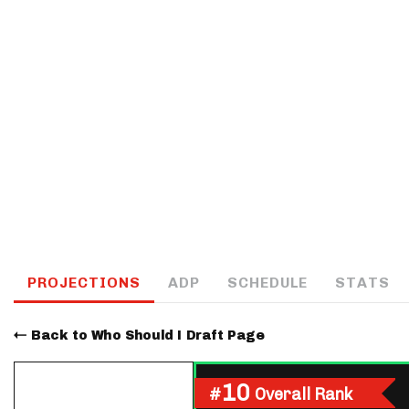
IDP
The Mo
PROJECTIONS
ADP
SCHEDULE
STATS
Back to Who Should I Draft Page
10
#
Overall Rank