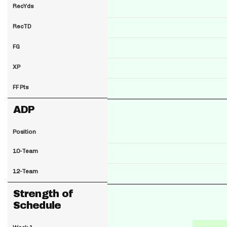
RecYds
RecTD
FG
XP
FF Pts
ADP
Position
10-Team
12-Team
Strength of
Schedule