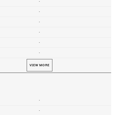
-
-
-
-
-
-
VIEW MORE
-
-