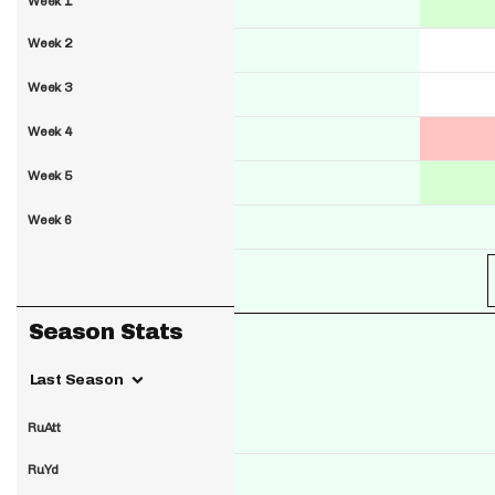
Week 1
Week 2
Week 3
Week 4
Week 5
Week 6
Season Stats
Last Season
RuAtt
RuYd