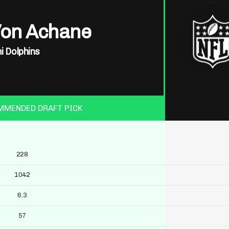
Von Achane
i Dolphins
MMENDED DRAFT PICK
228
1042
6.3
57