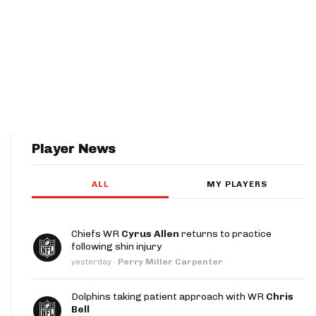
Player News
ALL
MY PLAYERS
Chiefs WR
Cyrus Allen
returns to practice
following shin injury
yesterday
·
Perry Miller Carpenter
Dolphins taking patient approach with WR
Chris
Bell