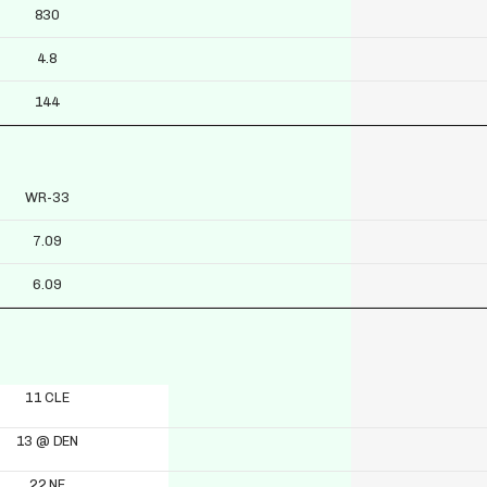
830
4.8
144
WR-33
7.09
6.09
11 CLE
13 @ DEN
22 NE