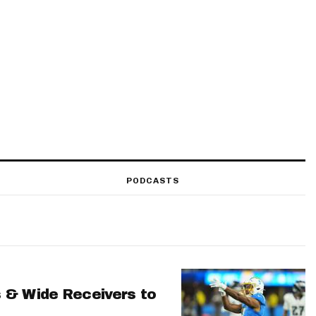
PODCASTS
 & Wide Receivers to