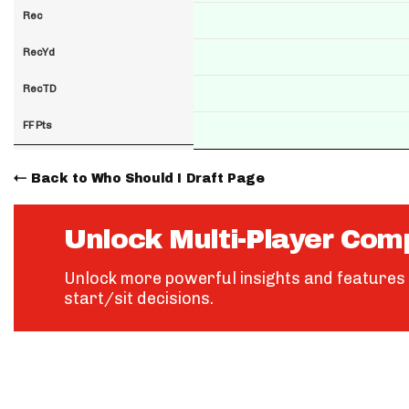
Rec
RecYd
RecTD
FF Pts
Back to Who Should I Draft Page
Unlock Multi-Player Com
Unlock more powerful insights and features 
start/sit decisions.