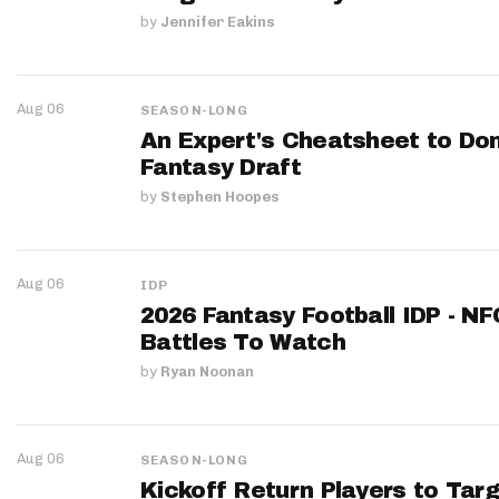
by
Jennifer Eakins
Aug 06
SEASON-LONG
An Expert's Cheatsheet to Do
Fantasy Draft
by
Stephen Hoopes
Aug 06
IDP
2026 Fantasy Football IDP - N
Battles To Watch
by
Ryan Noonan
Aug 06
SEASON-LONG
Kickoff Return Players to Targ