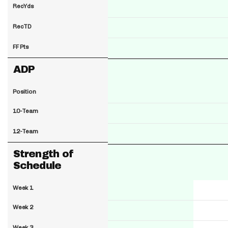
RecYds
RecTD
FF Pts
ADP
Position
10-Team
12-Team
Strength of
Schedule
Week 1
Week 2
Week 3