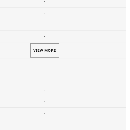
-
-
-
-
VIEW MORE
-
-
-
-