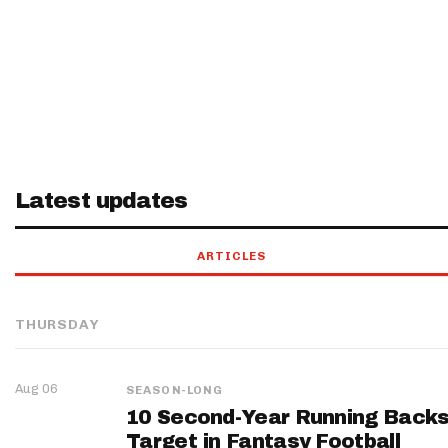
Latest updates
ARTICLES
THURSDAY
Aug 06
SEASON-LONG
10 Second-Year Running Backs
Target in Fantasy Football