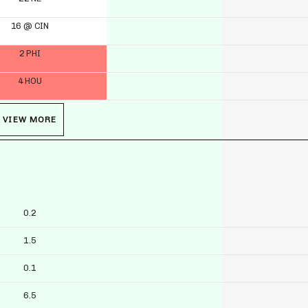
16 @ CIN
2 PHI
4 HOU
VIEW MORE
0.2
1.5
0.1
6.5