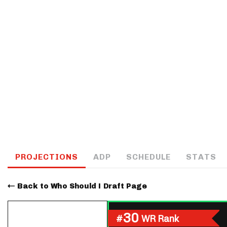
IDP
The Mo
PROJECTIONS
ADP
SCHEDULE
STATS
Back to Who Should I Draft Page
30
#
WR Rank