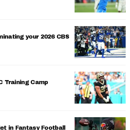
minating your 2026 CBS
FC Training Camp
et in Fantasy Football