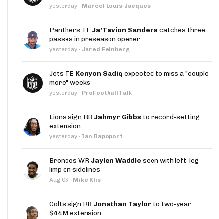
yesterday
·
Marcel Louis-Jacques
Panthers TE
Ja'Tavion Sanders
catches three
passes in preseason opener
yesterday
·
Jared Feinberg
Jets TE
Kenyon Sadiq
expected to miss a "couple
more" weeks
yesterday
·
ProFootballTalk
Lions sign RB
Jahmyr Gibbs
to record-setting
extension
yesterday
·
Ian Rapoport
Broncos WR
Jaylen Waddle
seen with left-leg
limp on sidelines
Aug 06
·
Mike Klis
Colts sign RB
Jonathan Taylor
to two-year,
$44M extension