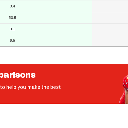
3.4
50.5
0.1
6.5
parisons
to help you make the best