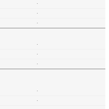
-
-
-
-
-
-
-
-