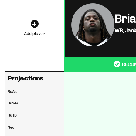
Bria
WR,
Jack
Add player
RECO
Projections
RuAtt
RuYds
RuTD
Rec