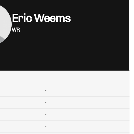
Eric Weems
WR
-
-
-
-