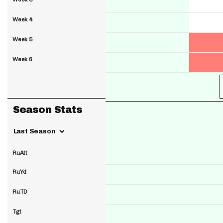
Week 4
Week 5
Week 6
Season Stats
Last Season
RuAtt
RuYd
RuTD
Tgt