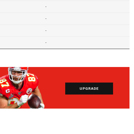
-
-
-
-
UPGRADE