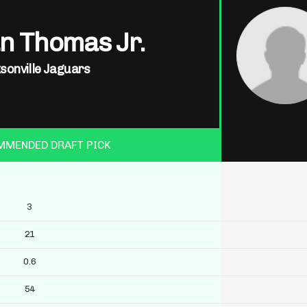
n Thomas Jr.
sonville Jaguars
MMENDED DRAFT PICK
3
21
0.6
54