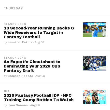
THURSDAY
SEASON-LONG
10 Second-Year Running Backs &
Wide Receivers to Target in
Fantasy Football
by
Jennifer Eakins
·
Aug 06
SEASON-LONG
An Expert's Cheatsheet to
Dominating your 2026 CBS
Fantasy Draft
by
Stephen Hoopes
·
Aug 06
IDP
2026 Fantasy Football IDP - NFC
Training Camp Battles To Watch
by
Ryan Noonan
·
Aug 06