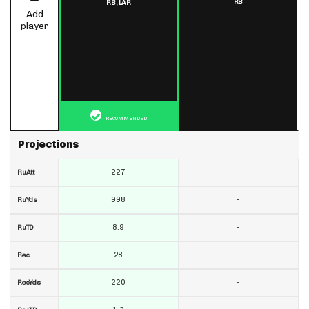
RB
RB,
LAR
Add
player
RECOMMENDED
Projections
227
-
RuAtt
998
-
RuYds
8.9
-
RuTD
28
-
Rec
220
-
RecYds