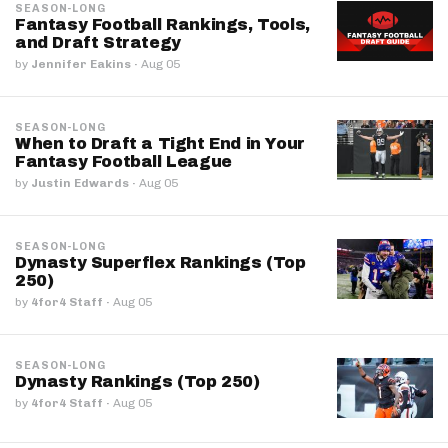
SEASON-LONG
Fantasy Football Rankings, Tools,
and Draft Strategy
by
Jennifer Eakins
·
Aug 05
SEASON-LONG
When to Draft a Tight End in Your
Fantasy Football League
by
Justin Edwards
·
Aug 05
SEASON-LONG
Dynasty Superflex Rankings (Top
250)
by
4for4 Staff
·
Aug 05
SEASON-LONG
Dynasty Rankings (Top 250)
by
4for4 Staff
·
Aug 05