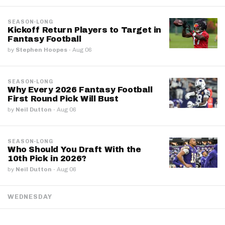
SEASON-LONG
Kickoff Return Players to Target in
Fantasy Football
by
Stephen Hoopes
·
Aug 06
SEASON-LONG
Why Every 2026 Fantasy Football
First Round Pick Will Bust
by
Neil Dutton
·
Aug 06
SEASON-LONG
Who Should You Draft With the
10th Pick in 2026?
by
Neil Dutton
·
Aug 06
WEDNESDAY