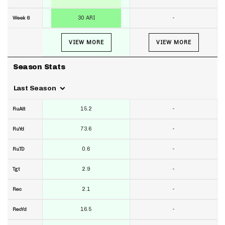
30 ARI
-
Week 6
VIEW MORE
VIEW MORE
Season Stats
Last Season
15.2
-
RuAtt
73.6
-
RuYd
0.6
-
RuTD
2.9
-
Tgt
2.1
-
Rec
16.5
-
RecYd