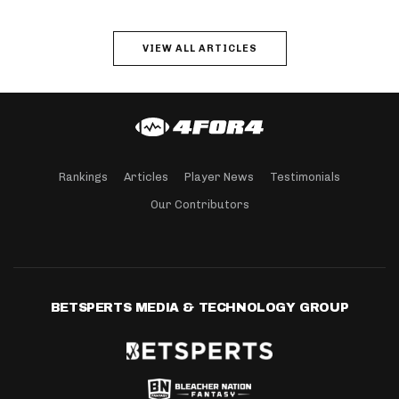
VIEW ALL ARTICLES
Rankings
Articles
Player News
Testimonials
Our Contributors
BETSPERTS MEDIA & TECHNOLOGY GROUP