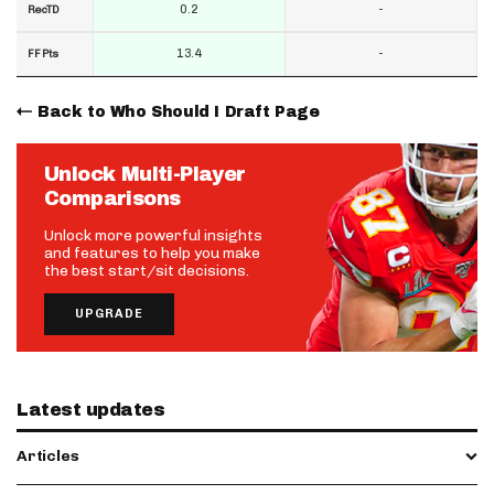
0.2
-
RecTD
13.4
-
FF Pts
Back to Who Should I Draft Page
Unlock Multi-Player
Comparisons
Unlock more powerful insights
and features to help you make
the best start/sit decisions.
UPGRADE
Latest updates
Articles