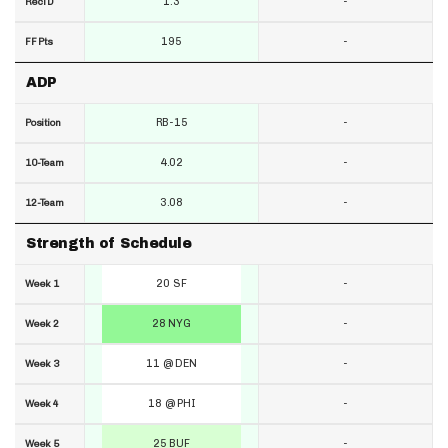
1.3
-
RecTD
195
-
FF Pts
ADP
RB-15
-
Position
4.02
-
10-Team
3.08
-
12-Team
Strength of Schedule
20 SF
-
Week 1
28 NYG
-
Week 2
11 @ DEN
-
Week 3
18 @ PHI
-
Week 4
25 BUF
-
Week 5