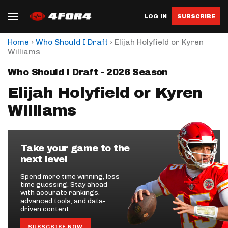
LOG IN
SUBSCRIBE
›
›
Home
Who Should I Draft
Elijah Holyfield or Kyren
Williams
Who Should I Draft - 2026 Season
Elijah Holyfield or Kyren
Williams
Take your game to the
next level
Spend more time winning, less
time guessing. Stay ahead
with accurate rankings,
advanced tools, and data-
driven content.
SUBSCRIBE NOW