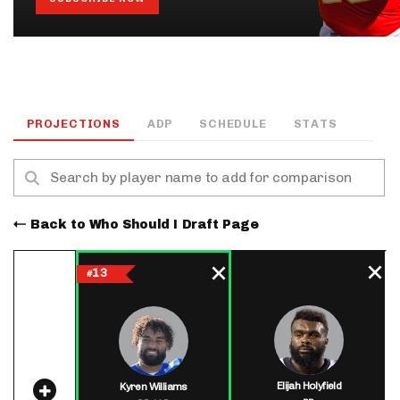
PROJECTIONS
ADP
SCHEDULE
STATS
Back to Who Should I Draft Page
13
#
Elijah Holyfield
Kyren Williams