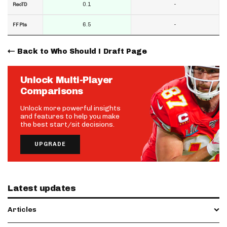
0.1
-
RecTD
6.5
-
FF Pts
Back to Who Should I Draft Page
Unlock Multi-Player
Comparisons
Unlock more powerful insights
and features to help you make
the best start/sit decisions.
UPGRADE
Latest updates
Articles