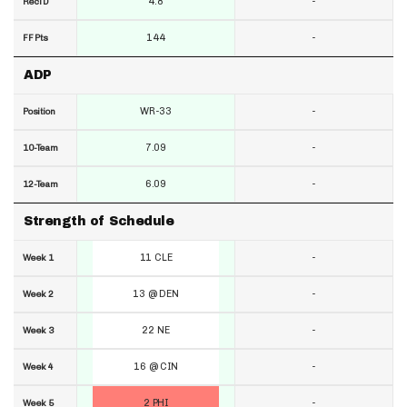
4.8
-
RecTD
144
-
FF Pts
ADP
WR-33
-
Position
7.09
-
10-Team
6.09
-
12-Team
Strength of Schedule
11 CLE
-
Week 1
13 @ DEN
-
Week 2
22 NE
-
Week 3
16 @ CIN
-
Week 4
2 PHI
-
Week 5