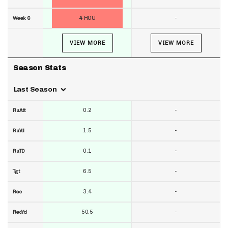
4 HOU
-
Week 6
VIEW MORE
VIEW MORE
Season Stats
Last Season
0.2
-
RuAtt
1.5
-
RuYd
0.1
-
RuTD
6.5
-
Tgt
3.4
-
Rec
50.5
-
RecYd