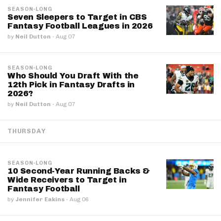
SEASON-LONG
Seven Sleepers to Target in CBS
Fantasy Football Leagues in 2026
by
Neil Dutton
·
Aug 07
SEASON-LONG
Who Should You Draft With the
12th Pick in Fantasy Drafts in
2026?
by
Neil Dutton
·
Aug 07
THURSDAY
SEASON-LONG
10 Second-Year Running Backs &
Wide Receivers to Target in
Fantasy Football
by
Jennifer Eakins
·
Aug 06