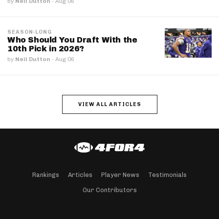
by
Neil Dutton
·
Aug 06
SEASON-LONG
Who Should You Draft With the
10th Pick in 2026?
by
Neil Dutton
·
Aug 06
VIEW ALL ARTICLES
Rankings
Articles
Player News
Testimonials
Our Contributors