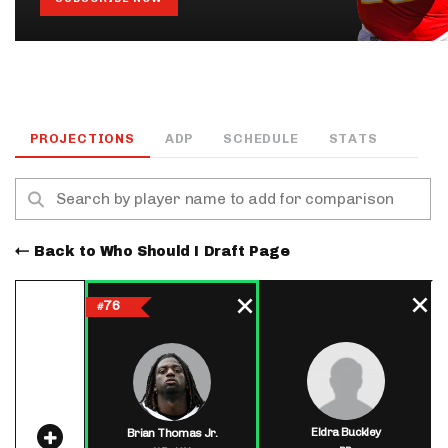
PROJECTIONS
ADP
SCHEDULE
STATS
Back to Who Should I Draft Page
76
#
Eldra Buckley
Brian Thomas Jr.