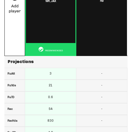
RB
WR,
JAX
Add
player
RECOMMENDED
Projections
3
-
RuAtt
21
-
RuYds
0.6
-
RuTD
54
-
Rec
830
-
RecYds