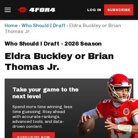
LOG IN
SUBSCRIBE
›
›
Home
Who Should I Draft
Eldra Buckley or Brian
Thomas Jr.
Who Should I Draft - 2026 Season
Eldra Buckley or Brian
Thomas Jr.
Take your game to the
next level
Spend more time winning, less
time guessing. Stay ahead
with accurate rankings,
advanced tools, and data-
driven content.
SUBSCRIBE NOW