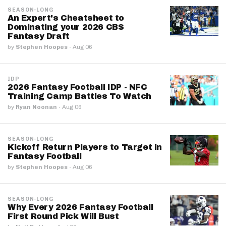
SEASON-LONG
An Expert's Cheatsheet to
Dominating your 2026 CBS
Fantasy Draft
by
Stephen Hoopes
·
Aug 06
IDP
2026 Fantasy Football IDP - NFC
Training Camp Battles To Watch
by
Ryan Noonan
·
Aug 06
SEASON-LONG
Kickoff Return Players to Target in
Fantasy Football
by
Stephen Hoopes
·
Aug 06
SEASON-LONG
Why Every 2026 Fantasy Football
First Round Pick Will Bust