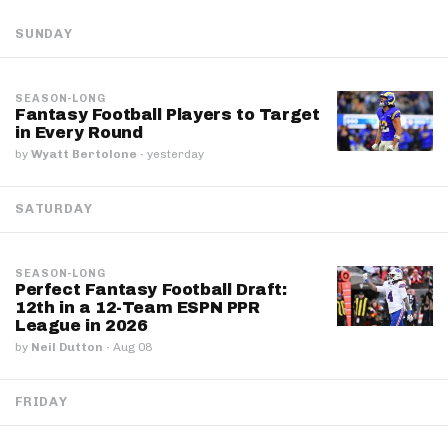
SUNDAY
SEASON-LONG
Fantasy Football Players to Target
in Every Round
by
Wyatt Bertolone
·
yesterday
SATURDAY
SEASON-LONG
Perfect Fantasy Football Draft:
12th in a 12-Team ESPN PPR
League in 2026
by
Neil Dutton
·
Aug 08
FRIDAY