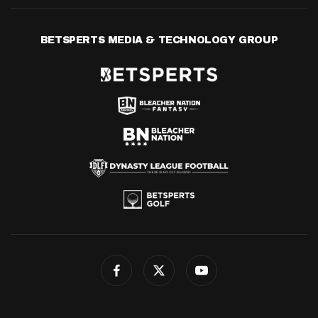
BETSPERTS MEDIA & TECHNOLOGY GROUP