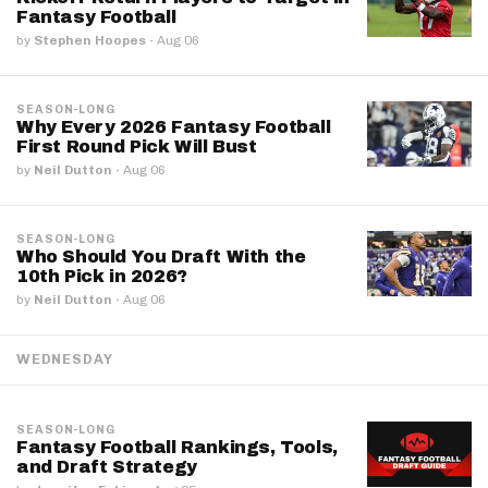
Fantasy Football
by
Stephen Hoopes
·
Aug 06
SEASON-LONG
Why Every 2026 Fantasy Football
First Round Pick Will Bust
by
Neil Dutton
·
Aug 06
SEASON-LONG
Who Should You Draft With the
10th Pick in 2026?
by
Neil Dutton
·
Aug 06
WEDNESDAY
SEASON-LONG
Fantasy Football Rankings, Tools,
and Draft Strategy