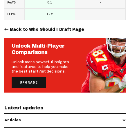
0.1
-
RecTD
12.2
-
FF Pts
Back to Who Should I Draft Page
Unlock Multi-Player
Comparisons
Unlock more powerful insights
and features to help you make
the best start/sit decisions.
UPGRADE
Latest updates
Articles