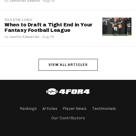
by
Jennifer Eakins
·
Aug 05
SEASON-LONG
When to Draft a Tight End in Your
Fantasy Football League
by
Justin Edwards
·
Aug 05
VIEW ALL ARTICLES
Rankings
Articles
Player News
Testimonials
Our Contributors