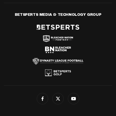
BETSPERTS MEDIA & TECHNOLOGY GROUP