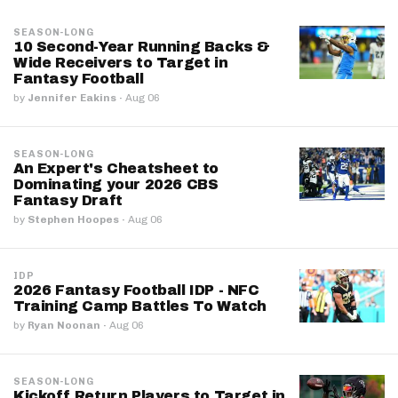
SEASON-LONG
10 Second-Year Running Backs &
Wide Receivers to Target in
Fantasy Football
by
Jennifer Eakins
·
Aug 06
SEASON-LONG
An Expert's Cheatsheet to
Dominating your 2026 CBS
Fantasy Draft
by
Stephen Hoopes
·
Aug 06
IDP
2026 Fantasy Football IDP - NFC
Training Camp Battles To Watch
by
Ryan Noonan
·
Aug 06
SEASON-LONG
Kickoff Return Players to Target in