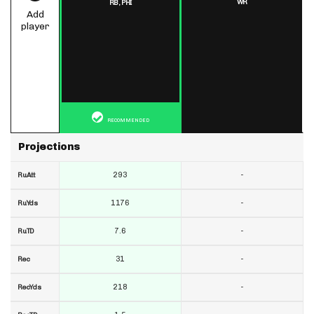
WR
RB,
PHI
Add
player
RECOMMENDED
Projections
293
-
RuAtt
1176
-
RuYds
7.6
-
RuTD
31
-
Rec
218
-
RecYds