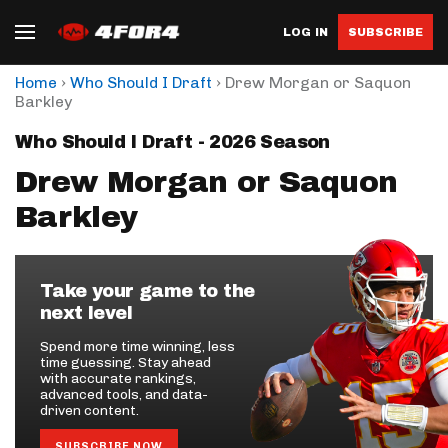
LOG IN
SUBSCRIBE
›
›
Home
Who Should I Draft
Drew Morgan or Saquon
Barkley
Who Should I Draft - 2026 Season
Drew Morgan or Saquon
Barkley
Take your game to the
next level
Spend more time winning, less
time guessing. Stay ahead
with accurate rankings,
advanced tools, and data-
driven content.
SUBSCRIBE NOW