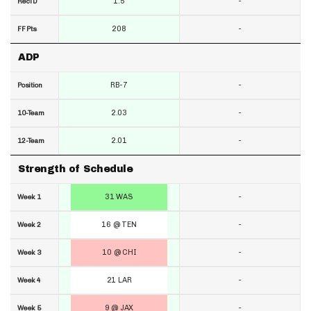
1.5
-
RecTD
208
-
FF Pts
ADP
RB-7
-
Position
2.03
-
10-Team
2.01
-
12-Team
Strength of Schedule
31 WAS
-
Week 1
16 @ TEN
-
Week 2
10 @ CHI
-
Week 3
21 LAR
-
Week 4
9 @ JAX
-
Week 5