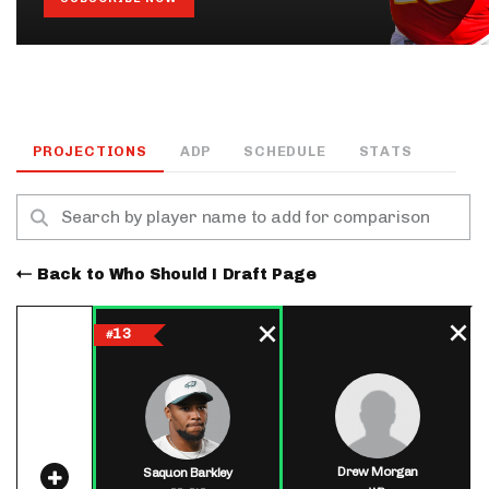
PROJECTIONS
ADP
SCHEDULE
STATS
Back to Who Should I Draft Page
13
#
Drew Morgan
Saquon Barkley