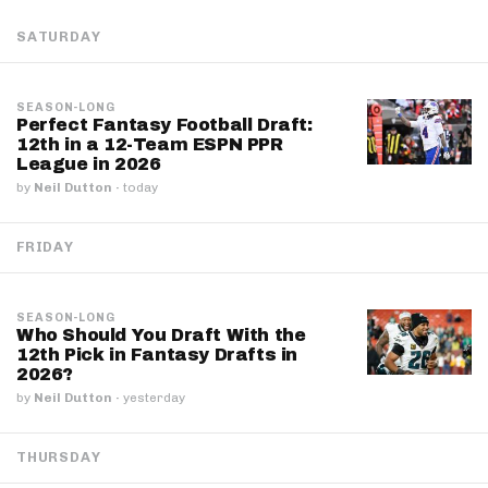
SATURDAY
SEASON-LONG
Perfect Fantasy Football Draft:
12th in a 12-Team ESPN PPR
League in 2026
by
Neil Dutton
·
today
FRIDAY
SEASON-LONG
Who Should You Draft With the
12th Pick in Fantasy Drafts in
2026?
by
Neil Dutton
·
yesterday
THURSDAY