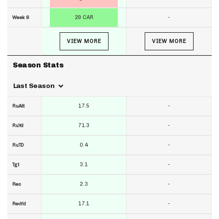
29 CAR
-
Week 6
VIEW MORE
VIEW MORE
Season Stats
Last Season
17.5
-
RuAtt
71.3
-
RuYd
0.4
-
RuTD
3.1
-
Tgt
2.3
-
Rec
17.1
-
RecYd