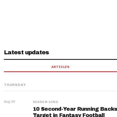
Latest updates
ARTICLES
THURSDAY
Aug 06
SEASON-LONG
10 Second-Year Running Backs
Target in Fantasy Football