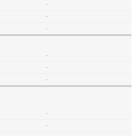
-
-
-
-
-
-
-
-