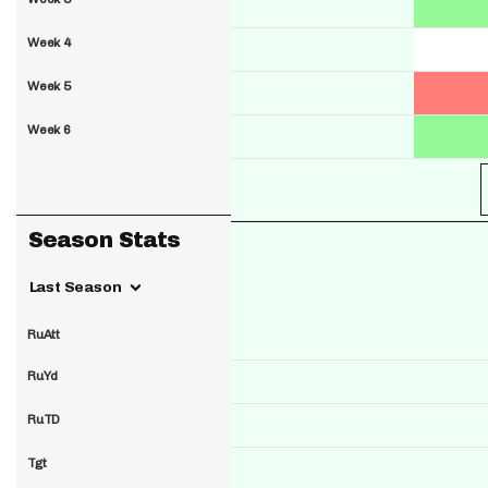
Week 4
Week 5
Week 6
Season Stats
Last Season
RuAtt
RuYd
RuTD
Tgt