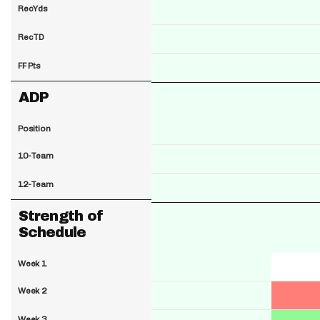
RecYds
RecTD
FF Pts
ADP
Position
10-Team
12-Team
Strength of
Schedule
Week 1
Week 2
Week 3