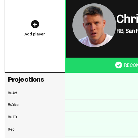
Chr
RB,
San 
Add player
RECO
Projections
RuAtt
RuYds
RuTD
Rec