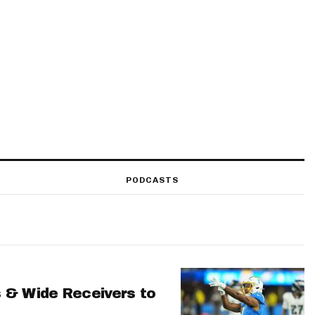
PODCASTS
 & Wide Receivers to