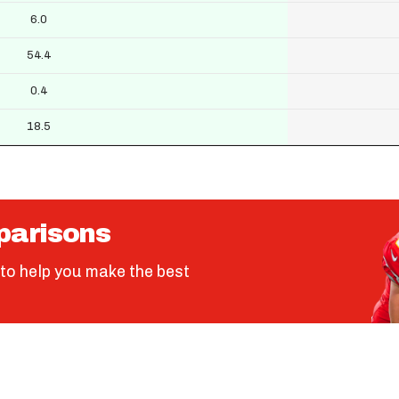
6.0
54.4
0.4
18.5
parisons
to help you make the best