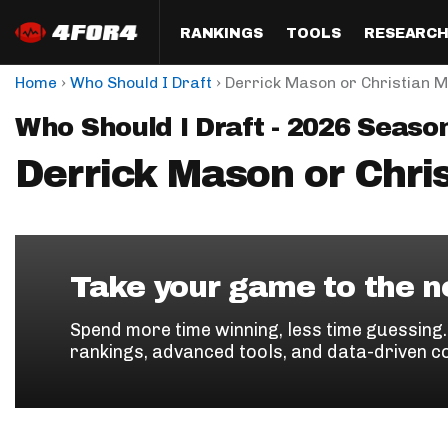
RANKINGS
TOOLS
RESEARC
›
›
Home
Who Should I Draft
Derrick Mason or Christian 
Format
Draft
Analysis
Posi
Who Should I Draft - 2026 Seaso
Half PPR Rankings
DraftHero (Live Draft 
All Articles
QB R
Assistant)
Derrick Mason or Chri
Full PPR Rankings
The Most Ac
RB R
Draft Simulator
Podcast
Standard Rankings
WR R
Who Should I Draft?
Survivor Poo
Paulsen's Draft Notes
TE R
ADP Bargains
Draft Strat
Take your game to the ne
Custom Rankings 
Kick
(LeagueSync)
Custom Top 200 Rankin
Player Profi
Spend more time winning, less time guessing
Defe
rankings, advanced tools, and data-driven c
Custom Cheat Sheets
Perfect Dra
IDP 
Multi-Site ADP
Studies
Best Ball