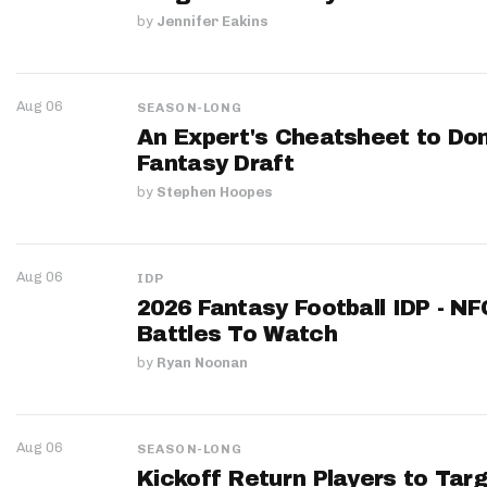
by
Jennifer Eakins
Aug 06
SEASON-LONG
An Expert's Cheatsheet to Do
Fantasy Draft
by
Stephen Hoopes
Aug 06
IDP
2026 Fantasy Football IDP - N
Battles To Watch
by
Ryan Noonan
Aug 06
SEASON-LONG
Kickoff Return Players to Targ