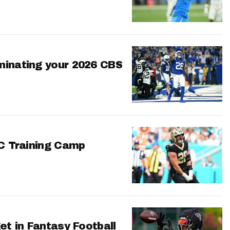
minating your 2026 CBS
FC Training Camp
et in Fantasy Football