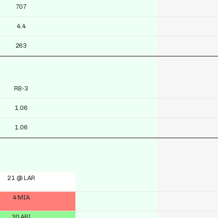
707
4.4
263
RB-3
1.06
1.06
21 @ LAR
4 MIA
30 ARI