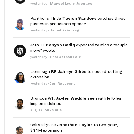
yesterday
·
Marcel Louis-Jacques
Panthers TE
Ja'Tavion Sanders
catches three
passes in preseason opener
yesterday
·
Jared Feinberg
Jets TE
Kenyon Sadiq
expected to miss a "couple
more" weeks
yesterday
·
ProFootballTalk
Lions sign RB
Jahmyr Gibbs
to record-setting
extension
yesterday
·
Ian Rapoport
Broncos WR
Jaylen Waddle
seen with left-leg
limp on sidelines
Aug 06
·
Mike Klis
Colts sign RB
Jonathan Taylor
to two-year,
$44M extension