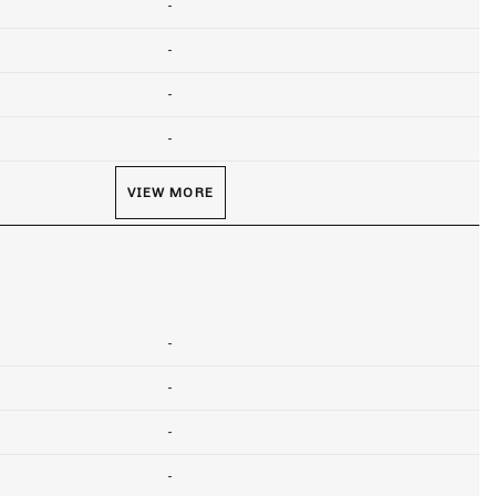
-
-
-
-
VIEW MORE
-
-
-
-