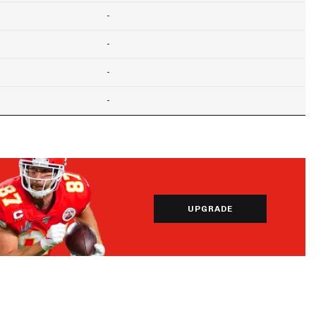
-
-
-
-
UPGRADE