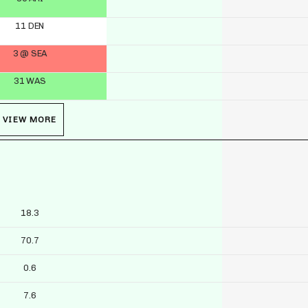
11 DEN
3 @ SEA
31 WAS
VIEW MORE
18.3
70.7
0.6
7.6