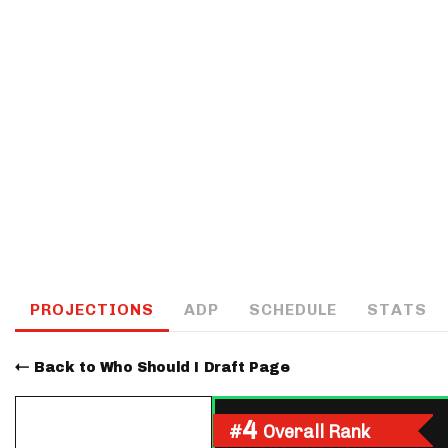
IDP
The Mo
PROJECTIONS
ADP
SCHEDULE
STATS
Back to Who Should I Draft Page
4
#
Overall Rank