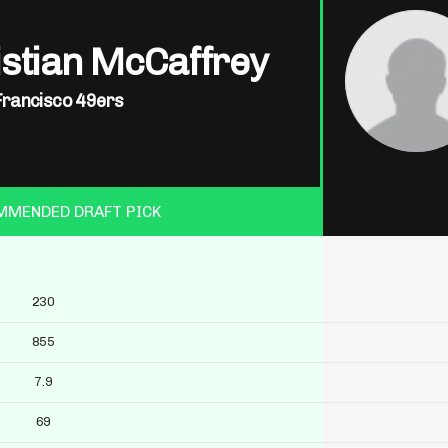
istian McCaffrey
Francisco 49ers
MMENDED DRAFT PICK
230
855
7.9
69