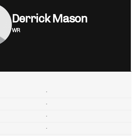
Derrick Mason
WR
-
-
-
-