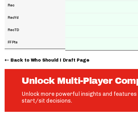
Rec
RecYd
RecTD
FF Pts
Back to Who Should I Draft Page
Unlock Multi-Player Com
Unlock more powerful insights and features 
start/sit decisions.