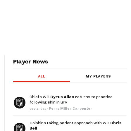
Player News
ALL
MY PLAYERS
Chiefs WR
Cyrus Allen
returns to practice
following shin injury
yesterday
·
Perry Miller Carpenter
Dolphins taking patient approach with WR
Chris
Bell