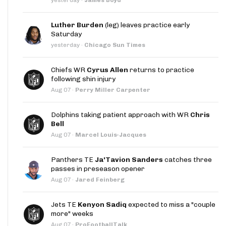
Luther Burden
(leg) leaves practice early
Saturday
yesterday
·
Chicago Sun Times
Chiefs WR
Cyrus Allen
returns to practice
following shin injury
Aug 07
·
Perry Miller Carpenter
Dolphins taking patient approach with WR
Chris
Bell
Aug 07
·
Marcel Louis-Jacques
Panthers TE
Ja'Tavion Sanders
catches three
passes in preseason opener
Aug 07
·
Jared Feinberg
Jets TE
Kenyon Sadiq
expected to miss a "couple
more" weeks
Aug 07
·
ProFootballTalk