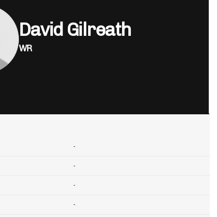
David Gilreath
WR
-
-
-
-