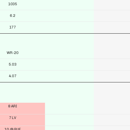
1035
6.2
177
WR-20
5.03
4.07
8 ARI
7 LV
10 @ BUF