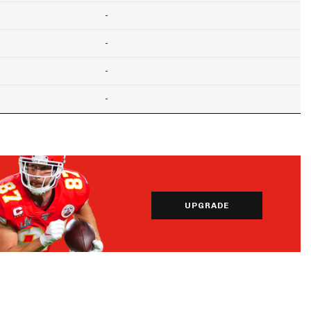
-
-
-
-
UPGRADE