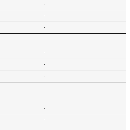
-
-
-
-
-
-
-
-