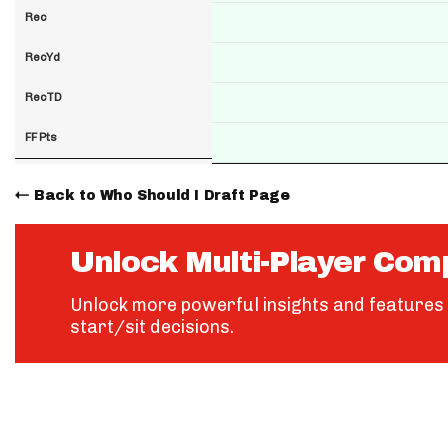
Rec
RecYd
RecTD
FF Pts
Back to Who Should I Draft Page
Unlock Multi-Player Com
Unlock more powerful insights and features 
start/sit decisions.