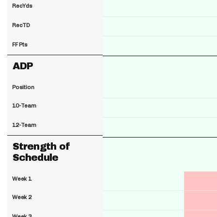
RecYds
RecTD
FF Pts
ADP
Position
10-Team
12-Team
Strength of
Schedule
Week 1
Week 2
Week 3