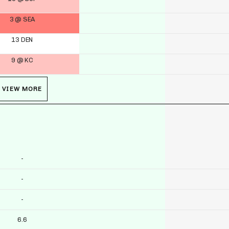
3 @ SEA
13 DEN
9 @ KC
VIEW MORE
-
-
-
6.6