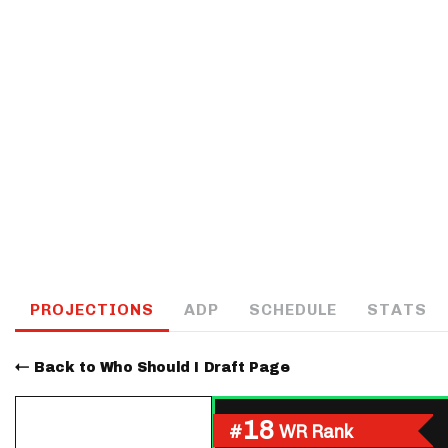
IDP
The Mo
PROJECTIONS
ADP
SCHEDULE
STATS
Back to Who Should I Draft Page
18
#
WR Rank