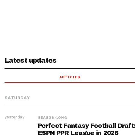
Latest updates
ARTICLES
SATURDAY
yesterday
SEASON-LONG
Perfect Fantasy Football Draft
ESPN PPR League in 2026