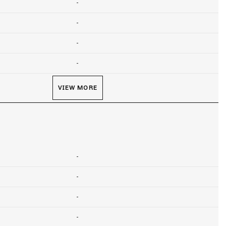
-
-
-
-
VIEW MORE
-
-
-
-