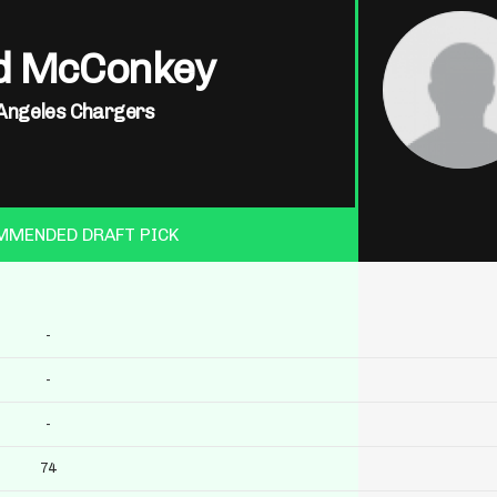
d McConkey
Angeles Chargers
MMENDED DRAFT PICK
-
-
-
74