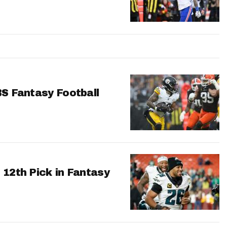
BS Fantasy Football
 12th Pick in Fantasy