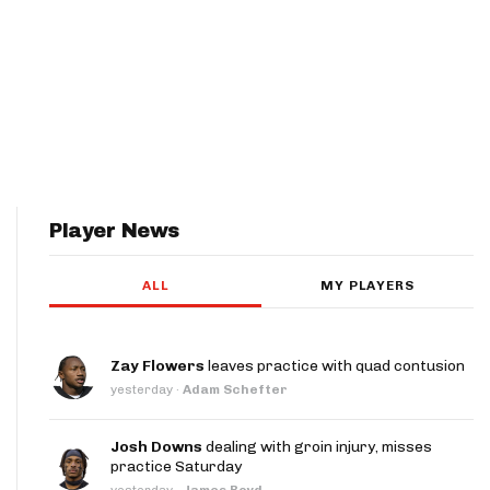
Player News
ALL
MY PLAYERS
Zay Flowers
leaves practice with quad contusion
yesterday
·
Adam Schefter
Josh Downs
dealing with groin injury, misses
practice Saturday
yesterday
·
James Boyd