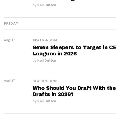
by
Neil Dutton
FRIDAY
Aug 07
SEASON-LONG
Seven Sleepers to Target in C
Leagues in 2026
by
Neil Dutton
Aug 07
SEASON-LONG
Who Should You Draft With the
Drafts in 2026?
by
Neil Dutton