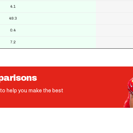
4.1
49.3
0.4
7.2
parisons
to help you make the best