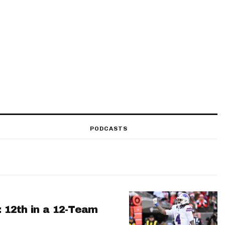
PODCASTS
: 12th in a 12-Team