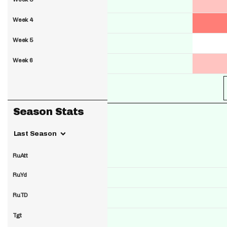
Week 4
Week 5
Week 6
Season Stats
Last Season
RuAtt
RuYd
RuTD
Tgt