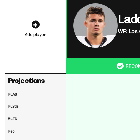
Lad
WR,
Los 
Add player
RECO
Projections
RuAtt
RuYds
RuTD
Rec