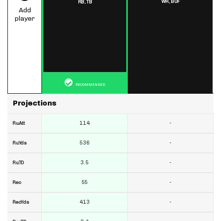
WR,
BUF
RB,
TB
Add
player
RECOMMENDED
Projections
114
-
RuAtt
536
-
RuYds
3.5
-
RuTD
55
-
Rec
413
-
RecYds