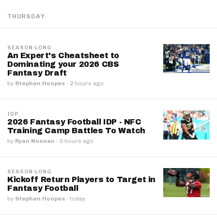
THURSDAY
SEASON-LONG
An Expert's Cheatsheet to
Dominating your 2026 CBS
Fantasy Draft
by
Stephen Hoopes
·
2 hours ago
IDP
2026 Fantasy Football IDP - NFC
Training Camp Battles To Watch
by
Ryan Noonan
·
5 hours ago
SEASON-LONG
Kickoff Return Players to Target in
Fantasy Football
by
Stephen Hoopes
·
today