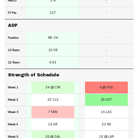
2.4
-
RecTD
157
-
FF Pts
ADP
RB-34
-
Position
10.08
-
10-Team
9.02
-
12-Team
Strength of Schedule
24 @ CIN
4 @ HOU
Week 1
22 CLE
29 DET
Week 2
7 MIN
15 LAC
Week 3
19 GB
22 NE
Week 4
26 @ DAL
18 @ LAR
Week 5