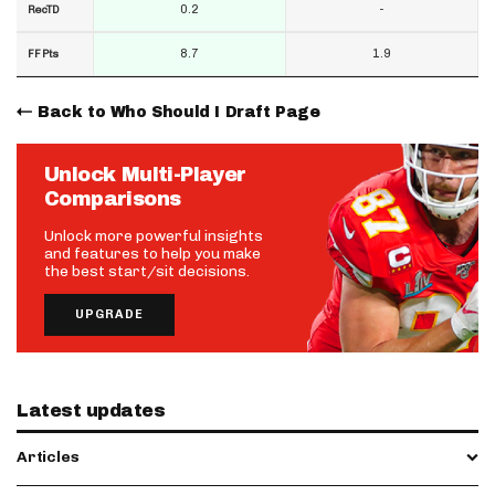
0.2
-
RecTD
8.7
1.9
FF Pts
Back to Who Should I Draft Page
Unlock Multi-Player
Comparisons
Unlock more powerful insights
and features to help you make
the best start/sit decisions.
UPGRADE
Latest updates
Articles