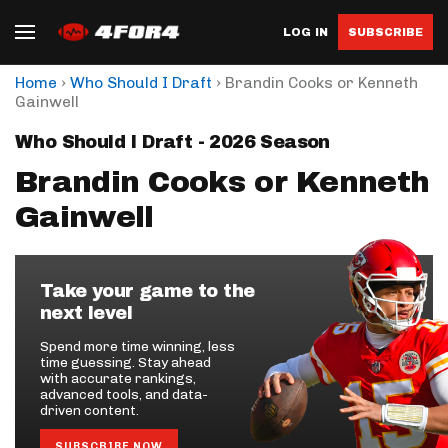
LOG IN
SUBSCRIBE
›
›
Home
Who Should I Draft
Brandin Cooks or Kenneth
Gainwell
Who Should I Draft - 2026 Season
Brandin Cooks or Kenneth
Gainwell
Take your game to the
next level
Spend more time winning, less
time guessing. Stay ahead
with accurate rankings,
advanced tools, and data-
driven content.
SUBSCRIBE NOW