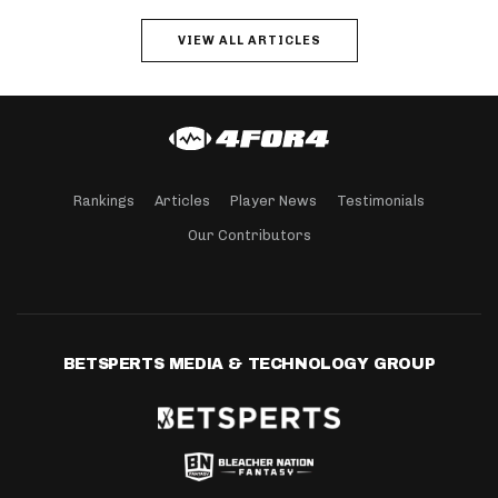
VIEW ALL ARTICLES
Rankings
Articles
Player News
Testimonials
Our Contributors
BETSPERTS MEDIA & TECHNOLOGY GROUP