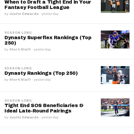
When to Draft a Tight End in Your
Fantasy Football League
by
Justin Edwards
·
yesterday
SEASON-LONG
Dynasty Superflex Rankings (Top
250)
by
4for4 Staff
·
yesterday
SEASON-LONG
Dynasty Rankings (Top 250)
by
4for4 Staff
·
yesterday
SEASON-LONG
Tight End SOS Beneficiaries &
Ideal Late-Round Pairings
by
Justin Edwards
·
yesterday