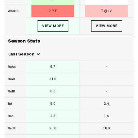
2 PIT
7 @ LV
Week 6
VIEW MORE
VIEW MORE
Season Stats
Last Season
6.7
-
RuAtt
31.6
-
RuYd
0.3
-
RuTD
5.0
2.4
Tgt
4.3
1.6
Rec
28.6
18.6
RecYd