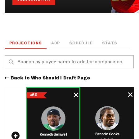
PROJECTIONS
ADP
SCHEDULE
STATS
Back to Who Should I Draft Page
60
#
Brandin Cooks
Kenneth Gainwell