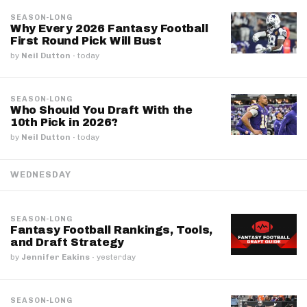
SEASON-LONG
Why Every 2026 Fantasy Football
First Round Pick Will Bust
by
Neil Dutton
·
today
SEASON-LONG
Who Should You Draft With the
10th Pick in 2026?
by
Neil Dutton
·
today
WEDNESDAY
SEASON-LONG
Fantasy Football Rankings, Tools,
and Draft Strategy
by
Jennifer Eakins
·
yesterday
SEASON-LONG