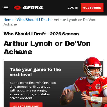
LOG IN
SUBSCRIBE
›
›
Home
Who Should I Draft
Arthur Lynch or De'Von
Achane
Who Should I Draft - 2026 Season
Arthur Lynch or De'Von
Achane
Take your game to the
next level
Spend more time winning, less
time guessing. Stay ahead
with accurate rankings,
advanced tools, and data-
driven content.
SUBSCRIBE NOW