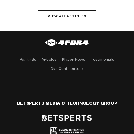
VIEW ALL ARTICLES
Rankings
Articles
Player News
Testimonials
Our Contributors
BETSPERTS MEDIA & TECHNOLOGY GROUP