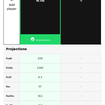
TE
RB,
MIA
Add
player
RECOMMENDED
Projections
228
-
RuAtt
1042
-
RuYds
6.3
-
RuTD
57
-
Rec
411
-
RecYds