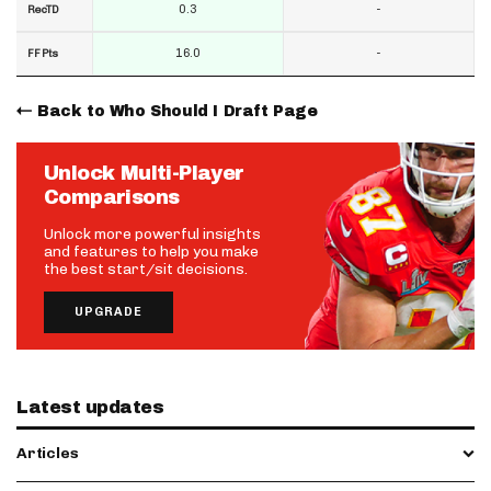
0.3
-
RecTD
16.0
-
FF Pts
Back to Who Should I Draft Page
Unlock Multi-Player
Comparisons
Unlock more powerful insights
and features to help you make
the best start/sit decisions.
UPGRADE
Latest updates
Articles