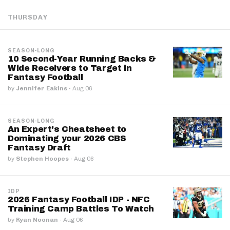
THURSDAY
SEASON-LONG
10 Second-Year Running Backs &
Wide Receivers to Target in
Fantasy Football
by
Jennifer Eakins
·
Aug 06
SEASON-LONG
An Expert's Cheatsheet to
Dominating your 2026 CBS
Fantasy Draft
by
Stephen Hoopes
·
Aug 06
IDP
2026 Fantasy Football IDP - NFC
Training Camp Battles To Watch
by
Ryan Noonan
·
Aug 06