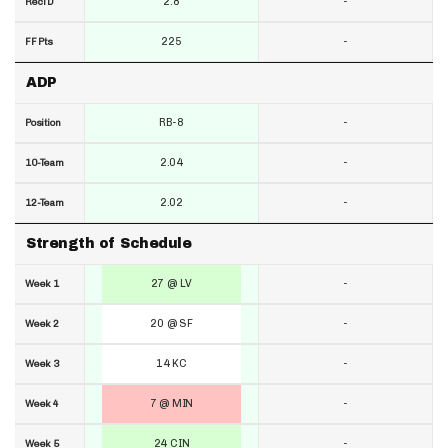
2.8
-
RecTD
225
-
FF Pts
ADP
RB-8
-
Position
2.04
-
10-Team
2.02
-
12-Team
Strength of Schedule
27 @ LV
-
Week 1
20 @ SF
-
Week 2
14 KC
-
Week 3
7 @ MIN
-
Week 4
24 CIN
-
Week 5