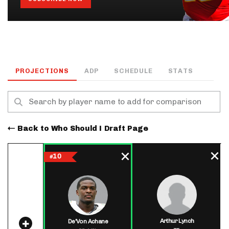
PROJECTIONS
ADP
SCHEDULE
STATS
Back to Who Should I Draft Page
10
#
Arthur Lynch
De'Von Achane