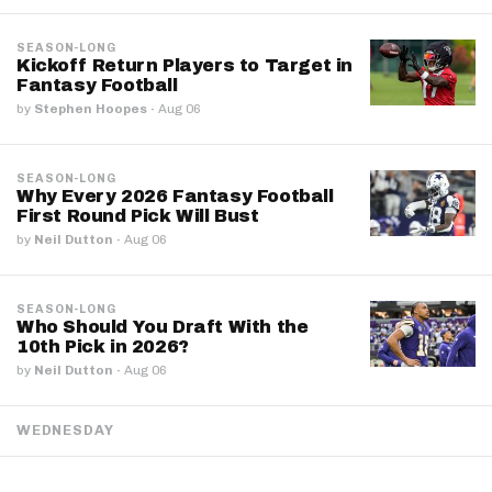
SEASON-LONG
Kickoff Return Players to Target in
Fantasy Football
by
Stephen Hoopes
·
Aug 06
SEASON-LONG
Why Every 2026 Fantasy Football
First Round Pick Will Bust
by
Neil Dutton
·
Aug 06
SEASON-LONG
Who Should You Draft With the
10th Pick in 2026?
by
Neil Dutton
·
Aug 06
WEDNESDAY