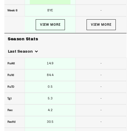
BYE
-
Week 6
VIEW MORE
VIEW MORE
Season Stats
Last Season
14.9
-
RuAtt
84.4
-
RuYd
0.5
-
RuTD
5.3
-
Tgt
4.2
-
Rec
30.5
-
RecYd