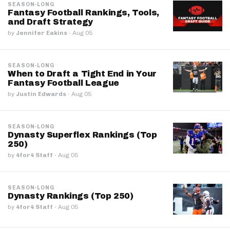
SEASON-LONG
Fantasy Football Rankings, Tools,
and Draft Strategy
by
Jennifer Eakins
·
Aug 05
SEASON-LONG
When to Draft a Tight End in Your
Fantasy Football League
by
Justin Edwards
·
Aug 05
SEASON-LONG
Dynasty Superflex Rankings (Top
250)
by
4for4 Staff
·
Aug 05
SEASON-LONG
Dynasty Rankings (Top 250)
by
4for4 Staff
·
Aug 05