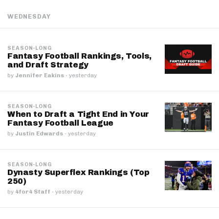
WEDNESDAY
SEASON-LONG
Fantasy Football Rankings, Tools,
and Draft Strategy
by
Jennifer Eakins
·
yesterday
SEASON-LONG
When to Draft a Tight End in Your
Fantasy Football League
by
Justin Edwards
·
yesterday
SEASON-LONG
Dynasty Superflex Rankings (Top
250)
by
4for4 Staff
·
yesterday