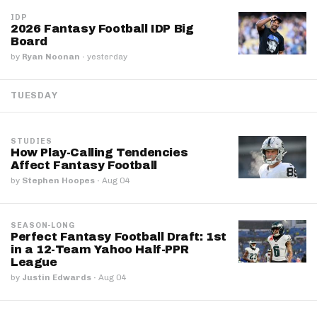
IDP
2026 Fantasy Football IDP Big
Board
by
Ryan Noonan
·
yesterday
TUESDAY
STUDIES
How Play-Calling Tendencies
Affect Fantasy Football
by
Stephen Hoopes
·
Aug 04
SEASON-LONG
Perfect Fantasy Football Draft: 1st
in a 12-Team Yahoo Half-PPR
League
by
Justin Edwards
·
Aug 04