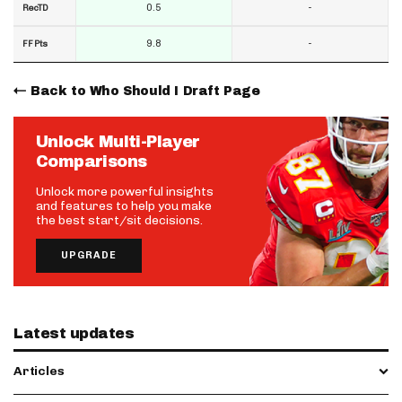
0.5
-
RecTD
9.8
-
FF Pts
Back to Who Should I Draft Page
Unlock Multi-Player
Comparisons
Unlock more powerful insights
and features to help you make
the best start/sit decisions.
UPGRADE
Latest updates
Articles