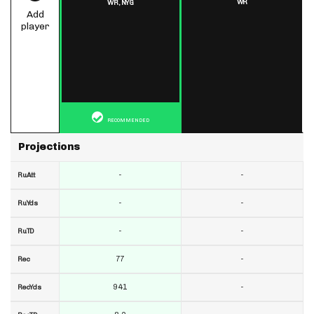
WR
WR,
NYG
Add
player
RECOMMENDED
Projections
-
-
RuAtt
-
-
RuYds
-
-
RuTD
77
-
Rec
941
-
RecYds