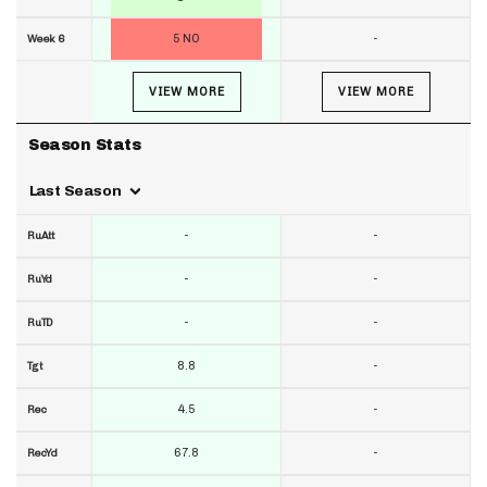
5 NO
-
Week 6
VIEW MORE
VIEW MORE
Season Stats
Last Season
-
-
RuAtt
-
-
RuYd
-
-
RuTD
8.8
-
Tgt
4.5
-
Rec
67.8
-
RecYd