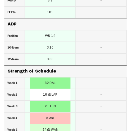
8.2
-
RecTD
181
-
FF Pts
ADP
WR-14
-
Position
3.10
-
10-Team
3.06
-
12-Team
Strength of Schedule
32 DAL
-
Week 1
18 @ LAR
-
Week 2
28 TEN
-
Week 3
8 ARI
-
Week 4
24 @ WAS
-
Week 5