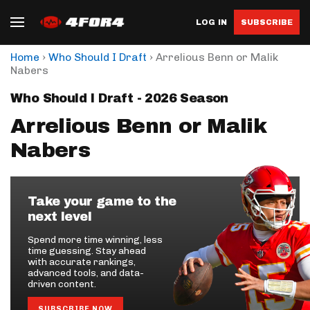
LOG IN
SUBSCRIBE
›
›
Home
Who Should I Draft
Arrelious Benn or Malik
Nabers
Who Should I Draft - 2026 Season
Arrelious Benn or Malik
Nabers
Take your game to the
next level
Spend more time winning, less
time guessing. Stay ahead
with accurate rankings,
advanced tools, and data-
driven content.
SUBSCRIBE NOW