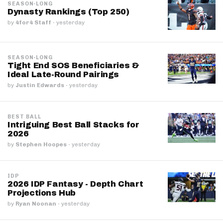
SEASON-LONG
Dynasty Rankings (Top 250)
by
4for4 Staff
·
yesterday
SEASON-LONG
Tight End SOS Beneficiaries &
Ideal Late-Round Pairings
by
Justin Edwards
·
yesterday
BEST BALL
Intriguing Best Ball Stacks for
2026
by
Stephen Hoopes
·
yesterday
IDP
2026 IDP Fantasy - Depth Chart
Projections Hub
by
Ryan Noonan
·
yesterday