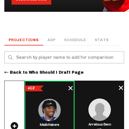
PROJECTIONS
ADP
SCHEDULE
STATS
Back to Who Should I Draft Page
12
#
Arrelious Benn
Malik Nabers