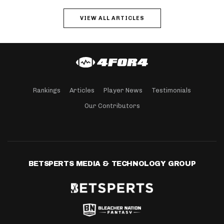
VIEW ALL ARTICLES
Rankings
Articles
Player News
Testimonials
Our Contributors
BETSPERTS MEDIA & TECHNOLOGY GROUP