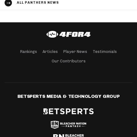
ALL PANTHERS NEWS
Rankings
Articles
Player News
Testimonials
Our Contributors
BETSPERTS MEDIA & TECHNOLOGY GROUP