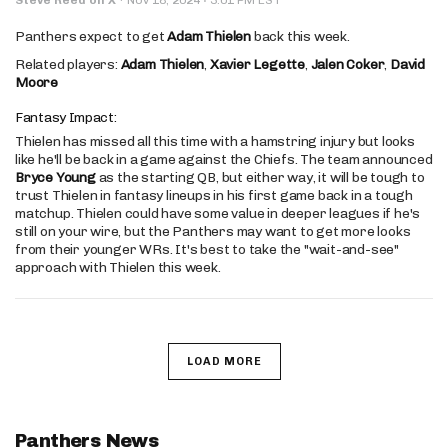
Panthers expect to get
Adam Thielen
back this week.
Related players:
Adam Thielen
,
Xavier Legette
,
Jalen Coker
,
David
Moore
Fantasy Impact:
Thielen has missed all this time with a hamstring injury but looks
like he'll be back in a game against the Chiefs. The team announced
Bryce Young
as the starting QB, but either way, it will be tough to
trust Thielen in fantasy lineups in his first game back in a tough
matchup. Thielen could have some value in deeper leagues if he's
still on your wire, but the Panthers may want to get more looks
from their younger WRs. It's best to take the "wait-and-see"
approach with Thielen this week.
LOAD MORE
Panthers News