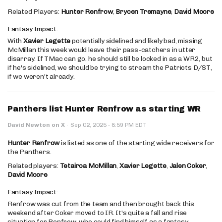
Related Players:
Hunter Renfrow
,
Brycen Tremayne
,
David Moore
Fantasy Impact:
With
Xavier Legette
potentially sidelined and likely bad, missing
McMillan this week would leave their pass-catchers in utter
disarray. If TMac can go, he should still be locked in as a WR2, but
if he's sidelined, we should be trying to stream the Patriots D/ST,
if we weren't already.
Panthers list Hunter Renfrow as starting WR
·
David Newton on X
·
Sep 02, 2025
8:59 PM EDT
Hunter Renfrow
is listed as one of the starting wide receivers for
the Panthers.
Related players:
Tetairoa McMillan
,
Xavier Legette
,
Jalen Coker
,
David Moore
Fantasy Impact:
Renfrow was cut from the team and then brought back this
weekend after Coker moved to IR. It's quite a fall and rise
situation for Renfrow, who could find himself as a fantasy