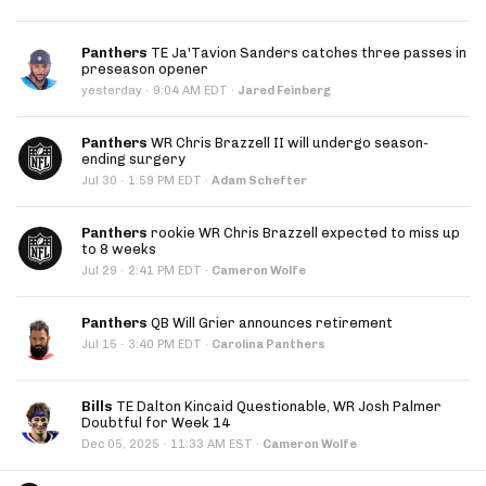
Panthers
TE Ja'Tavion Sanders catches three passes in
preseason opener
·
yesterday
9:04 AM EDT
·
Jared Feinberg
Panthers
WR Chris Brazzell II will undergo season-
ending surgery
·
Jul 30
1:59 PM EDT
·
Adam Schefter
Panthers
rookie WR Chris Brazzell expected to miss up
to 8 weeks
·
Jul 29
2:41 PM EDT
·
Cameron Wolfe
Panthers
QB Will Grier announces retirement
·
Jul 15
3:40 PM EDT
·
Carolina Panthers
Bills
TE Dalton Kincaid Questionable, WR Josh Palmer
Doubtful for Week 14
·
Dec 05, 2025
11:33 AM EST
·
Cameron Wolfe