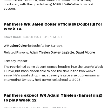
producer, with the upside being
Adam Thielen
-like from last
season.
Panthers WR Jalen Coker officially Doubtful for
Week 14
·
Steve Reed
·
Dec 06, 2024
12:37 PM EST
WR
Jalen Coker
is doubtful for Sunday.
Related Players:
Adam Thielen
,
Xavier Legette
,
David Moore
Fantasy Impact:
The rookie had some decent games heading into the team's Week
11 bye, but hasn't been able to see the field in the two weeks
since. He's a safe drop in most every league size but remains an
interesting Dynasty hold as we look ahead to 2025.
Panthers expect WR Adam Thielen (hamstring)
to play Week 12
·
Steve Reed on X
·
Nov 18, 2024
3:01 PM EST