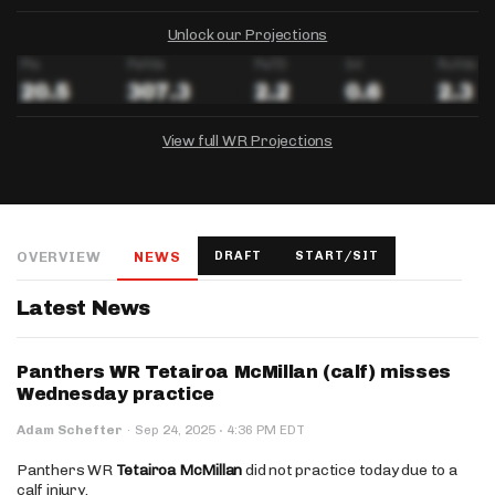
Unlock our Projections
View full WR Projections
DRAFTKINGS
FANDUEL
YAHOO!
Salary:
Week 1 Projection:
Ownership:
-
-
-
OVERVIEW
NEWS
DRAFT
START/SIT
Salary:
Salary:
Week 1 Projection:
Week 1 Projection:
Ownership:
Ownership:
-
-
-
-
-
-
Latest News
Panthers WR Tetairoa McMillan (calf) misses
Wednesday practice
·
Adam Schefter
·
Sep 24, 2025
4:36 PM EDT
Panthers WR
Tetairoa McMillan
did not practice today due to a
calf injury.