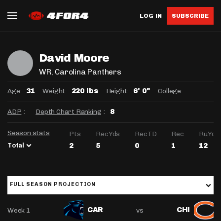
LOG IN
SUBSCRIBE
David Moore
WR
, Carolina Panthers
Age:
Weight:
Height:
College:
31
220 lbs
6' 0"
ADP
:
Depth Chart Ranking
:
8
Season stats
Pts
RecYds
RecTD
Rec
RuYds
Total
2
5
0
1
12
FULL SEASON PROJECTION
Week 1
vs
CAR
CHI