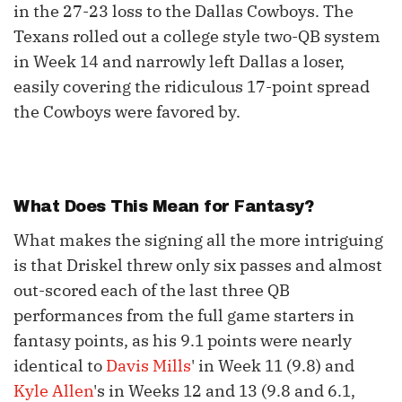
in the 27-23 loss to the Dallas Cowboys. The
Texans rolled out a college style two-QB system
in Week 14 and narrowly left Dallas a loser,
easily covering the ridiculous 17-point spread
the Cowboys were favored by.
What Does This Mean for Fantasy?
What makes the signing all the more intriguing
is that Driskel threw only six passes and almost
out-scored each of the last three QB
performances from the full game starters in
fantasy points, as his 9.1 points were nearly
identical to
Davis Mills
' in Week 11 (9.8) and
Kyle Allen
's in Weeks 12 and 13 (9.8 and 6.1,