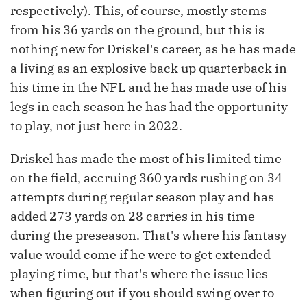
respectively). This, of course, mostly stems
from his 36 yards on the ground, but this is
nothing new for Driskel's career, as he has made
a living as an explosive back up quarterback in
his time in the NFL and he has made use of his
legs in each season he has had the opportunity
to play, not just here in 2022.
Driskel has made the most of his limited time
on the field, accruing 360 yards rushing on 34
attempts during regular season play and has
added 273 yards on 28 carries in his time
during the preseason. That's where his fantasy
value would come if he were to get extended
playing time, but that's where the issue lies
when figuring out if you should swing over to