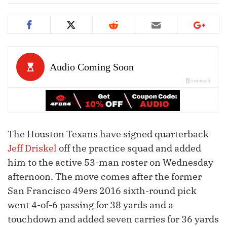
The Houston Texans have signed quarterback
Jeff Driskel
off the practice squad and added
him to the active 53-man roster on Wednesday
afternoon. The move comes after the former
San Francisco 49ers 2016 sixth-round pick
went 4-of-6 passing for 38 yards and a
touchdown and added seven carries for 36 yards