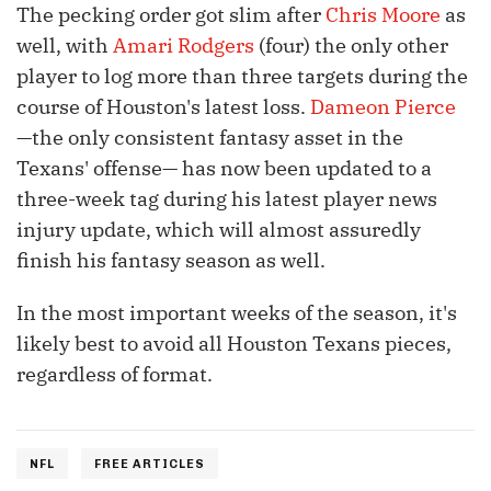
The pecking order got slim after
Chris Moore
as
well, with
Amari Rodgers
(four) the only other
player to log more than three targets during the
course of Houston's latest loss.
Dameon Pierce
—the only consistent fantasy asset in the
Texans' offense— has now been updated to a
three-week tag during his latest player news
injury update, which will almost assuredly
finish his fantasy season as well.
In the most important weeks of the season, it's
likely best to avoid all Houston Texans pieces,
regardless of format.
NFL
FREE ARTICLES