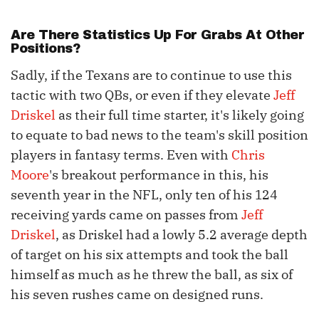
Are There Statistics Up For Grabs At Other
Positions?
Sadly, if the Texans are to continue to use this
tactic with two QBs, or even if they elevate
Jeff
Driskel
as their full time starter, it's likely going
to equate to bad news to the team's skill position
players in fantasy terms. Even with
Chris
Moore
's breakout performance in this, his
seventh year in the NFL, only ten of his 124
receiving yards came on passes from
Jeff
Driskel
, as Driskel had a lowly 5.2 average depth
of target on his six attempts and took the ball
himself as much as he threw the ball, as six of
his seven rushes came on designed runs.