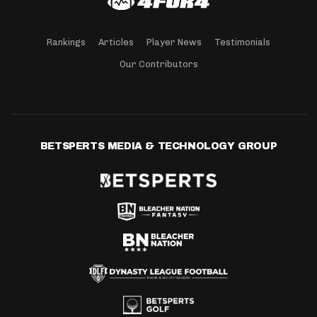
Rankings
Articles
Player News
Testimonials
Our Contributors
BETSPERTS MEDIA & TECHNOLOGY GROUP