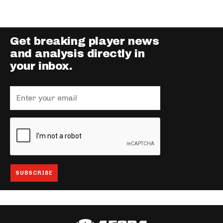
Get breaking player news
and analysis directly in
your inbox.