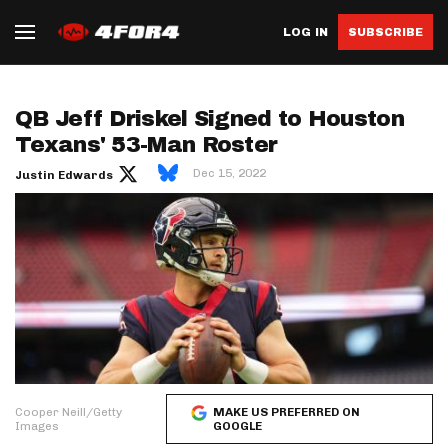
LOG IN
SUBSCRIBE
QB Jeff Driskel Signed to Houston
Texans' 53-Man Roster
Dec 15, 2022
Justin Edwards
Cooper Neill/Getty
MAKE US PREFERRED ON
Images
GOOGLE