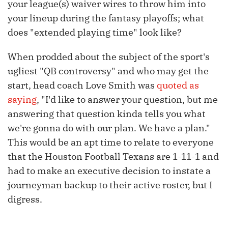
your league(s) waiver wires to throw him into
your lineup during the fantasy playoffs; what
does "extended playing time" look like?
When prodded about the subject of the sport's
ugliest "QB controversy" and who may get the
start, head coach Love Smith was
quoted as
saying
, "I'd like to answer your question, but me
answering that question kinda tells you what
we're gonna do with our plan. We have a plan."
This would be an apt time to relate to everyone
that the Houston Football Texans are 1-11-1 and
had to make an executive decision to instate a
journeyman backup to their active roster, but I
digress.