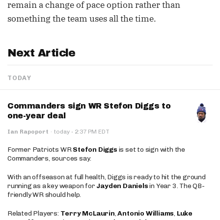
remain a change of pace option rather than
something the team uses all the time.
Next Article
TODAY
Commanders sign WR Stefon Diggs to
one-year deal
·
Ian Rapoport
·
today
2:37 PM EDT
Former Patriots WR
Stefon Diggs
is set to sign with the
Commanders, sources say.
With an offseason at full health, Diggs is ready to hit the ground
running as a key weapon for
Jayden Daniels
in Year 3. The QB-
friendly WR should help.
Related Players:
Terry McLaurin
,
Antonio Williams
,
Luke