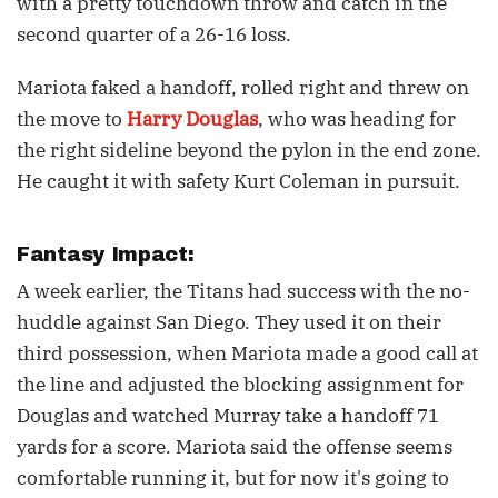
with a pretty touchdown throw and catch in the
second quarter of a 26-16 loss.
Mariota faked a handoff, rolled right and threw on
the move to
Harry Douglas
, who was heading for
the right sideline beyond the pylon in the end zone.
He caught it with safety Kurt Coleman in pursuit.
Fantasy Impact:
A week earlier, the Titans had success with the no-
huddle against San Diego. They used it on their
third possession, when Mariota made a good call at
the line and adjusted the blocking assignment for
Douglas and watched Murray take a handoff 71
yards for a score. Mariota said the offense seems
comfortable running it, but for now it's going to