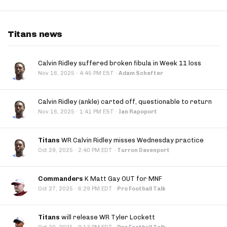
Titans news
Calvin Ridley suffered broken fibula in Week 11 loss
·
Nov 16, 2025
4:45 PM EST
·
Adam Schefter
Calvin Ridley (ankle) carted off, questionable to return
·
Nov 16, 2025
1:41 PM EST
·
Ian Rapoport
Titans
WR Calvin Ridley misses Wednesday practice
·
Oct 29, 2025
2:40 PM EDT
·
Turron Davenport
Commanders
K Matt Gay OUT for MNF
·
Oct 27, 2025
6:29 PM EDT
·
Pro Football Talk
Titans
will release WR Tyler Lockett