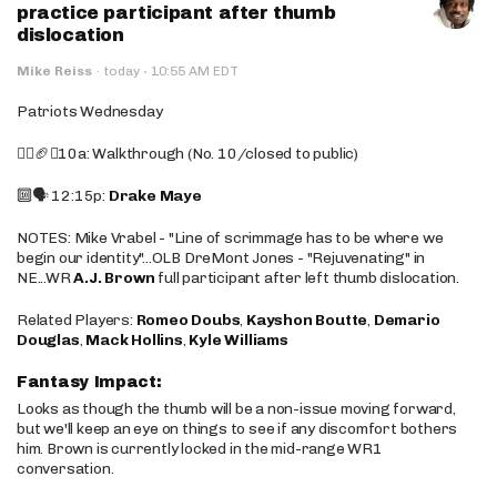
practice participant after thumb
dislocation
·
Mike Reiss
·
today
10:55 AM EDT
Patriots Wednesday
🚶‍♂️🏈❌10a: Walkthrough (No. 10/closed to public)
🔟🗣️ 12:15p:
Drake Maye
NOTES: Mike Vrabel - "Line of scrimmage has to be where we
begin our identity"...OLB DreMont Jones - "Rejuvenating" in
NE...WR
A.J. Brown
full participant after left thumb dislocation.
Related Players:
Romeo Doubs
,
Kayshon Boutte
,
Demario
Douglas
,
Mack Hollins
,
Kyle Williams
Fantasy Impact:
Looks as though the thumb will be a non-issue moving forward,
but we'll keep an eye on things to see if any discomfort bothers
him. Brown is currently locked in the mid-range WR1
conversation.