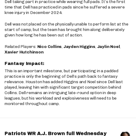
Dell taking part in practice while wearing full pads. It’s the first
time that Dell has practiced in pads since he suffered a severe
knee injury in December 2024.
Dell was not placed on the physically unable to perform list at the
start of camp, but the team has brought him along deliberately
given how long he has been out of action.
Related Players:
Nico Collins
,
Jayden Higgins
,
Jaylin Noel
,
Xavier Hutchinson
Fantasy Impact:
This is an important milestone, but participating in a padded
practice is only the beginning of Dell’s path back to fantasy
relevance. Houston has added Higgins and Noel since Dell last
played, leaving him with significant target competition behind
Collins. Dell remains an intriguing late-round option in deep
leagues, but his workload and explosiveness will need to be
monitored throughout camp.
Patriots WR A.J. Brown full Wednesday