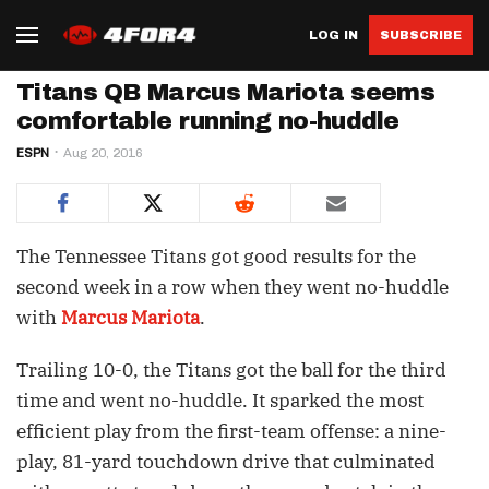
LOG IN
SUBSCRIBE
Titans QB Marcus Mariota seems
comfortable running no-huddle
ESPN
Aug 20, 2016
The Tennessee Titans got good results for the
second week in a row when they went no-huddle
with
Marcus Mariota
.
Trailing 10-0, the Titans got the ball for the third
time and went no-huddle. It sparked the most
efficient play from the first-team offense: a nine-
play, 81-yard touchdown drive that culminated