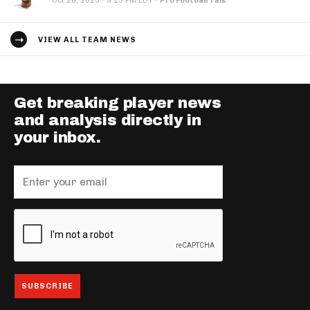
·
Oct 20, 2025
9:13 PM EDT
·
Pro Football Talk
VIEW ALL TEAM NEWS
Get breaking player news
and analysis directly in
your inbox.