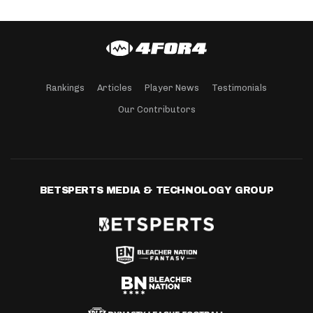
Rankings
Articles
Player News
Testimonials
Our Contributors
BETSPERTS MEDIA & TECHNOLOGY GROUP