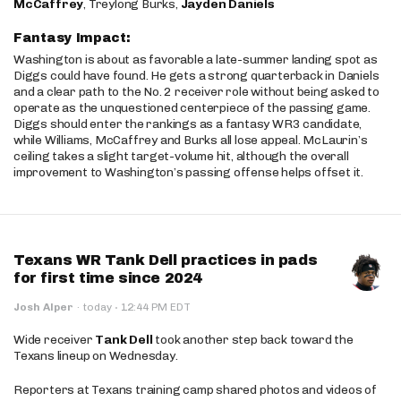
McCaffrey
, Treylong Burks,
Jayden Daniels
Fantasy Impact:
Washington is about as favorable a late-summer landing spot as
Diggs could have found. He gets a strong quarterback in Daniels
and a clear path to the No. 2 receiver role without being asked to
operate as the unquestioned centerpiece of the passing game.
Diggs should enter the rankings as a fantasy WR3 candidate,
while Williams, McCaffrey and Burks all lose appeal. McLaurin’s
ceiling takes a slight target-volume hit, although the overall
improvement to Washington’s passing offense helps offset it.
Texans WR Tank Dell practices in pads
for first time since 2024
·
Josh Alper
·
today
12:44 PM EDT
Wide receiver
Tank Dell
took another step back toward the
Texans lineup on Wednesday.
Reporters at Texans training camp shared photos and videos of