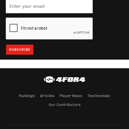
Rankings
Articles
Player News
Testimonials
Our Contributors