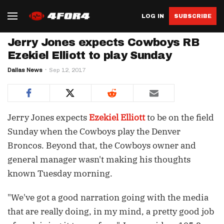
LOG IN
SUBSCRIBE
Jerry Jones expects Cowboys RB
Ezekiel Elliott to play Sunday
Dallas News
Sep 12, 2017
Jerry Jones expects
Ezekiel Elliott
to be on the field
Sunday when the Cowboys play the Denver
Broncos. Beyond that, the Cowboys owner and
general manager wasn't making his thoughts
known Tuesday morning.
"We've got a good narration going with the media
that are really doing, in my mind, a pretty good job