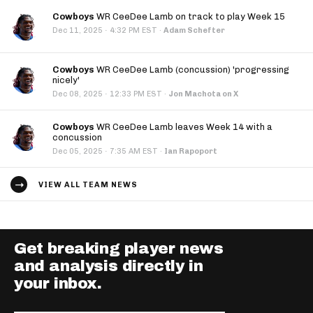
Cowboys
WR CeeDee Lamb on track to play Week 15
·
Dec 11, 2025
4:32 PM EST
·
Adam Schefter
Cowboys
WR CeeDee Lamb (concussion) 'progressing
nicely'
·
Dec 08, 2025
12:33 PM EST
·
Jon Machota on X
Cowboys
WR CeeDee Lamb leaves Week 14 with a
concussion
·
Dec 05, 2025
7:35 AM EST
·
Ian Rapoport
VIEW ALL TEAM NEWS
Get breaking player news
and analysis directly in
your inbox.