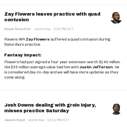
Zay Flowers leaves practice with quad
contusion
·
Adam Schefter
·
yesterday
2:55 PM EDT
Ravens WR
Zay Flowers
suffered a quad contusion during
Saturday’s practice.
Fantasy Impact:
Flowers had just signed a four year extension worth $140 million.
His $35 million average value tied him with
Justin Jefferson
. He
is considered day-to-day and we will have more updates as they
come along.
Josh Downs dealing with groin injury,
misses practice Saturday
·
James Boyd
·
yesterday
12:11 PM EDT