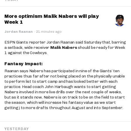
More optimism Malik Nabers will play
Week 1
Jordan Raanan
·
21 minutes ago
ESPN Giants reporter Jordan Raanan said Saturday that, barring
a setback, wide receiver
Malik Nabers
should be ready for Week
1 against the Cowboys.
Fantasy Impact:
Raanan says Nabers has participated in nine of the Giants’ ten
practices thus far after not being placed on the physically unable
to perform list to start camp and has looked better with each
practice. Head coach John Harbaugh wants to start getting
Nabers involved in more live drills over the next couple of weeks,
but as it stands now, Nabers is on track to be on the field to start
the season, which will increase his fantasy value as we start
getting j to more drafts throughout August and into September.
YESTERDAY