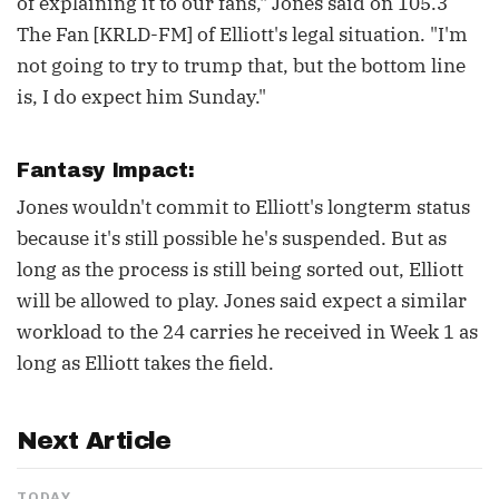
of explaining it to our fans," Jones said on 105.3
The Fan [KRLD-FM] of Elliott's legal situation. "I'm
not going to try to trump that, but the bottom line
is, I do expect him Sunday."
Fantasy Impact:
Jones wouldn't commit to Elliott's longterm status
because it's still possible he's suspended. But as
long as the process is still being sorted out, Elliott
will be allowed to play. Jones said expect a similar
workload to the 24 carries he received in Week 1 as
long as Elliott takes the field.
Next Article
TODAY