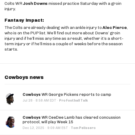
Colts WR
Josh Downs
missed practice Saturday with a groin
injury.
Fantasy Impact:
The Colts are already dealing with an ankle injury to
Alec Pierce
,
who is on the PUP list. We’ll find out more about Downs’ groin
injury and if he’ll miss any time as a result, whether it’s a short-
term injury or if he’ll miss a couple of weeks before the season
starts.
Cowboys news
Cowboys
WR George Pickens reports to camp
·
Jul 28
8:58 AM EDT
·
Pro Football Talk
Cowboys
WR CeeDee Lamb has cleared concussion
protocol, will play Week 15
·
Dec 12, 2025
9:09 AM EST
·
Tom Pelissero