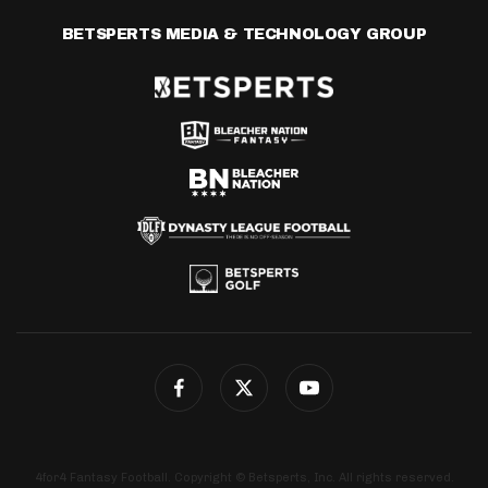
BETSPERTS MEDIA & TECHNOLOGY GROUP
4for4 Fantasy Football. Copyright © Betsperts, Inc. All rights reserved.