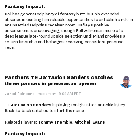
Fantasy Impact:
Bell has generated plenty of fantasy buzz, but his extended
absence is costing him valuable opportunities to establish a role in
an unsettled Dolphins receiver room. Hafley’s positive
assessment is encouraging, though Bell will remain more of a
deep league late-round upside selection until Miami provides a
return timetable and he begins receiving consistent practice
reps.
Panthers TE Ja'Tavion Sanders catches
three passes in preseason opener
·
Jared Feinberg
·
yesterday
9:04 AM EDT
TE
Ja'Tavion Sanders
is playing tonight after an ankle injury.
Back-to-back catches to start the game.
Related Players:
Tommy Tremble
,
Mitchell Evans
Fantasy Impact: