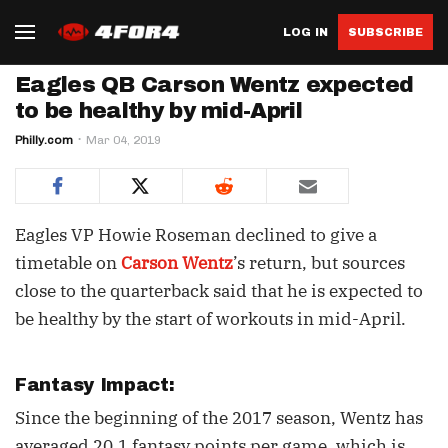
LOG IN
SUBSCRIBE
Eagles QB Carson Wentz expected
to be healthy by mid-April
Philly.com
Mar 04, 2019
Eagles VP Howie Roseman declined to give a
timetable on
Carson Wentz
’s return, but sources
close to the quarterback said that he is expected to
be healthy by the start of workouts in mid-April.
Fantasy Impact:
Since the beginning of the 2017 season, Wentz has
averaged 20.1 fantasy points per game, which is