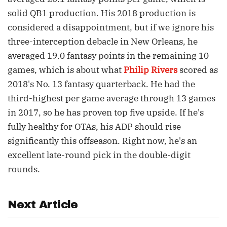
solid QB1 production. His 2018 production is
considered a disappointment, but if we ignore his
three-interception debacle in New Orleans, he
averaged 19.0 fantasy points in the remaining 10
games, which is about what
Philip Rivers
scored as
2018's No. 13 fantasy quarterback. He had the
third-highest per game average through 13 games
in 2017, so he has proven top five upside. If he's
fully healthy for OTAs, his ADP should rise
significantly this offseason. Right now, he's an
excellent late-round pick in the double-digit
rounds.
Next Article