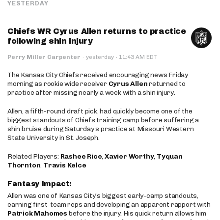
YESTERDAY
Chiefs WR Cyrus Allen returns to practice
following shin injury
·
Perry Miller Carpenter
·
yesterday
11:43 AM EDT
The Kansas City Chiefs received encouraging news Friday
morning as rookie wide receiver
Cyrus Allen
returned to
practice after missing nearly a week with a shin injury.
Allen, a fifth-round draft pick, had quickly become one of the
biggest standouts of Chiefs training camp before suffering a
shin bruise during Saturday’s practice at Missouri Western
State University in St. Joseph.
Related Players:
Rashee Rice
,
Xavier Worthy
,
Tyquan
Thornton
,
Travis Kelce
Fantasy Impact:
Allen was one of Kansas City’s biggest early-camp standouts,
earning first-team reps and developing an apparent rapport with
Patrick Mahomes
before the injury. His quick return allows him