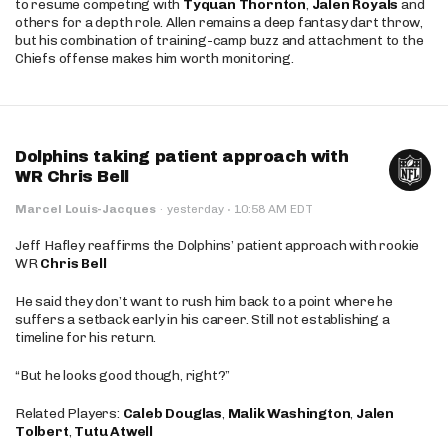
to resume competing with
Tyquan Thornton
,
Jalen Royals
and
others for a depth role. Allen remains a deep fantasy dart throw,
but his combination of training-camp buzz and attachment to the
Chiefs offense makes him worth monitoring.
Dolphins taking patient approach with
WR Chris Bell
·
Marcel Louis-Jacques
·
yesterday
10:58 AM EDT
Jeff Hafley reaffirms the Dolphins’ patient approach with rookie
WR
Chris Bell
He said they don’t want to rush him back to a point where he
suffers a setback early in his career. Still not establishing a
timeline for his return.
“But he looks good though, right?”
Related Players:
Caleb Douglas
,
Malik Washington
,
Jalen
Tolbert
,
Tutu Atwell