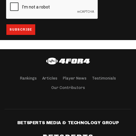
Rankings
Articles
Player News
Testimonials
Our Contributors
BETSPERTS MEDIA & TECHNOLOGY GROUP