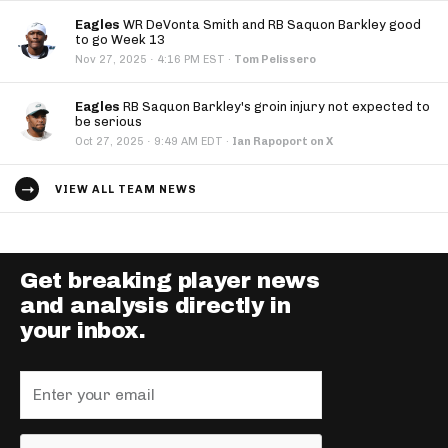
Eagles
WR DeVonta Smith and RB Saquon Barkley good
to go Week 13
·
Nov 27, 2025
4:16 PM EST
·
Tom Pelissero
Eagles
RB Saquon Barkley's groin injury not expected to
be serious
·
Oct 27, 2025
9:49 AM EDT
·
Ian Rapoport on X
VIEW ALL TEAM NEWS
Get breaking player news
and analysis directly in
your inbox.