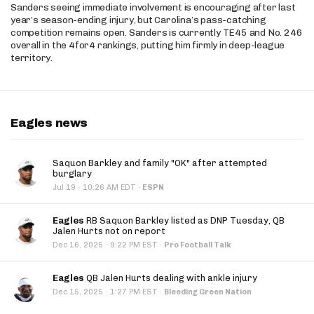
Sanders seeing immediate involvement is encouraging after last
year’s season-ending injury, but Carolina’s pass-catching
competition remains open. Sanders is currently TE45 and No. 246
overall in the 4for4 rankings, putting him firmly in deep-league
territory.
Eagles news
Saquon Barkley and family "OK" after attempted
burglary
·
Jul 19
10:26 AM EDT
·
ESPN
Eagles
RB Saquon Barkley listed as DNP Tuesday, QB
Jalen Hurts not on report
·
Dec 16, 2025
9:22 PM EST
·
Pro Football Talk
Eagles
QB Jalen Hurts dealing with ankle injury
·
Dec 15, 2025
1:27 PM EST
·
Bleeding Green Nation