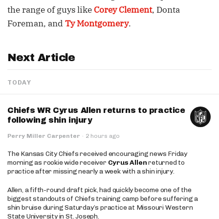
the range of guys like
Corey Clement
, Donta
Foreman, and
Ty Montgomery
.
Next Article
TODAY
Chiefs WR Cyrus Allen returns to practice
following shin injury
Perry Miller Carpenter
·
2 hours ago
The Kansas City Chiefs received encouraging news Friday
morning as rookie wide receiver
Cyrus Allen
returned to
practice after missing nearly a week with a shin injury.
Allen, a fifth-round draft pick, had quickly become one of the
biggest standouts of Chiefs training camp before suffering a
shin bruise during Saturday’s practice at Missouri Western
State University in St. Joseph.