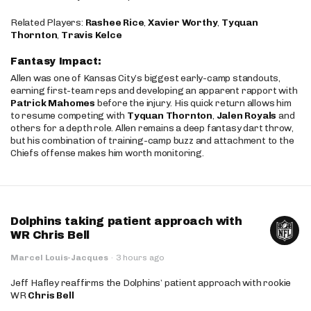
Related Players:
Rashee Rice
,
Xavier Worthy
,
Tyquan
Thornton
,
Travis Kelce
Fantasy Impact:
Allen was one of Kansas City’s biggest early-camp standouts,
earning first-team reps and developing an apparent rapport with
Patrick Mahomes
before the injury. His quick return allows him
to resume competing with
Tyquan Thornton
,
Jalen Royals
and
others for a depth role. Allen remains a deep fantasy dart throw,
but his combination of training-camp buzz and attachment to the
Chiefs offense makes him worth monitoring.
Dolphins taking patient approach with
WR Chris Bell
Marcel Louis-Jacques
·
3 hours ago
Jeff Hafley reaffirms the Dolphins’ patient approach with rookie
WR
Chris Bell