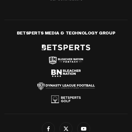
BETSPERTS MEDIA & TECHNOLOGY GROUP