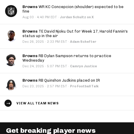
Browns
WR KC Concepcion (shoulder) expected to be
fine
·
Aug 03
4:40 PM EDT
·
Jordan Schultz on X
Browns
TE David Njoku Out for Week 17, Harold Fannin's
status up in the air
·
Dec 26, 2025
2:33 PM EST
·
Adam Schefter
Browns
RB Dylan Sampson returns to practice
Wednesday
·
Dec 24, 2025
5:07 PM EST
·
Camryn Justice
Browns
RB Quinshon Judkins placed on IR
·
Dec 23, 2025
2:57 PM EST
·
Pro Football Talk
VIEW ALL TEAM NEWS
Get breaking player news