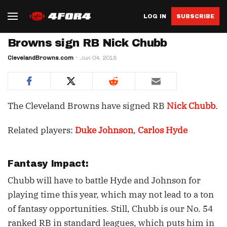
LOG IN
SUBSCRIBE
Browns sign RB Nick Chubb
ClevelandBrowns.com
Jun 04, 2018
The Cleveland Browns have signed RB
Nick Chubb
.
Related players:
Duke Johnson
,
Carlos Hyde
Fantasy Impact:
Chubb will have to battle Hyde and Johnson for
playing time this year, which may not lead to a ton
of fantasy opportunities. Still, Chubb is our No. 54
ranked RB in standard leagues, which puts him in