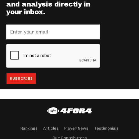
and analysis directly in
your inbox.
Rankings
Articles
Player News
Testimonials
Our Contributors