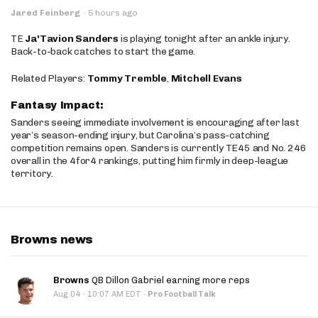
Jared Feinberg
·
5 hours ago
TE
Ja'Tavion Sanders
is playing tonight after an ankle injury.
Back-to-back catches to start the game.
Related Players:
Tommy Tremble
,
Mitchell Evans
Fantasy Impact:
Sanders seeing immediate involvement is encouraging after last
year’s season-ending injury, but Carolina’s pass-catching
competition remains open. Sanders is currently TE45 and No. 246
overall in the 4for4 rankings, putting him firmly in deep-league
territory.
Browns news
Browns
QB Dillon Gabriel earning more reps
·
Aug 04
10:07 AM EDT
·
Pro Football Talk