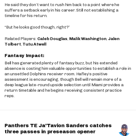
He said they don’t want to rush him back to a point where he
suffers a setback early in his career. Still not establishing a
timeline for his return.
“But he looks good though, right?”
Related Players:
Caleb Douglas
,
Malik Washington
,
Jalen
Tolbert
,
Tutu Atwell
Fantasy Impact:
Bell has generated plenty of fantasy buzz, but his extended
absence is costing him valuable opportunities to establish a role in
an unsettled Dolphins receiver room. Hafley’s positive
assessment is encouraging, though Bell will remain more of a
deep league late-round upside selection until Miami provides a
return timetable and he begins receiving consistent practice
reps.
Panthers TE Ja'Tavion Sanders catches
three passes in preseason opener