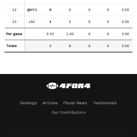
12
12
@NYG
0
0
0
0
0.00
13
13
LAC
1
2
0
0
2.00
Per game
Per game
0.33
1.00
0
0
3.00
Totals
Totals
3
9
0
0
3.00
Rankings
Articles
Player News
Testimonials
Our Contributors