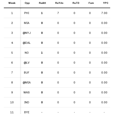
Week
Week
Opp
RuAtt
RuYds
RuTD
Fum
YPC
Week
Opp
RuAtt
RuYds
RuTD
Fum
YPC
1
1
PHI
1
7
0
0
7.00
2
2
MIA
0
0
0
0
0.00
3
3
@NYJ
0
0
0
0
0.00
4
4
@DAL
0
0
0
0
0.00
5
5
NO
1
0
0
0
0.00
6
6
@LV
0
0
0
0
0.00
7
7
BUF
0
0
0
0
0.00
8
8
@MIA
0
0
0
0
0.00
9
9
WAS
0
0
0
0
0.00
10
10
IND
0
0
0
0
0.00
11
11
BYE
-
-
-
-
-