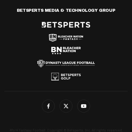
BETSPERTS MEDIA & TECHNOLOGY GROUP
4for4 Fantasy Football. Copyright © Betsperts, Inc. All rights reserved.