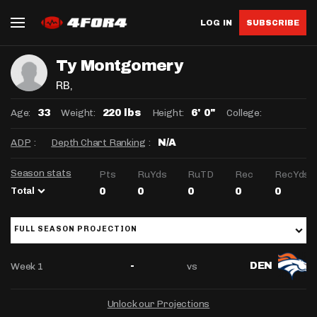
LOG IN
SUBSCRIBE
Ty Montgomery
RB
,
Age:
Weight:
Height:
College:
33
220 lbs
6' 0"
ADP
:
Depth Chart Ranking
:
N/A
Season stats
Pts
RuYds
RuTD
Rec
RecYds
Total
0
0
0
0
0
FULL SEASON PROJECTION
Week 1
vs
-
DEN
Unlock our Projections