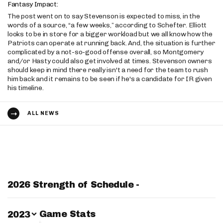
Fantasy Impact:
The post went on to say Stevenson is expected to miss, in the
words of a source, “a few weeks,” according to Schefter. Elliott
looks to be in store for a bigger workload but we all know how the
Patriots can operate at running back. And, the situation is further
complicated by a not-so-good offense overall, so Montgomery
and/or Hasty could also get involved at times. Stevenson owners
should keep in mind there really isn't a need for the team to rush
him back and it remains to be seen if he's a candidate for IR given
his timeline.
ALL NEWS
2026 Strength of Schedule -
Switch Year
Game Stats
2023