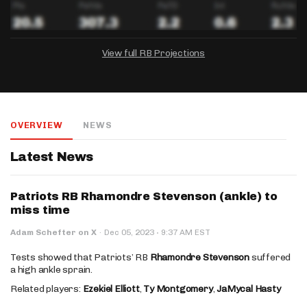
View full RB Projections
DRAFTKINGS
FANDUEL
YAHOO!
Salary:
Week 1 Projection:
Ownership:
-
-
-
OVERVIEW
NEWS
Salary:
Salary:
Week 1 Projection:
Week 1 Projection:
Ownership:
Ownership:
-
-
-
-
-
-
Latest News
Patriots RB Rhamondre Stevenson (ankle) to
miss time
·
Adam Schefter on X
·
Dec 05, 2023
9:37 AM EST
Tests showed that Patriots’ RB
Rhamondre Stevenson
suffered
a high ankle sprain.
Related players:
Ezekiel Elliott
,
Ty Montgomery
,
JaMycal Hasty