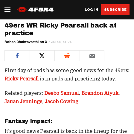
LOG IN
SUBSCRIBE
49ers WR Ricky Pearsall back at
practice
Rohan Chakravarthi on X
Jul 29, 2024
First day of pads has some good news for the 49ers:
Ricky Pearsall
is in pads and practicing today.
Related players:
Deebo Samuel
,
Brandon Aiyuk
,
Jauan Jennings
,
Jacob Cowing
Fantasy Impact:
It's good news Pearsall is back in the lineup for the