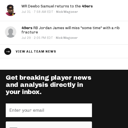
WR Deebo Samuel returns to the
49ers
·
Jul 31
7:58 AM EDT
·
Nick Wagoner
49ers
RB Jordan James will miss "some time" with a rib
fracture
·
Jul 29
2:05 PM EDT
·
Nick Wagoner
VIEW ALL TEAM NEWS
Get breaking player news
and analysis directly in
your inbox.