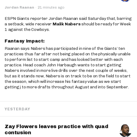
Jordan Raanan
·
21 minutes ago
ESPN Giants reporter Jordan Raanan said Saturday that, barring
a setback, wide receiver
Malik Nabers
should be ready for Week
1 against the Cowboys.
Fantasy Impact:
Raanan says Nabers has participated in nine of the Giants’ ten
practices thus far after not being placed on the physically unable
to perform list to start camp and has looked better with each
practice. Head coach John Harbaugh wants to start getting
Nabers involved in more live drills over the next couple of weeks,
but as it stands now, Nabers is on track to be on the field to start
the season, which will increase his fantasy value as we start
getting j to more drafts throughout August and into September.
YESTERDAY
Zay Flowers leaves practice with quad
contusion