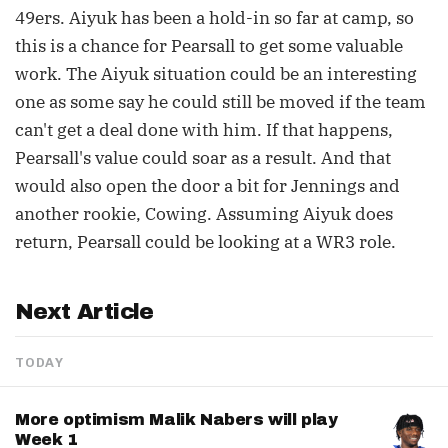
49ers. Aiyuk has been a hold-in so far at camp, so
this is a chance for Pearsall to get some valuable
work. The Aiyuk situation could be an interesting
one as some say he could still be moved if the team
can't get a deal done with him. If that happens,
Pearsall's value could soar as a result. And that
would also open the door a bit for Jennings and
another rookie, Cowing. Assuming Aiyuk does
return, Pearsall could be looking at a WR3 role.
Next Article
TODAY
More optimism Malik Nabers will play
Week 1