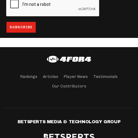
Rankings
Articles
Player News
Testimonials
Our Contributors
BETSPERTS MEDIA & TECHNOLOGY GROUP