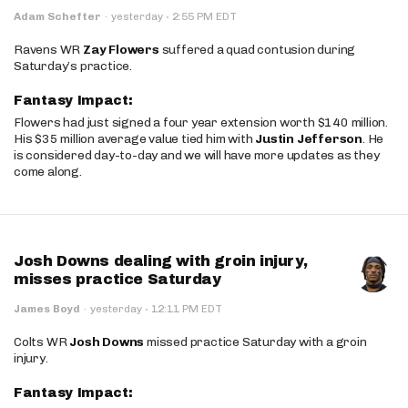
·
Adam Schefter
·
yesterday
2:55 PM EDT
Ravens WR
Zay Flowers
suffered a quad contusion during
Saturday’s practice.
Fantasy Impact:
Flowers had just signed a four year extension worth $140 million.
His $35 million average value tied him with
Justin Jefferson
. He
is considered day-to-day and we will have more updates as they
come along.
Josh Downs dealing with groin injury,
misses practice Saturday
·
James Boyd
·
yesterday
12:11 PM EDT
Colts WR
Josh Downs
missed practice Saturday with a groin
injury.
Fantasy Impact: