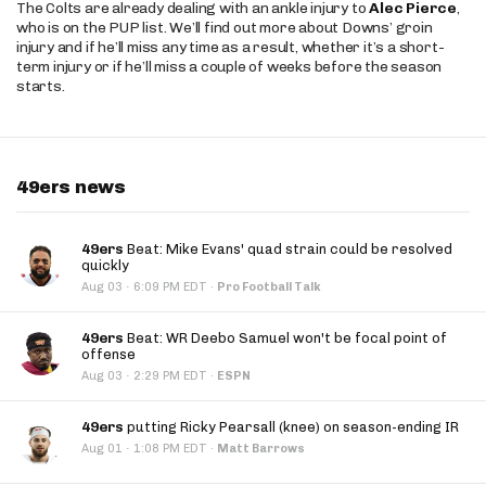
The Colts are already dealing with an ankle injury to
Alec Pierce
,
who is on the PUP list. We’ll find out more about Downs’ groin
injury and if he’ll miss any time as a result, whether it’s a short-
term injury or if he’ll miss a couple of weeks before the season
starts.
49ers news
49ers
Beat: Mike Evans' quad strain could be resolved
quickly
·
Aug 03
6:09 PM EDT
·
Pro Football Talk
49ers
Beat: WR Deebo Samuel won't be focal point of
offense
·
Aug 03
2:29 PM EDT
·
ESPN
49ers
putting Ricky Pearsall (knee) on season-ending IR
·
Aug 01
1:08 PM EDT
·
Matt Barrows