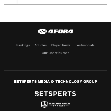
Rankings
Articles
Player News
Testimonials
Our Contributors
BETSPERTS MEDIA & TECHNOLOGY GROUP