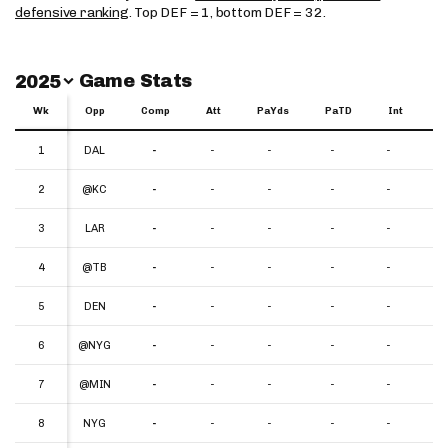
defensive ranking
. Top DEF = 1, bottom DEF = 32.
Switch Year
Game Stats
2025
Wk
Wk
Opp
Comp
Att
PaYds
PaTD
Int
Y
Wk
Opp
Comp
Att
PaYds
PaTD
Int
YP
1
1
DAL
-
-
-
-
-
-
2
2
@KC
-
-
-
-
-
-
3
3
LAR
-
-
-
-
-
-
4
4
@TB
-
-
-
-
-
-
5
5
DEN
-
-
-
-
-
-
6
6
@NYG
-
-
-
-
-
-
7
7
@MIN
-
-
-
-
-
-
8
8
NYG
-
-
-
-
-
-