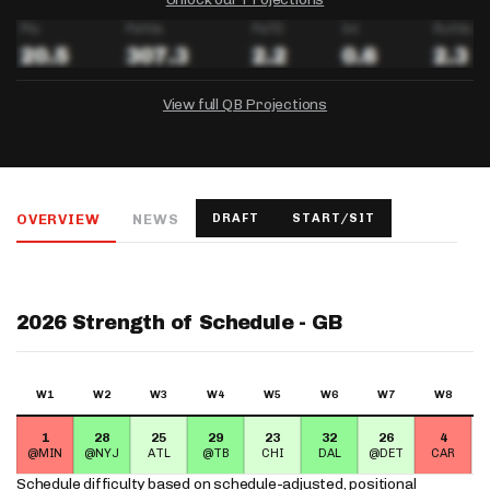
View full QB Projections
DRAFTKINGS
FANDUEL
YAHOO!
Salary:
Week 1 Projection:
Ownership:
-
-
-
OVERVIEW
NEWS
DRAFT
START/SIT
Salary:
Salary:
Week 1 Projection:
Week 1 Projection:
Ownership:
Ownership:
-
-
-
-
-
-
2026 Strength of Schedule - GB
W1
W2
W3
W4
W5
W6
W7
W8
1
28
25
29
23
32
26
4
@MIN
@NYJ
ATL
@TB
CHI
DAL
@DET
CAR
Schedule difficulty based on
schedule-adjusted, positional