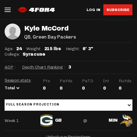
LOG IN
SUBSCRIBE
Kyle McCord
QB
, Green Bay Packers
Age:
Weight:
Height:
24
215 lbs
6' 3"
College:
Syracuse
ADP
:
Depth Chart Ranking
:
3
Season stats
Pts
PaYds
PaTD
Int
RuYds
Total
0
0
0
0
0
FULL SEASON PROJECTION
Week 1
@
GB
MIN
Unlock our Projections