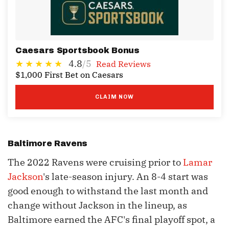
Caesars Sportsbook Bonus
4.8
/5
Read Reviews
$1,000 First Bet on Caesars
CLAIM NOW
Baltimore Ravens
The 2022 Ravens were cruising prior to
Lamar
Jackson
's late-season injury. An 8-4 start was
good enough to withstand the last month and
change without Jackson in the lineup, as
Baltimore earned the AFC's final playoff spot, a