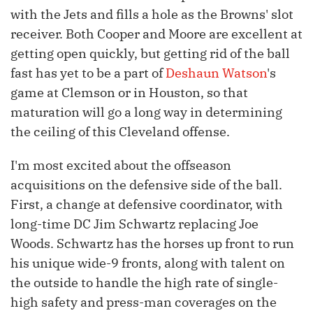
with the Jets and fills a hole as the Browns' slot
receiver. Both Cooper and Moore are excellent at
getting open quickly, but getting rid of the ball
fast has yet to be a part of
Deshaun Watson
's
game at Clemson or in Houston, so that
maturation will go a long way in determining
the ceiling of this Cleveland offense.
I'm most excited about the offseason
acquisitions on the defensive side of the ball.
First, a change at defensive coordinator, with
long-time DC Jim Schwartz replacing Joe
Woods. Schwartz has the horses up front to run
his unique wide-9 fronts, along with talent on
the outside to handle the high rate of single-
high safety and press-man coverages on the