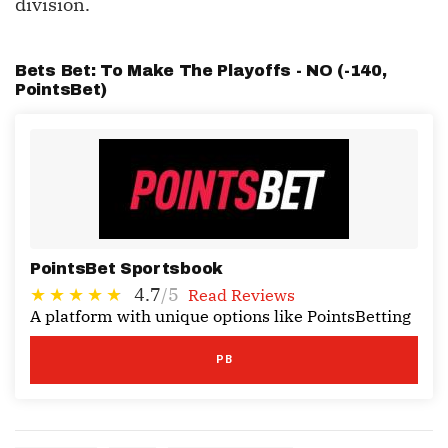
division.
Bets Bet: To Make The Playoffs - NO (-140,
PointsBet
)
PointsBet Sportsbook
4.7
/5
Read Reviews
A platform with unique options like PointsBetting
PB