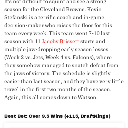
It's not difficult to squint and see a strong
season for the Cleveland Browns. Kevin
Stefanski is a terrific coach and in-game
decision-maker who raises the floor for this
team every week. This team went 7-10 last
season with 11
Jacoby Brissett
starts and
multiple jaw-dropping early season losses
(Week 2 vs. Jets, Week 4 vs. Falcons), where
they somehow managed to snatch defeat from
the jaws of victory. The schedule is slightly
easier than last season, and they have very little
travel in the first two months of the season.
Again, this all comes down to Watson.
Best Bet: Over 9.5 Wins (+115,
DraftKings
)