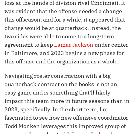
loss at the hands of division rival Cincinnati. It
was evident that the offense needed a change
this offseason, and for a while, it appeared that
change would be at quarterback. Instead, the
two sides were able to come to a long-term
agreement to keep
Lamar Jackson
under center
in Baltimore, and 2023 begins a new phase for
this offense and the organization as a whole.
Navigating roster construction with a big
quarterback contract on the books is not an
easy game and is something that'll likely
impact this team more in future seasons than in
2023, specifically. In the short term, I'm
fascinated to see how new offensive coordinator
Todd Monken leverages this improved group of