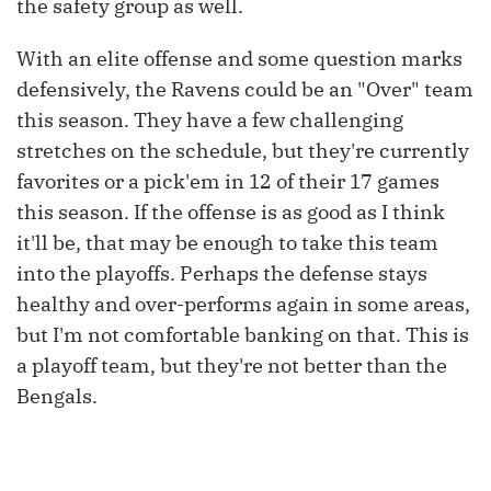
the safety group as well.
With an elite offense and some question marks
defensively, the Ravens could be an "Over" team
this season. They have a few challenging
stretches on the schedule, but they're currently
favorites or a pick'em in 12 of their 17 games
this season. If the offense is as good as I think
it'll be, that may be enough to take this team
into the playoffs. Perhaps the defense stays
healthy and over-performs again in some areas,
but I'm not comfortable banking on that. This is
a playoff team, but they're not better than the
Bengals.