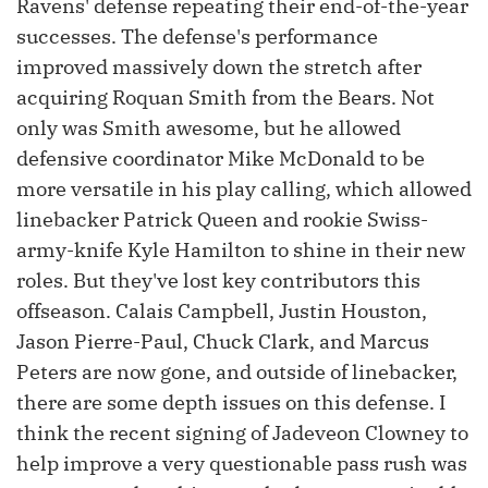
Ravens' defense repeating their end-of-the-year
successes. The defense's performance
improved massively down the stretch after
acquiring Roquan Smith from the Bears. Not
only was Smith awesome, but he allowed
defensive coordinator Mike McDonald to be
more versatile in his play calling, which allowed
linebacker Patrick Queen and rookie Swiss-
army-knife Kyle Hamilton to shine in their new
roles. But they've lost key contributors this
offseason. Calais Campbell, Justin Houston,
Jason Pierre-Paul, Chuck Clark, and Marcus
Peters are now gone, and outside of linebacker,
there are some depth issues on this defense. I
think the recent signing of Jadeveon Clowney to
help improve a very questionable pass rush was