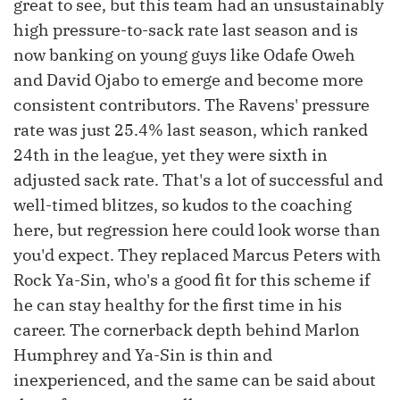
great to see, but this team had an unsustainably
high pressure-to-sack rate last season and is
now banking on young guys like Odafe Oweh
and David Ojabo to emerge and become more
consistent contributors. The Ravens' pressure
rate was just 25.4% last season, which ranked
24th in the league, yet they were sixth in
adjusted sack rate. That's a lot of successful and
well-timed blitzes, so kudos to the coaching
here, but regression here could look worse than
you'd expect. They replaced Marcus Peters with
Rock Ya-Sin, who's a good fit for this scheme if
he can stay healthy for the first time in his
career. The cornerback depth behind Marlon
Humphrey and Ya-Sin is thin and
inexperienced, and the same can be said about