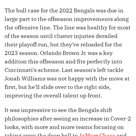
The bull case for the 2022 Bengals was due in
large part to the offseason improvements along
the offensive line. The line was healthy for most
of the season until cluster injuries derailed
their playoff run, but they've reloaded for the
2023 season. Orlando Brown Jr. was a key
addition this offseason and fits perfectly into
Cincinnati's scheme. Last season's left tackle
Jonah Williams was not happy with the move at
first, but he'll slide over to the right side,
improving the overall talent up front.
It was impressive to see the Bengals shift
philosophies after seeing an increase in Cover-2
looks, with more and more teams focusing on
taking away the deep ball to
Ja'Marr Chase
and