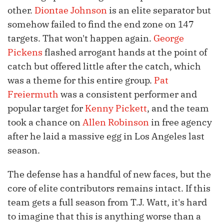
other.
Diontae Johnson
is an elite separator but
somehow failed to find the end zone on 147
targets. That won't happen again.
George
Pickens
flashed arrogant hands at the point of
catch but offered little after the catch, which
was a theme for this entire group.
Pat
Freiermuth
was a consistent performer and
popular target for
Kenny Pickett
, and the team
took a chance on
Allen Robinson
in free agency
after he laid a massive egg in Los Angeles last
season.
The defense has a handful of new faces, but the
core of elite contributors remains intact. If this
team gets a full season from T.J. Watt, it's hard
to imagine that this is anything worse than a