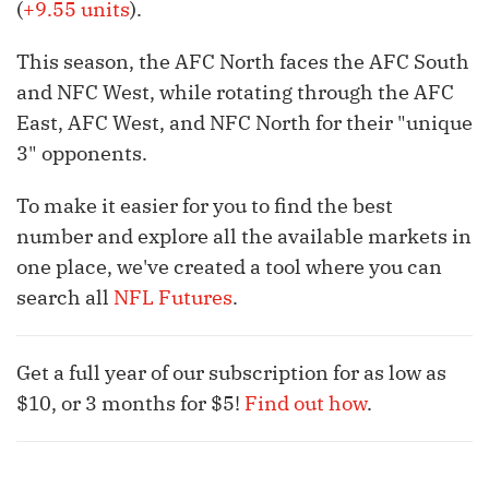
(
+9.55 units
).
This season, the AFC North faces the AFC South
and NFC West, while rotating through the AFC
East, AFC West, and NFC North for their "unique
3" opponents.
To make it easier for you to find the best
number and explore all the available markets in
one place, we've created a tool where you can
search all
NFL Futures
.
Get a full year of our subscription for as low as
$10, or 3 months for $5!
Find out how
.