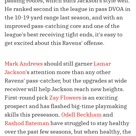
passing routes, which suits Jackson's style well.
He ranked second in the league in pass DVOA in
the 10-19 yard range last season, and with an
improved pass-catching core and one of the
league's best receiving tight ends, it's easy to
get excited about this Ravens' offense.
Mark Andrews
should still garner
Lamar
Jackson
's attention more than any other
Ravens' pass-catcher, but the upgrades at wide
receiver will help Jackson reach new heights.
First-round pick
Zay Flowers
is an exciting
prospect and has flashed big-time playmaking
skills this preseason.
Odell Beckham
and
Rashod Bateman
have struggled to stay healthy
over the past few seasons, but when healthy, the