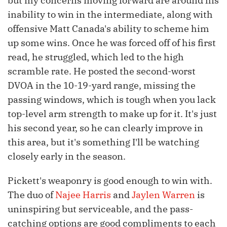
but my concerns moving forward are around his
inability to win in the intermediate, along with
offensive Matt Canada's ability to scheme him
up some wins. Once he was forced off of his first
read, he struggled, which led to the high
scramble rate. He posted the second-worst
DVOA in the 10-19-yard range, missing the
passing windows, which is tough when you lack
top-level arm strength to make up for it. It's just
his second year, so he can clearly improve in
this area, but it's something I'll be watching
closely early in the season.
Pickett's weaponry is good enough to win with.
The duo of
Najee Harris
and
Jaylen Warren
is
uninspiring but serviceable, and the pass-
catching options are good compliments to each