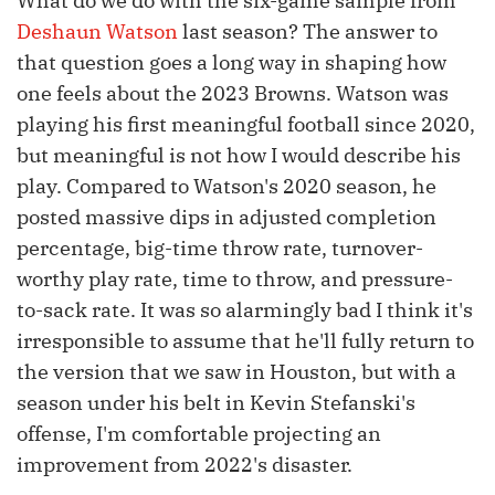
What do we do with the six-game sample from
Deshaun Watson
last season? The answer to
that question goes a long way in shaping how
one feels about the 2023 Browns. Watson was
playing his first meaningful football since 2020,
but meaningful is not how I would describe his
play. Compared to Watson's 2020 season, he
posted massive dips in adjusted completion
percentage, big-time throw rate, turnover-
worthy play rate, time to throw, and pressure-
to-sack rate. It was so alarmingly bad I think it's
irresponsible to assume that he'll fully return to
the version that we saw in Houston, but with a
season under his belt in Kevin Stefanski's
offense, I'm comfortable projecting an
improvement from 2022's disaster.