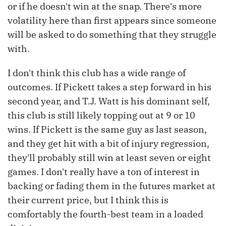
or if he doesn't win at the snap. There's more
volatility here than first appears since someone
will be asked to do something that they struggle
with.
I don't think this club has a wide range of
outcomes. If Pickett takes a step forward in his
second year, and T.J. Watt is his dominant self,
this club is still likely topping out at 9 or 10
wins. If Pickett is the same guy as last season,
and they get hit with a bit of injury regression,
they'll probably still win at least seven or eight
games. I don't really have a ton of interest in
backing or fading them in the futures market at
their current price, but I think this is
comfortably the fourth-best team in a loaded