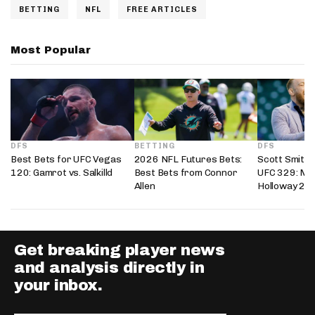
BETTING
NFL
FREE ARTICLES
Most Popular
DFS
BETTING
DFS
Best Bets for UFC Vegas
2026 NFL Futures Bets:
Scott Smith’
120: Gamrot vs. Salkilld
Best Bets from Connor
UFC 329: Mc
Allen
Holloway 2
Get breaking player news
and analysis directly in
your inbox.