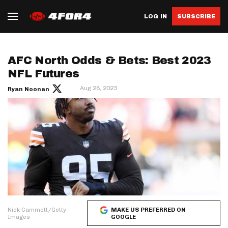
LOG IN
SUBSCRIBE
AFC North Odds & Bets: Best 2023
NFL Futures
Aug 28, 2023
Ryan Noonan
Nick Cammett/Getty
MAKE US PREFERRED ON
Images
GOOGLE