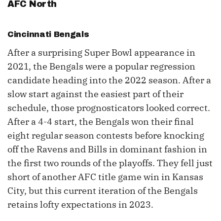
AFC North
Cincinnati Bengals
After a surprising Super Bowl appearance in
2021, the Bengals were a popular regression
candidate heading into the 2022 season. After a
slow start against the easiest part of their
schedule, those prognosticators looked correct.
After a 4-4 start, the Bengals won their final
eight regular season contests before knocking
off the Ravens and Bills in dominant fashion in
the first two rounds of the playoffs. They fell just
short of another AFC title game win in Kansas
City, but this current iteration of the Bengals
retains lofty expectations in 2023.