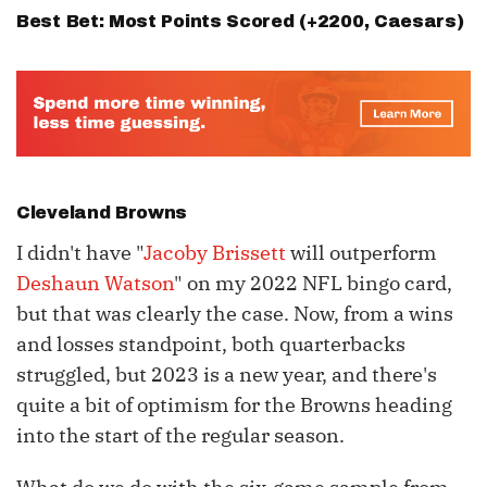
Best Bet: Most Points Scored (+2200,
Caesars
)
Cleveland Browns
I didn't have "
Jacoby Brissett
will outperform
Deshaun Watson
" on my 2022 NFL bingo card,
but that was clearly the case. Now, from a wins
and losses standpoint, both quarterbacks
struggled, but 2023 is a new year, and there's
quite a bit of optimism for the Browns heading
into the start of the regular season.