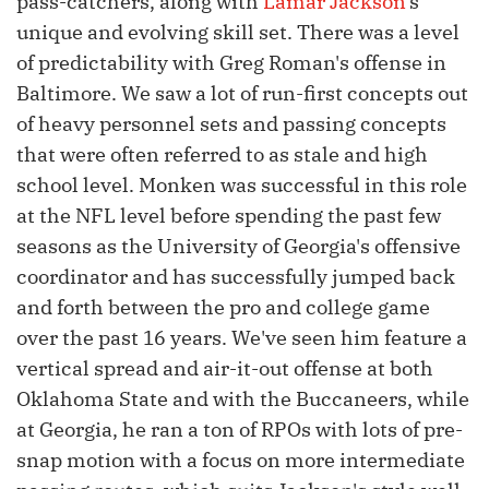
pass-catchers, along with
Lamar Jackson
's
unique and evolving skill set. There was a level
of predictability with Greg Roman's offense in
Baltimore. We saw a lot of run-first concepts out
of heavy personnel sets and passing concepts
that were often referred to as stale and high
school level. Monken was successful in this role
at the NFL level before spending the past few
seasons as the University of Georgia's offensive
coordinator and has successfully jumped back
and forth between the pro and college game
over the past 16 years. We've seen him feature a
vertical spread and air-it-out offense at both
Oklahoma State and with the Buccaneers, while
at Georgia, he ran a ton of RPOs with lots of pre-
snap motion with a focus on more intermediate