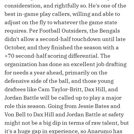
consideration, and rightfully so. He's one of the
best in-game play callers, willing and able to
adjust on the fly to whatever the game state
requires. Per Football Outsiders, the Bengals
didn't allow a second-half touchdown until late
October, and they finished the season with a
+70 second-half scoring differential. The
organization has done an excellent job drafting
for needs a year ahead, primarily on the
defensive side of the ball, and those young
draftees like Cam Taylor-Britt, Dax Hill, and
Jordan Battle will be called up to play a major
role this season. Going from Jessie Bates and
Von Bell to Dax Hill and Jordan Battle at safety
might not be a big dip in terms of raw talent, but
it's a huge gap in experience, so Anarumo has