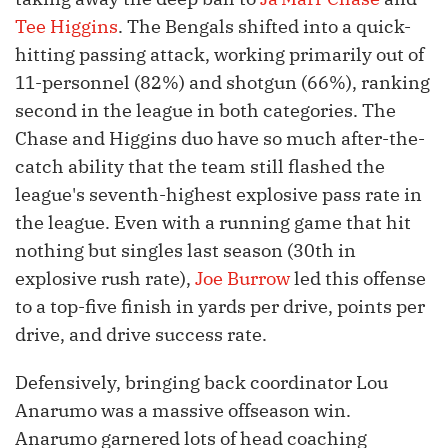
Tee Higgins
. The Bengals shifted into a quick-
hitting passing attack, working primarily out of
11-personnel (82%) and shotgun (66%), ranking
second in the league in both categories. The
Chase and Higgins duo have so much after-the-
catch ability that the team still flashed the
league's seventh-highest explosive pass rate in
the league. Even with a running game that hit
nothing but singles last season (30th in
explosive rush rate),
Joe Burrow
led this offense
to a top-five finish in yards per drive, points per
drive, and drive success rate.
Defensively, bringing back coordinator Lou
Anarumo was a massive offseason win.
Anarumo garnered lots of head coaching