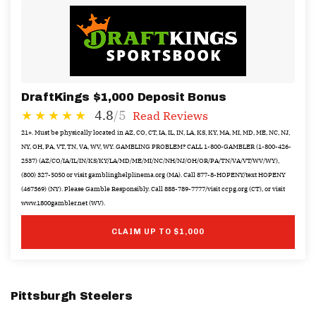
DraftKings $1,000 Deposit Bonus
4.8
/5
Read Reviews
21+. Must be physically located in AZ, CO, CT, IA, IL, IN, LA, KS, KY, MA, MI, MD, ME, NC, NJ,
NY, OH, PA, VT, TN, VA, WV, WY. GAMBLING PROBLEM? CALL 1-800-GAMBLER (1-800-426-
2537) (AZ/CO/IA/IL/IN/KS/KY/LA/MD/ME/MI/NC/NH/NJ/OH/OR/PA/TN/VA/VT/WV/WY),
(800) 327-5050 or visit gamblinghelplinema.org (MA). Call 877-8-HOPENY/text HOPENY
(467369) (NY). Please Gamble Responsibly. Call 888-789-7777/visit ccpg.org (CT), or visit
www.1800gambler.net (WV).
CLAIM UP TO $1,000
Pittsburgh Steelers