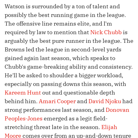
Watson is surrounded by a ton of talent and
possibly the best running game in the league.
The offensive line remains elite, and I'm
required by law to mention that
Nick Chubb
is
arguably the best pure runner in the league. The
Browns led the league in second-level yards
gained again last season, which speaks to
Chubb's game-breaking ability and consistency.
He'll be asked to shoulder a bigger workload,
especially on passing downs this season, with
Kareem Hunt
out and questionable depth
behind him.
Amari Cooper
and
David Njoku
had
strong performances last season, and
Donovan
Peoples-Jones
emerged as a legit field-
stretching threat late in the season.
Elijah
Moore
comes over from an up-and-down tenure