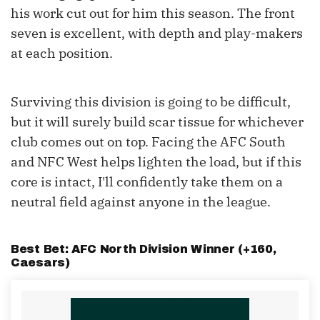
his work cut out for him this season. The front
seven is excellent, with depth and play-makers
at each position.
Surviving this division is going to be difficult,
but it will surely build scar tissue for whichever
club comes out on top. Facing the AFC South
and NFC West helps lighten the load, but if this
core is intact, I'll confidently take them on a
neutral field against anyone in the league.
Best Bet: AFC North Division Winner (+160,
Caesars
)