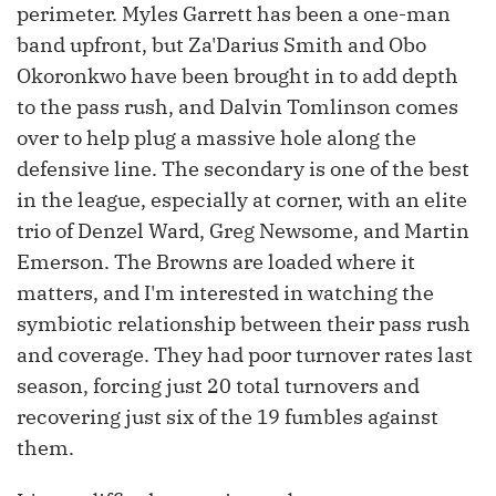
perimeter. Myles Garrett has been a one-man
band upfront, but Za'Darius Smith and Obo
Okoronkwo have been brought in to add depth
to the pass rush, and Dalvin Tomlinson comes
over to help plug a massive hole along the
defensive line. The secondary is one of the best
in the league, especially at corner, with an elite
trio of Denzel Ward, Greg Newsome, and Martin
Emerson. The Browns are loaded where it
matters, and I'm interested in watching the
symbiotic relationship between their pass rush
and coverage. They had poor turnover rates last
season, forcing just 20 total turnovers and
recovering just six of the 19 fumbles against
them.