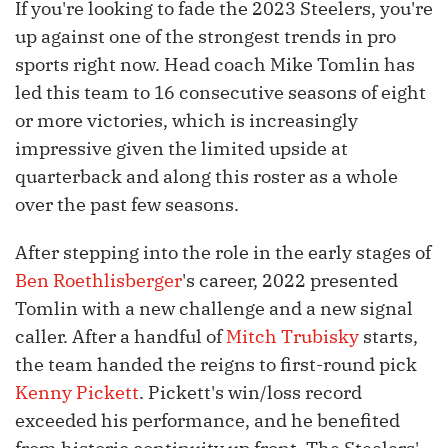
If you're looking to fade the 2023 Steelers, you're
up against one of the strongest trends in pro
sports right now. Head coach Mike Tomlin has
led this team to 16 consecutive seasons of eight
or more victories, which is increasingly
impressive given the limited upside at
quarterback and along this roster as a whole
over the past few seasons.
After stepping into the role in the early stages of
Ben Roethlisberger
's career, 2022 presented
Tomlin with a new challenge and a new signal
caller. After a handful of
Mitch Trubisky
starts,
the team handed the reigns to first-round pick
Kenny Pickett
. Pickett's win/loss record
exceeded his performance, and he benefited