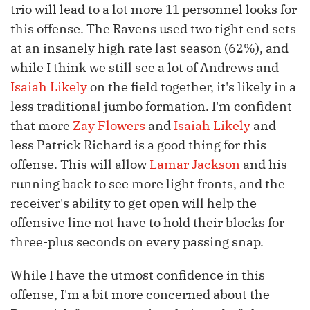
trio will lead to a lot more 11 personnel looks for
this offense. The Ravens used two tight end sets
at an insanely high rate last season (62%), and
while I think we still see a lot of Andrews and
Isaiah Likely
on the field together, it's likely in a
less traditional jumbo formation. I'm confident
that more
Zay Flowers
and
Isaiah Likely
and
less Patrick Richard is a good thing for this
offense. This will allow
Lamar Jackson
and his
running back to see more light fronts, and the
receiver's ability to get open will help the
offensive line not have to hold their blocks for
three-plus seconds on every passing snap.
While I have the utmost confidence in this
offense, I'm a bit more concerned about the