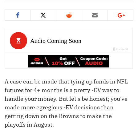
A case can be made that tying up funds in NFL
futures for 4+ months is a pretty -EV way to
handle your money. But let's be honest; you've
made more egregious -EV decisions than
getting down on the Browns to make the
playoffs in August.