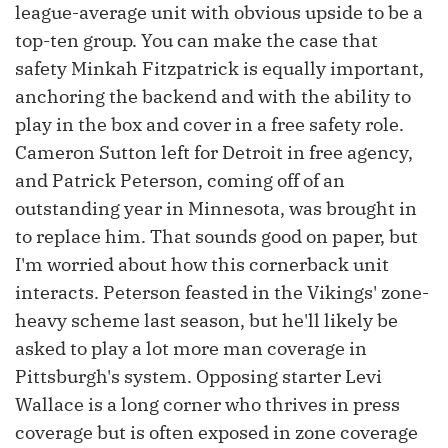
league-average unit with obvious upside to be a
top-ten group. You can make the case that
safety Minkah Fitzpatrick is equally important,
anchoring the backend and with the ability to
play in the box and cover in a free safety role.
Cameron Sutton left for Detroit in free agency,
and Patrick Peterson, coming off of an
outstanding year in Minnesota, was brought in
to replace him. That sounds good on paper, but
I'm worried about how this cornerback unit
interacts. Peterson feasted in the Vikings' zone-
heavy scheme last season, but he'll likely be
asked to play a lot more man coverage in
Pittsburgh's system. Opposing starter Levi
Wallace is a long corner who thrives in press
coverage but is often exposed in zone coverage