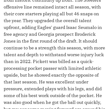
from historic continuity up front. The Steelers'
offensive line remained intact all season, with
their core starters playing all but 46 snaps on
the year. They upgraded the overall talent
upfront, adding Eagles' guard Isaac Seumalo in
free agency and Georgia prospect Broderick
Jones in the first round of the draft. It should
continue to be a strength this season, with more
talent and depth to withstand worse injury luck
than in 2022. Pickett was billed as a quick-
processing pocket passer with limited athletic
upside, but he showed exactly the opposite of
that last season. He was excellent under
pressure, extended plays with his legs, and did
some of his best work outside of the pocket. He
was also good when he got the ball out quickly,