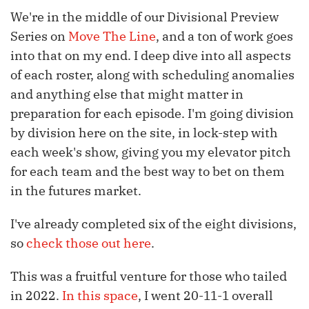
We're in the middle of our Divisional Preview
Series on
Move The Line
, and a ton of work goes
into that on my end. I deep dive into all aspects
of each roster, along with scheduling anomalies
and anything else that might matter in
preparation for each episode. I'm going division
by division here on the site, in lock-step with
each week's show, giving you my elevator pitch
for each team and the best way to bet on them
in the futures market.
I've already completed six of the eight divisions,
so
check those out here
.
This was a fruitful venture for those who tailed
in 2022.
In this space
, I went 20-11-1 overall