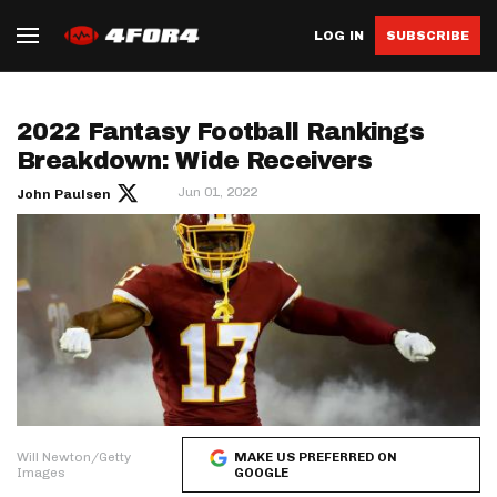
LOG IN
SUBSCRIBE
2022 Fantasy Football Rankings
Breakdown: Wide Receivers
Jun 01, 2022
John Paulsen
Will Newton/Getty
MAKE US PREFERRED ON
Images
GOOGLE