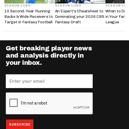
SEASON-LONG
SEASON-LONG
SEASON-LO
10 Second-Year Running
An Expert's Cheatsheet to
When to Draf
Backs & Wide Receivers to
Dominating your 2026 CBS
in Your Fanta
Target in Fantasy Football
Fantasy Draft
League
Get breaking player news
and analysis directly in
your inbox.