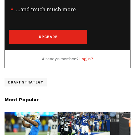
...and much much more
UPGRADE
Already a member?
Log in?
DRAFT STRATEGY
Most Popular