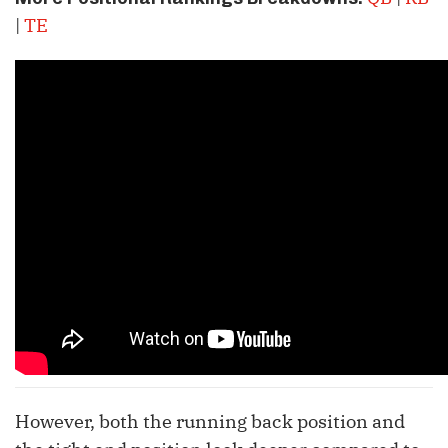
|
TE
However, both the running back position and