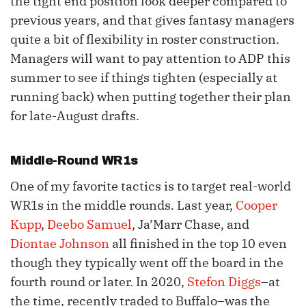
the tight end position look deeper compared to
previous years, and that gives fantasy managers
quite a bit of flexibility in roster construction.
Managers will want to pay attention to ADP this
summer to see if things tighten (especially at
running back) when putting together their plan
for late-August drafts.
Middle-Round WR1s
One of my favorite tactics is to target real-world
WR1s in the middle rounds. Last year,
Cooper
Kupp
,
Deebo Samuel
, Ja’Marr Chase, and
Diontae Johnson
all finished in the top 10 even
though they typically went off the board in the
fourth round or later. In 2020,
Stefon Diggs
–at
the time, recently traded to Buffalo–was the