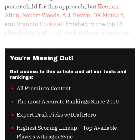
poster child for this approach, but
Keenan
Allen
,
Robert Woods
,
A.J. Brown
,
DK Metcalf
,
and
Brandin Cooks
all finished in the top 15
after being drafted in the fourth round or later.
You're Missing Out!
Get access to this article and all our tools and
rankings:
All Premium Content
The most Accurate Rankings Since 2010
Expert Draft Picks w/DraftHero
Highest Scoring Lineup + Top Available
Players w/LeagueSync