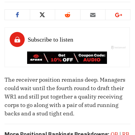
The receiver position remains deep. Managers
could wait until the fourth round to draft their
WR1 and still put together a quality receiving
corps to go along with a pair of stud running
backs and a stud tight end.
QB
|
RB
More Positional Rankings Breakdowns: