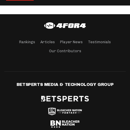
Rankings
Articles
Player News
Testimonials
Our Contributors
BETSPERTS MEDIA & TECHNOLOGY GROUP