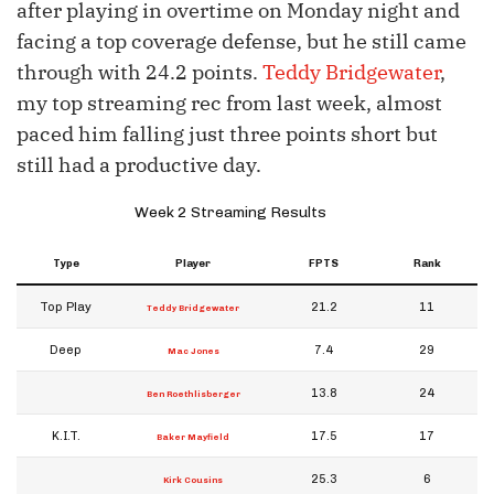
after playing in overtime on Monday night and
facing a top coverage defense, but he still came
through with 24.2 points.
Teddy Bridgewater
,
my top streaming rec from last week, almost
paced him falling just three points short but
still had a productive day.
Week 2 Streaming Results
Type
Player
FPTS
Rank
Top Play
21.2
11
Teddy Bridgewater
Deep
7.4
29
Mac Jones
13.8
24
Ben Roethlisberger
K.I.T.
17.5
17
Baker Mayfield
25.3
6
Kirk Cousins