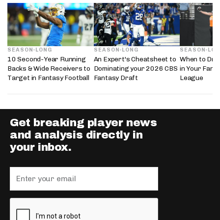
SEASON-LONG
SEASON-LONG
SEASON-LO
10 Second-Year Running
An Expert's Cheatsheet to
When to Draf
Backs & Wide Receivers to
Dominating your 2026 CBS
in Your Fanta
Target in Fantasy Football
Fantasy Draft
League
Get breaking player news
and analysis directly in
your inbox.