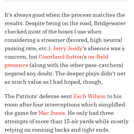
It’s always good when the process matches the
results. Despite being on the road, Bridgewater
checked most of the boxes I use when
considering a streamer (favored, high neutral
passing rate, etc.).
Jerry Jeudy
’s absence was a
concern, but
Courtland Sutton
’s
on-field
presence
(along with the other pass-catchers)
negated any doubt. The deeper plays didn’t net
as much value as I had hoped, though.
The Patriots’ defense sent
Zach Wilson
to his
room after four interceptions which simplified
the game for
Mac Jones
. He only had three
attempts of more than 15 air yards while mostly
relying on running backs and tight ends.