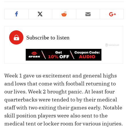
Week 1 gave us excitement and general highs
and lows that come with football returning to
our lives. Week 2 brought panic. At least four
quarterbacks were tended to by their medical
staff with two exiting their games early. Notable
skill position players were also sent to the
medical tent or locker room for various injuries.