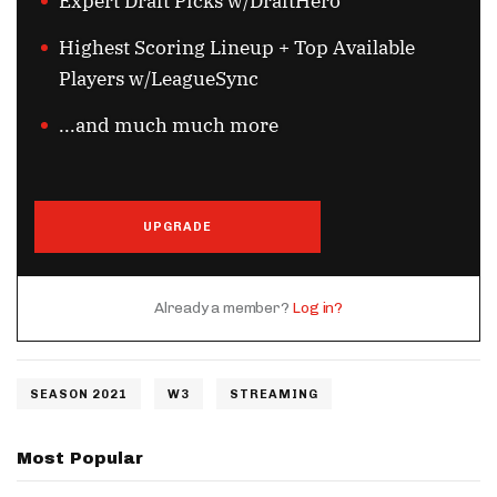
Expert Draft Picks w/DraftHero
Highest Scoring Lineup + Top Available
Players w/LeagueSync
...and much much more
UPGRADE
Already a member?
Log in?
SEASON 2021
W3
STREAMING
Most Popular