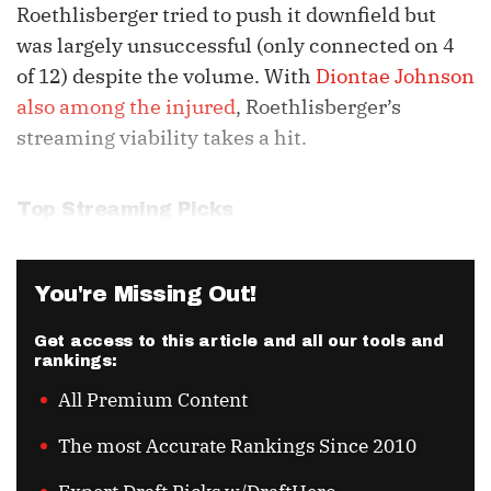
Roethlisberger tried to push it downfield but
was largely unsuccessful (only connected on 4
of 12) despite the volume. With
Diontae Johnson
also among the injured
, Roethlisberger’s
streaming viability takes a hit.
Top Streaming Picks
You're Missing Out!
Get access to this article and all our tools and
rankings:
All Premium Content
The most Accurate Rankings Since 2010