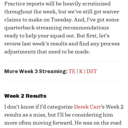
Practice reports will be heavily scrutinized
throughout the week, but we’ve still got waiver
claims to make on Tuesday. And, I’ve got some
quarterback streaming recommendations
ready to help your squad out. But first, let’s
review last week’s results and find any process
adjustments that need to be made.
TE
|
K
|
DST
More Week 3 Streaming:
Week 2 Results
I don’t know if I’d categorize
Derek Carr
’s Week 2
results as a miss, but I’ll be considering him
more often moving forward. He was on the road