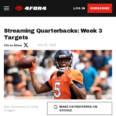
LOG IN
SUBSCRIBE
Streaming Quarterbacks: Week 3
Targets
Sep 21, 2021
Chris Allen
Sam Greenwood/Getty
MAKE US PREFERRED ON
Images
GOOGLE