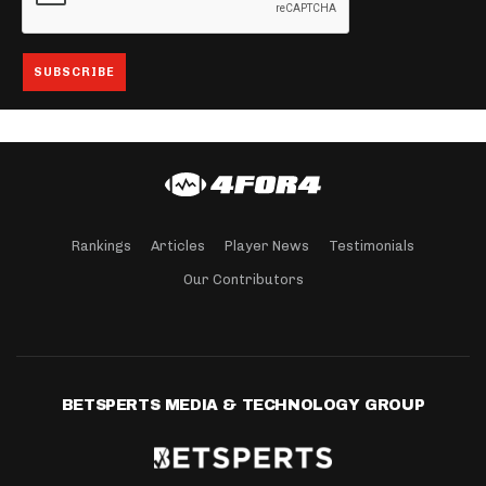
Rankings
Articles
Player News
Testimonials
Our Contributors
BETSPERTS MEDIA & TECHNOLOGY GROUP