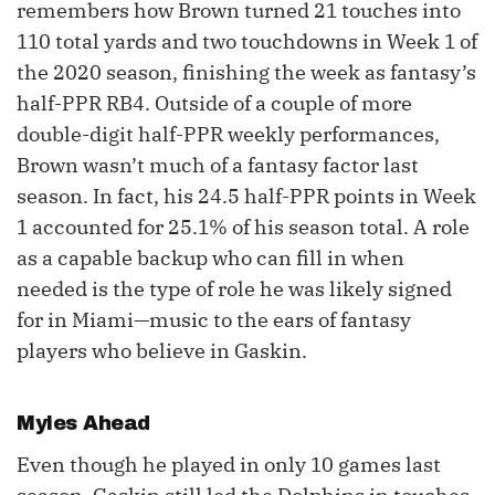
remembers how Brown turned 21 touches into
110 total yards and two touchdowns in Week 1 of
the 2020 season, finishing the week as fantasy’s
half-PPR RB4. Outside of a couple of more
double-digit half-PPR weekly performances,
Brown wasn’t much of a fantasy factor last
season. In fact, his 24.5 half-PPR points in Week
1 accounted for 25.1% of his season total. A role
as a capable backup who can fill in when
needed is the type of role he was likely signed
for in Miami—music to the ears of fantasy
players who believe in Gaskin.
Myles Ahead
Even though he played in only 10 games last