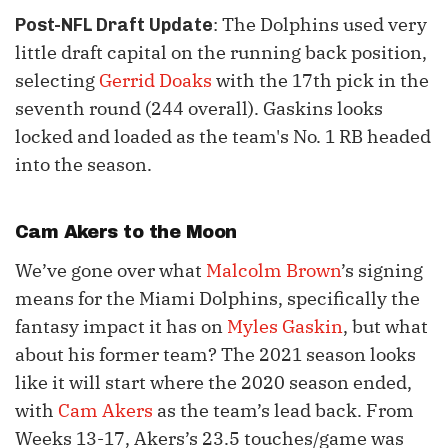
: The Dolphins used very
Post-NFL Draft Update
little draft capital on the running back position,
selecting
Gerrid Doaks
with the 17th pick in the
seventh round (244 overall). Gaskins looks
locked and loaded as the team's No. 1 RB headed
into the season.
Cam Akers
to the Moon
We’ve gone over what
Malcolm Brown
’s signing
means for the Miami Dolphins, specifically the
fantasy impact it has on
Myles Gaskin
, but what
about his former team? The 2021 season looks
like it will start where the 2020 season ended,
with
Cam Akers
as the team’s lead back. From
Weeks 13-17, Akers’s 23.5 touches/game was