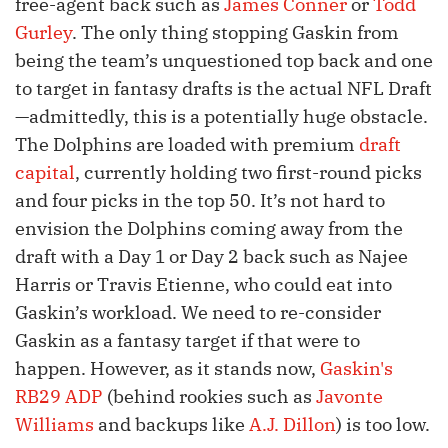
free-agent back such as
James Conner
or
Todd
Gurley
. The only thing stopping Gaskin from
being the team’s unquestioned top back and one
to target in fantasy drafts is the actual NFL Draft
—admittedly, this is a potentially huge obstacle.
The Dolphins are loaded with premium
draft
capital
, currently holding two first-round picks
and four picks in the top 50. It’s not hard to
envision the Dolphins coming away from the
draft with a Day 1 or Day 2 back such as Najee
Harris or Travis Etienne, who could eat into
Gaskin’s workload. We need to re-consider
Gaskin as a fantasy target if that were to
happen. However, as it stands now,
Gaskin's
RB29 ADP
(behind rookies such as
Javonte
Williams
and backups like
A.J. Dillon
) is too low.