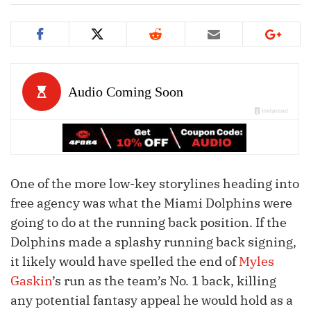
One of the more low-key storylines heading into
free agency was what the Miami Dolphins were
going to do at the running back position. If the
Dolphins made a splashy running back signing,
it likely would have spelled the end of
Myles
Gaskin
’s run as the team’s No. 1 back, killing
any potential fantasy appeal he would hold as a