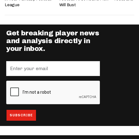
League
Will Bust
Get breaking player news
and analysis directly in
your inbox.