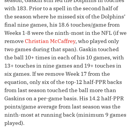
season, Gaskin still led the Dolphins in touches
with 183. Prior to a spell in the second half of
the season where he missed six of the Dolphins’
final nine games, his 18.6 touches/game from
Weeks 1-8 were the ninth-most in the NFL (if we
remove
Christian McCaffrey
, who played only
two games during that span). Gaskin touched
the ball 10+ times in each of his 10 games, with
13+ touches in nine games and 19+ touches in
six games. If we remove Week 17 from the
equation, only six of the top-12 half-PPR backs
from last season touched the ball more than
Gaskins on a per-game basis. His 14.2 half-PPR
points/game average from last season was the
ninth-most at running back (minimum 9 games
played).