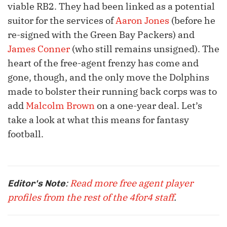
viable RB2. They had been linked as a potential
suitor for the services of
Aaron Jones
(before he
re-signed with the Green Bay Packers) and
James Conner
(who still remains unsigned). The
heart of the free-agent frenzy has come and
gone, though, and the only move the Dolphins
made to bolster their running back corps was to
add
Malcolm Brown
on a one-year deal. Let’s
take a look at what this means for fantasy
football.
:
Read more free agent player
Editor's Note
profiles from the rest of the 4for4 staff
.