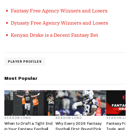
Fantasy Free Agency Winners and Losers
Dynasty Free Agency Winners and Losers
Kenyan Drake is a Decent Fantasy Bet
PLAYER PROFILES
Most Popular
SEASON-LONG
SEASON-LONG
SEASON-LO
When to Draft a Tight End
Why Every 2026 Fantasy
Fantasy Foot
in Your Fantasy Football
Football First Round Pick
Tools, and D