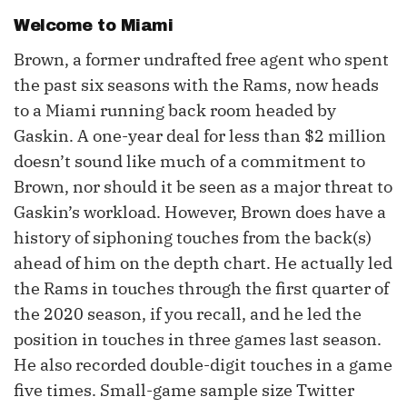
Welcome to Miami
Brown, a former undrafted free agent who spent
the past six seasons with the Rams, now heads
to a Miami running back room headed by
Gaskin. A one-year deal for less than $2 million
doesn’t sound like much of a commitment to
Brown, nor should it be seen as a major threat to
Gaskin’s workload. However, Brown does have a
history of siphoning touches from the back(s)
ahead of him on the depth chart. He actually led
the Rams in touches through the first quarter of
the 2020 season, if you recall, and he led the
position in touches in three games last season.
He also recorded double-digit touches in a game
five times. Small-game sample size Twitter