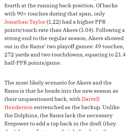
fourth at the running back position. Of backs
with 90+ touches during that span, only
Jonathan Taylor
(1.22) had a higher PPR
points/touch rate than Akers (1.04). Following a
strong end to the regular season, Akers showed
out in the Rams’ two playoff games: 49 touches,
272 yards and two touchdowns, equating to 21.4
half-PPR points/game.
The most likely scenario for Akers and the
Rams is that he heads into the new season as
their unquestioned back, with
Darrell
Henderson
entrenched as the backup. Unlike
the Dolphins, the Rams lack the necessary
firepower to add a top back in the draft (they