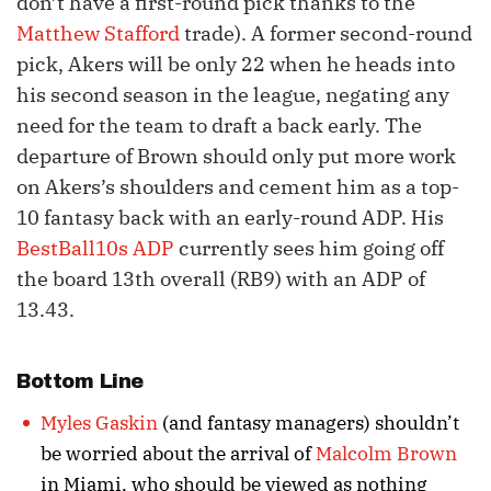
don’t have a first-round pick thanks to the
Matthew Stafford
trade). A former second-round
pick, Akers will be only 22 when he heads into
his second season in the league, negating any
need for the team to draft a back early. The
departure of Brown should only put more work
on Akers’s shoulders and cement him as a top-
10 fantasy back with an early-round ADP. His
BestBall10s ADP
currently sees him going off
the board 13th overall (RB9) with an ADP of
13.43.
Bottom Line
Myles Gaskin
(and fantasy managers) shouldn’t
be worried about the arrival of
Malcolm Brown
in Miami, who should be viewed as nothing