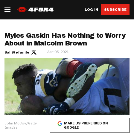
LOG IN
SUBSCRIBE
Myles Gaskin Has Nothing to Worry
About in Malcolm Brown
Apr 05, 2021
Sal Stefanile
John McCoy/Getty
MAKE US PREFERRED ON
Images
GOOGLE