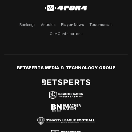
Rankings
Articles
Player News
Testimonials
Our Contributors
BETSPERTS MEDIA & TECHNOLOGY GROUP