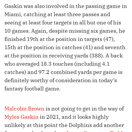
Gaskin was also involved in the passing game in
Miami, catching at least three passes and
seeing at least four targets in all but one of his
10 games. Again, despite missing six games, he
finished 19th at the position in targets (47),
15th at the position in catches (41) and seventh
at the position in receiving yards (388). A back
who averaged 18.3 touches (including 4.1
catches) and 97.2 combined yards per game is
definitely worthy of consideration in today’s
fantasy football game.
Malcolm Brown
is not going to get in the way of
Myles Gaskin
in 2021, and it looks highly
unlikely at this point the Dolphins add another