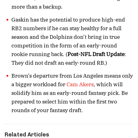
more than a backup.
Gaskin has the potential to produce high-end
RB2 numbers if he can stay healthy for a full
season and the Dolphins don’t bring in true
competition in the form of an early-round
rookie running back. (
Post-NFL Draft Update
:
They did not draft an early-round RB.)
Brown’s departure from Los Angeles means only
a bigger workload for
Cam Akers
, which will
solidify him as an early-round fantasy pick. Be
prepared to select him within the first two
rounds of your fantasy draft.
Related Articles