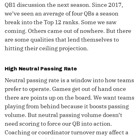
QB1 discussion the next season. Since 2017,
we’ve seen an average of four QBs a season
break into the Top 12 ranks. Some we saw
coming. Others came out of nowhere. But there
are some qualities that lend themselves to
hitting their ceiling projection.
High Neutral Passing Rate
Neutral passing rate is a window into how teams
prefer to operate. Games get out of hand once
there are points up on the board. We want teams
playing from behind because it boosts passing
volume. But neutral passing volume doesn’t
need scoring to force our QB into action.
Coaching or coordinator turnover may affect a