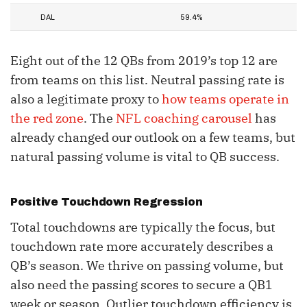
DAL
59.4%
Eight out of the 12 QBs from 2019’s top 12 are
from teams on this list. Neutral passing rate is
also a legitimate proxy to
how teams operate in
the red zone
. The
NFL coaching carousel
has
already changed our outlook on a few teams, but
natural passing volume is vital to QB success.
Positive Touchdown Regression
Total touchdowns are typically the focus, but
touchdown rate more accurately describes a
QB’s season. We thrive on passing volume, but
also need the passing scores to secure a QB1
week or season. Outlier touchdown efficiency is