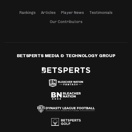
Rankings
Articles
Player News
Testimonials
Our Contributors
BETSPERTS MEDIA & TECHNOLOGY GROUP