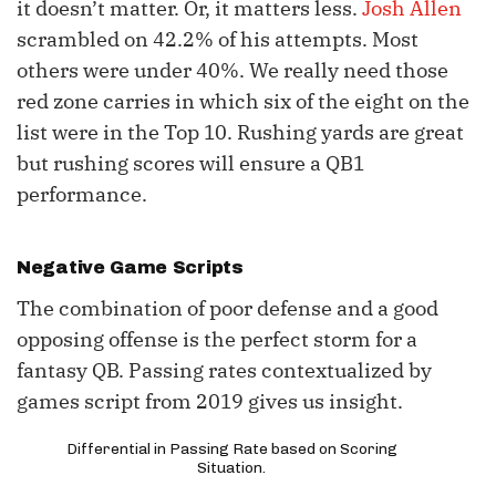
it doesn’t matter. Or, it matters less.
Josh Allen
scrambled on 42.2% of his attempts. Most
others were under 40%. We really need those
red zone carries in which six of the eight on the
list were in the Top 10. Rushing yards are great
but rushing scores will ensure a QB1
performance.
Negative Game Scripts
The combination of poor defense and a good
opposing offense is the perfect storm for a
fantasy QB. Passing rates contextualized by
games script from 2019 gives us insight.
Differential in Passing Rate based on Scoring
Situation.