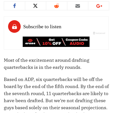
Most of the excitement around drafting
quarterbacks is in the early rounds.
Based on ADP, six quarterbacks will be off the
board by the end of the fifth round. By the end of
the seventh round, 11 quarterbacks are likely to
have been drafted. But we’re not drafting these
guys based solely on their seasonal projections.