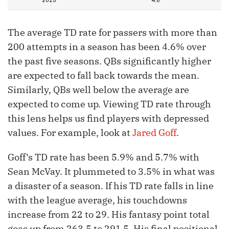
2015
4.6
The average TD rate for passers with more than
200 attempts in a season has been 4.6% over
the past five seasons. QBs significantly higher
are expected to fall back towards the mean.
Similarly, QBs well below the average are
expected to come up. Viewing TD rate through
this lens helps us find players with depressed
values. For example, look at
Jared Goff
.
Goff’s TD rate has been 5.9% and 5.7% with
Sean McVay. It plummeted to 3.5% in what was
a disaster of a season. If his TD rate falls in line
with the league average, his touchdowns
increase from 22 to 29. His fantasy point total
goes up from 263.5 to 291.5. His final positional