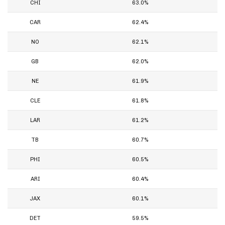
CHI
63.0%
CAR
62.4%
NO
62.1%
GB
62.0%
NE
61.9%
CLE
61.8%
LAR
61.2%
TB
60.7%
PHI
60.5%
ARI
60.4%
JAX
60.1%
DET
59.5%