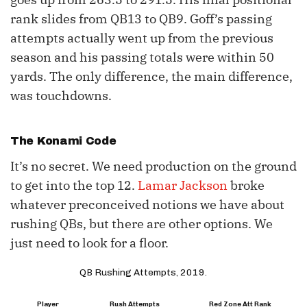
rank slides from QB13 to QB9. Goff’s passing
attempts actually went up from the previous
season and his passing totals were within 50
yards. The only difference, the main difference,
was touchdowns.
The Konami Code
It’s no secret. We need production on the ground
to get into the top 12.
Lamar Jackson
broke
whatever preconceived notions we have about
rushing QBs, but there are other options. We
just need to look for a floor.
QB Rushing Attempts, 2019.
Player
Rush Attempts
Red Zone Att Rank