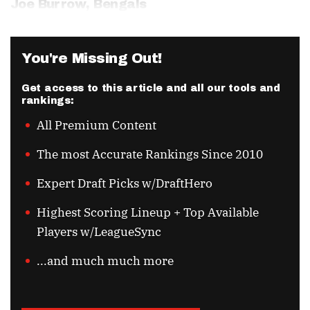
Joe Burrow
, Bengals
You're Missing Out!
Get access to this article and all our tools and
rankings:
All Premium Content
The most Accurate Rankings Since 2010
Expert Draft Picks w/DraftHero
Highest Scoring Lineup + Top Available
Players w/LeagueSync
...and much much more