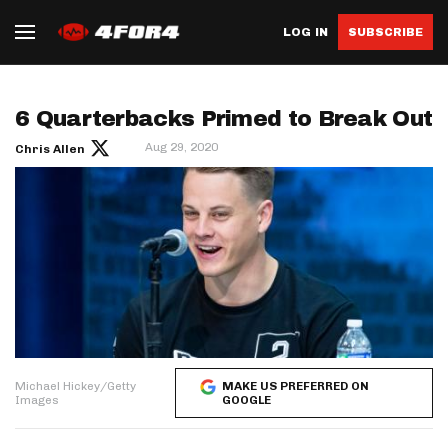
LOG IN
SUBSCRIBE
6 Quarterbacks Primed to Break Out
Aug 29, 2020
Chris Allen
Michael Hickey/Getty
MAKE US PREFERRED ON
Images
GOOGLE