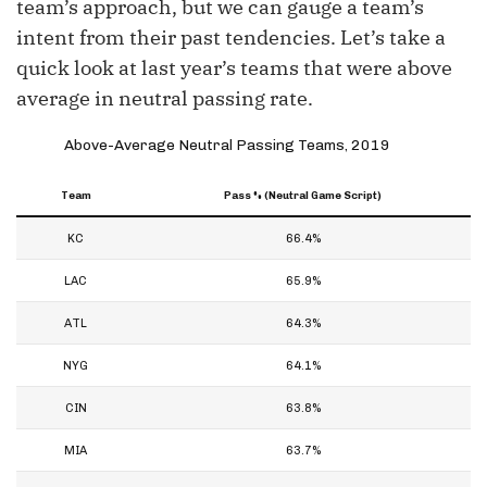
team’s approach, but we can gauge a team’s
intent from their past tendencies. Let’s take a
quick look at last year’s teams that were above
average in neutral passing rate.
Above-Average Neutral Passing Teams, 2019
Team
Pass % (Neutral Game Script)
KC
66.4%
LAC
65.9%
ATL
64.3%
NYG
64.1%
CIN
63.8%
MIA
63.7%