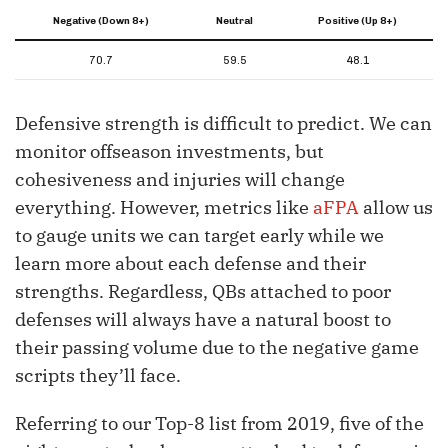
Negative (Down 8+)
Neutral
Positive (Up 8+)
70.7
59.5
48.1
Defensive strength is difficult to predict. We can
monitor offseason investments, but
cohesiveness and injuries will change
everything. However, metrics like
aFPA
allow us
to gauge units we can target early while we
learn more about each defense and their
strengths. Regardless, QBs attached to poor
defenses will always have a natural boost to
their passing volume due to the negative game
scripts they’ll face.
Referring to our Top-8 list from 2019, five of the