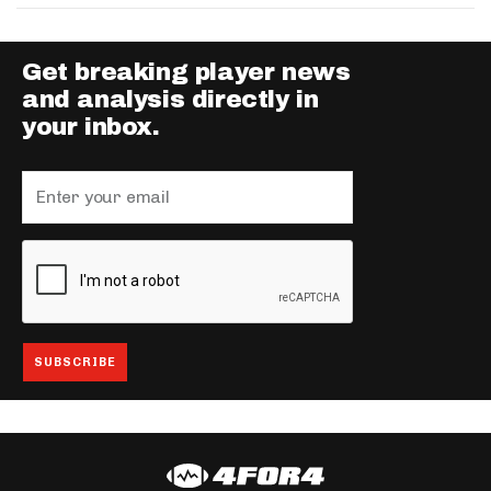
Get breaking player news
and analysis directly in
your inbox.