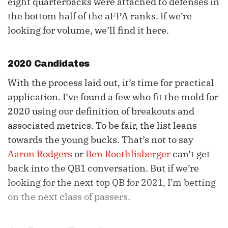
eight quarterbacks were attached to defenses in
the bottom half of the aFPA ranks. If we’re
looking for volume, we’ll find it here.
2020 Candidates
With the process laid out, it’s time for practical
application. I’ve found a few who fit the mold for
2020 using our definition of breakouts and
associated metrics. To be fair, the list leans
towards the young bucks. That’s not to say
Aaron Rodgers
or
Ben Roethlisberger
can’t get
back into the QB1 conversation. But if we’re
looking for the next top QB for 2021, I’m betting
on the next class of passers.