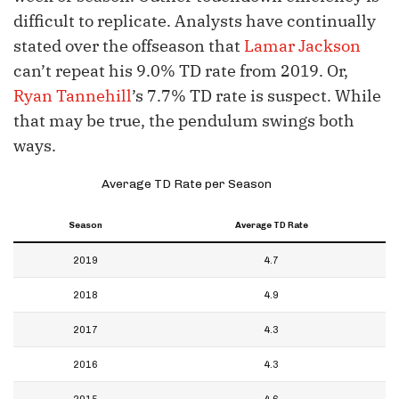
difficult to replicate. Analysts have continually
stated over the offseason that
Lamar Jackson
can’t repeat his 9.0% TD rate from 2019. Or,
Ryan Tannehill
’s 7.7% TD rate is suspect. While
that may be true, the pendulum swings both
ways.
Average TD Rate per Season
Season
Average TD Rate
2019
4.7
2018
4.9
2017
4.3
2016
4.3