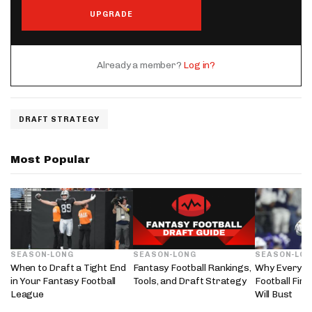
UPGRADE
Already a member?
Log in?
DRAFT STRATEGY
Most Popular
SEASON-LONG
SEASON-LONG
SEASON-LO
When to Draft a Tight End
Fantasy Football Rankings,
Why Every 2
in Your Fantasy Football
Tools, and Draft Strategy
Football Fir
League
Will Bust