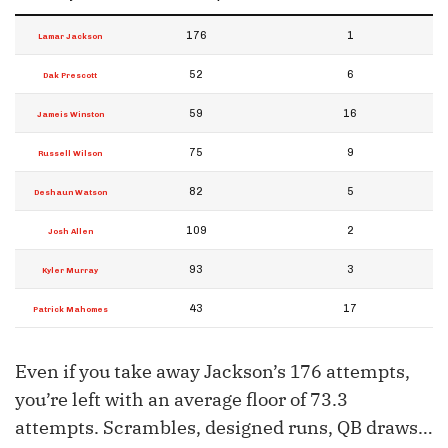
176
1
Lamar Jackson
52
6
Dak Prescott
59
16
Jameis Winston
75
9
Russell Wilson
82
5
Deshaun Watson
109
2
Josh Allen
93
3
Kyler Murray
43
17
Patrick Mahomes
Even if you take away Jackson’s 176 attempts,
you’re left with an average floor of 73.3
attempts. Scrambles, designed runs, QB draws…