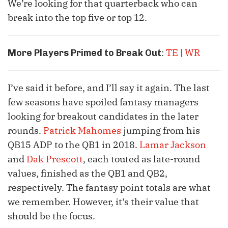
We’re looking for that quarterback who can
break into the top five or top 12.
:
TE
|
WR
More Players Primed to Break Out
I’ve said it before, and I’ll say it again. The last
few seasons have spoiled fantasy managers
looking for breakout candidates in the later
rounds.
Patrick Mahomes
jumping from his
QB15 ADP to the QB1 in 2018.
Lamar Jackson
and
Dak Prescott
, each touted as late-round
values, finished as the QB1 and QB2,
respectively. The fantasy point totals are what
we remember. However, it’s their value that
should be the focus.