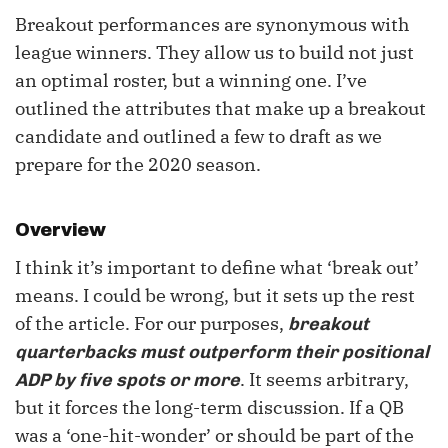
Breakout performances are synonymous with
league winners. They allow us to build not just
an optimal roster, but a winning one. I’ve
outlined the attributes that make up a breakout
candidate and outlined a few to draft as we
prepare for the 2020 season.
Overview
I think it’s important to define what ‘break out’
means. I could be wrong, but it sets up the rest
of the article. For our purposes,
breakout
quarterbacks must outperform their positional
. It seems arbitrary,
ADP by five spots or more
but it forces the long-term discussion. If a QB
was a ‘one-hit-wonder’ or should be part of the