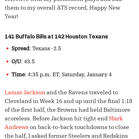
them to my overall ATS record. Happy New
Year!
141 Buffalo Bills at 142 Houston Texans
Spread
: Texans -2.5
O/U
: 43.5
Time
: 4:35 p.m. ET, Saturday, January 4
Lamar Jackson
and the Ravens traveled to
Cleveland in Week 16 and up until the final 1:18
of the first half, the Browns had held Baltimore
scoreless. Before Jackson hit tight end
Mark
Andrews
on back-to-back touchdowns to close
the half, I asked former Steelers and Redskins