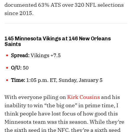
documented 63% ATS over 320 NFL selections
since 2015.
145 Minnesota Vikings at 146 New Orleans
Saints
Spread:
Vikings +7.5
O/U:
50
Time:
1:05 p.m. ET, Sunday, January 5
With everyone piling on
Kirk Cousins
and his
inability to win “the big one” in prime time, I
think people have lost focus of how good this
Minnesota team was this season. While they’re
the sixth seed in the NFC, they’re a sixth seed