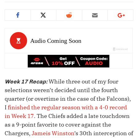
While three out of my four
Week 17 Recap:
selections weren’t decided until the fourth
quarter (or overtime in the case of the Falcons),
I
finished the regular season with a 4-0 record
in Week 17
. The Chiefs added a late touchdown
as a 9-point favorite to cover against the
Chargers,
Jameis Winston
’s 30th interception of