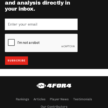
and analysis directly in
your inbox.
Rankings
Articles
Player News
Testimonials
Our Contributors