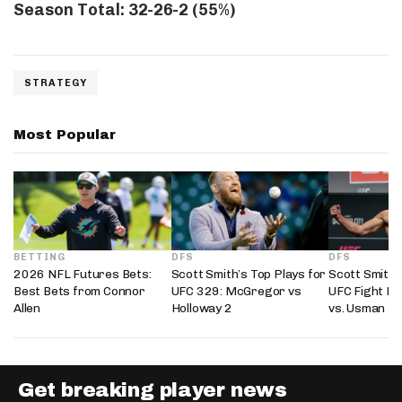
Season Total: 32-26-2 (55%)
STRATEGY
Most Popular
BETTING
DFS
DFS
2026 NFL Futures Bets:
Scott Smith’s Top Plays for
Scott Smith’
Best Bets from Connor
UFC 329: McGregor vs
UFC Fight Ni
Allen
Holloway 2
vs. Usman
Get breaking player news