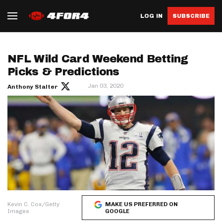
LOG IN
SUBSCRIBE
NFL Wild Card Weekend Betting
Picks & Predictions
Jan 03, 2020
Anthony Stalter
Kevin C. Cox/Getty
MAKE US PREFERRED ON
Images
GOOGLE