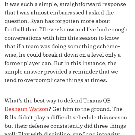
It was such a simple, straightforward response
that I was almost embarrassed I asked the
question. Ryan has forgotten more about
football than I’ll ever know and I’ve had enough
conversations with him this season to know
that if a team was doing something scheme-
wise, he could break it down on a level only a
former player can. But in this instance, the
simple answer provided a reminder that we
tend to overcomplicate things at times.
What’s the best way to defend Texans QB
Deshaun Watson
? Get him to the ground. The
Bills didn’t play a difficult schedule this season,
but their defense consistently did three things
well: Play with discipline, gap/lane integrity