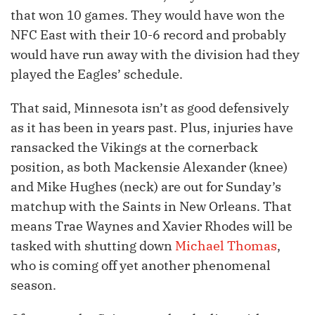
that won 10 games. They would have won the
NFC East with their 10-6 record and probably
would have run away with the division had they
played the Eagles’ schedule.
That said, Minnesota isn’t as good defensively
as it has been in years past. Plus, injuries have
ransacked the Vikings at the cornerback
position, as both Mackensie Alexander (knee)
and Mike Hughes (neck) are out for Sunday’s
matchup with the Saints in New Orleans. That
means Trae Waynes and Xavier Rhodes will be
tasked with shutting down
Michael Thomas
,
who is coming off yet another phenomenal
season.