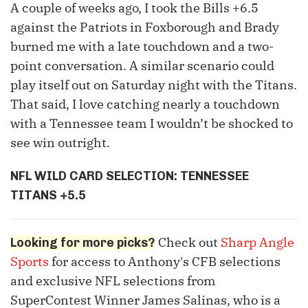
A couple of weeks ago, I took the Bills +6.5
against the Patriots in Foxborough and Brady
burned me with a late touchdown and a two-
point conversation. A similar scenario could
play itself out on Saturday night with the Titans.
That said, I love catching nearly a touchdown
with a Tennessee team I wouldn’t be shocked to
see win outright.
NFL WILD CARD SELECTION: TENNESSEE
TITANS +5.5
Check out
Sharp Angle
Looking for more picks?
Sports
for access to Anthony's CFB selections
and exclusive NFL selections from
SuperContest Winner James Salinas, who is a