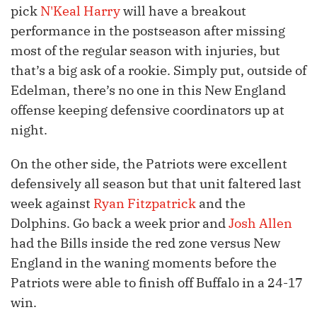
pick
N'Keal Harry
will have a breakout
performance in the postseason after missing
most of the regular season with injuries, but
that’s a big ask of a rookie. Simply put, outside of
Edelman, there’s no one in this New England
offense keeping defensive coordinators up at
night.
On the other side, the Patriots were excellent
defensively all season but that unit faltered last
week against
Ryan Fitzpatrick
and the
Dolphins. Go back a week prior and
Josh Allen
had the Bills inside the red zone versus New
England in the waning moments before the
Patriots were able to finish off Buffalo in a 24-17
win.