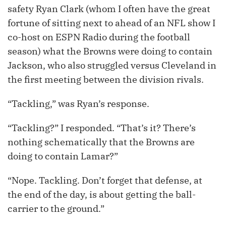
safety Ryan Clark (whom I often have the great
fortune of sitting next to ahead of an NFL show I
co-host on ESPN Radio during the football
season) what the Browns were doing to contain
Jackson, who also struggled versus Cleveland in
the first meeting between the division rivals.
“Tackling,” was Ryan’s response.
“Tackling?” I responded. “That’s it? There’s
nothing schematically that the Browns are
doing to contain Lamar?”
“Nope. Tackling. Don’t forget that defense, at
the end of the day, is about getting the ball-
carrier to the ground.”