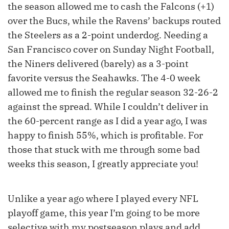
the season allowed me to cash the Falcons (+1)
over the Bucs, while the Ravens’ backups routed
the Steelers as a 2-point underdog. Needing a
San Francisco cover on Sunday Night Football,
the Niners delivered (barely) as a 3-point
favorite versus the Seahawks. The 4-0 week
allowed me to finish the regular season 32-26-2
against the spread. While I couldn’t deliver in
the 60-percent range as I did a year ago, I was
happy to finish 55%, which is profitable. For
those that stuck with me through some bad
weeks this season, I greatly appreciate you!
Unlike a year ago where I played every NFL
playoff game, this year I’m going to be more
selective with my postseason plays and add