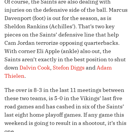
Of course, the Saints are also dealing with
injuries on the defensive side of the ball. Marcus
Davenport (foot) is out for the season, as is
Sheldon Rankins (Achilles’). That’s two key
pieces on the Saints’ defensive line that help
Cam Jordan terrorize opposing quarterbacks.
With corner Eli Apple (ankle) also out, the
Saints aren’t exactly in the best position to shut
down
Dalvin Cook
,
Stefon Diggs
and
Adam
Thielen
.
The over is 8-3 in the last 11 meetings between
these two teams, is 5-0 in the Vikings’ last five
road games and has cashed in six of the Saints’
last eight home playoff games. If any game this
weekend is going to result in a shootout, it’s this
one.