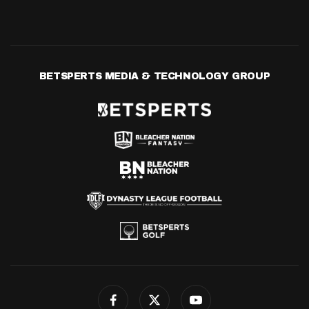
BETSPERTS MEDIA & TECHNOLOGY GROUP