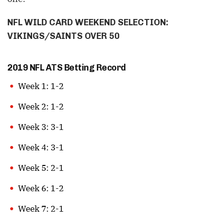
NFL WILD CARD WEEKEND SELECTION:
VIKINGS/SAINTS OVER 50
2019 NFL ATS Betting Record
Week 1: 1-2
Week 2: 1-2
Week 3: 3-1
Week 4: 3-1
Week 5: 2-1
Week 6: 1-2
Week 7: 2-1