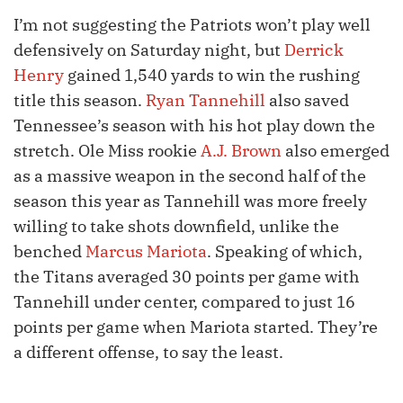
I’m not suggesting the Patriots won’t play well
defensively on Saturday night, but
Derrick
Henry
gained 1,540 yards to win the rushing
title this season.
Ryan Tannehill
also saved
Tennessee’s season with his hot play down the
stretch. Ole Miss rookie
A.J. Brown
also emerged
as a massive weapon in the second half of the
season this year as Tannehill was more freely
willing to take shots downfield, unlike the
benched
Marcus Mariota
. Speaking of which,
the Titans averaged 30 points per game with
Tannehill under center, compared to just 16
points per game when Mariota started. They’re
a different offense, to say the least.