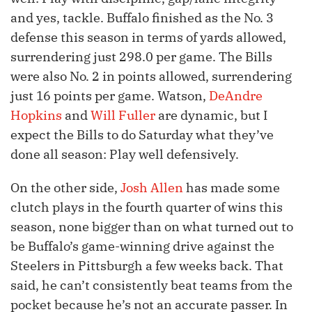
and yes, tackle. Buffalo finished as the No. 3
defense this season in terms of yards allowed,
surrendering just 298.0 per game. The Bills
were also No. 2 in points allowed, surrendering
just 16 points per game. Watson,
DeAndre
Hopkins
and
Will Fuller
are dynamic, but I
expect the Bills to do Saturday what they’ve
done all season: Play well defensively.
On the other side,
Josh Allen
has made some
clutch plays in the fourth quarter of wins this
season, none bigger than on what turned out to
be Buffalo’s game-winning drive against the
Steelers in Pittsburgh a few weeks back. That
said, he can’t consistently beat teams from the
pocket because he’s not an accurate passer. In