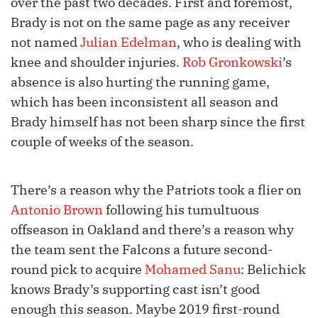
over the past two decades. First and foremost,
Brady is not on the same page as any receiver
not named
Julian Edelman
, who is dealing with
knee and shoulder injuries.
Rob Gronkowski
’s
absence is also hurting the running game,
which has been inconsistent all season and
Brady himself has not been sharp since the first
couple of weeks of the season.
There’s a reason why the Patriots took a flier on
Antonio Brown
following his tumultuous
offseason in Oakland and there’s a reason why
the team sent the Falcons a future second-
round pick to acquire
Mohamed Sanu
: Belichick
knows Brady’s supporting cast isn’t good
enough this season. Maybe 2019 first-round