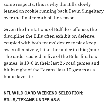
some respects, this is why the Bills slowly
leaned on rookie running back Devin Singeltary
over the final month of the season.
Given the limitations of Buffalo’s offense, the
discipline the Bills often exhibit on defense,
coupled with both teams' desire to play keep-
away offensively, I like the under in this game.
The under cashed in five of the Bills’ final six
games, is 19-6 in their last 26 road games and
hit in eight of the Texans’ last 10 games as a
home favorite.
NFL WILD CARD WEEKEND SELECTION:
BILLS/TEXANS UNDER 43.5