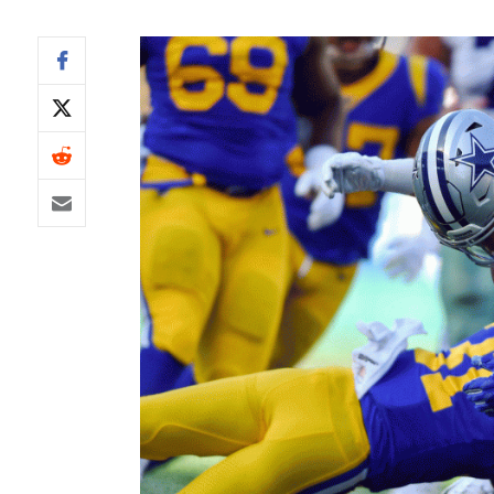
IDP
The Mo