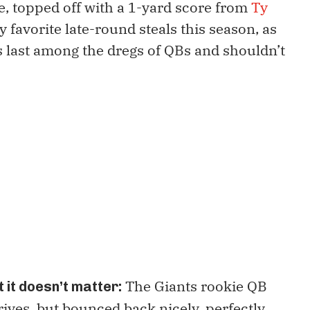
e, topped off with a 1-yard score from
Ty
y favorite late-round steals this season, as
ds last among the dregs of QBs and shouldn’t
The Giants rookie QB
 it doesn’t matter:
rives, but bounced back nicely, perfectly