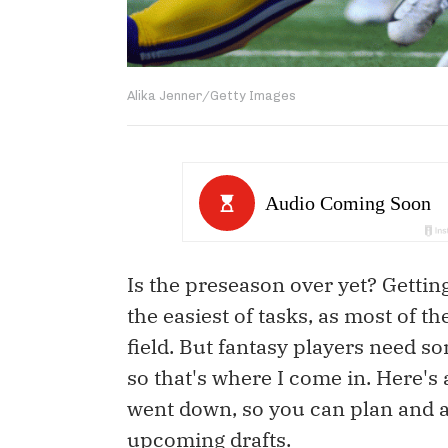
Alika Jenner/Getty Images
Is the preseason over yet? Gettin
the easiest of tasks, as most of t
field. But fantasy players need som
so that's where I come in. Here's
went down, so you can plan and a
upcoming drafts.