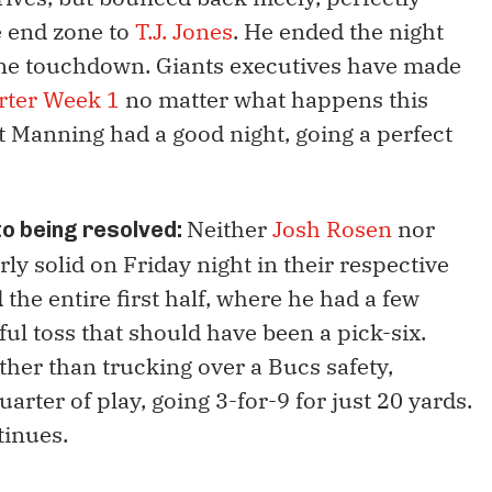
he end zone to
T.J. Jones
. He ended the night
one touchdown. Giants executives have made
arter Week 1
no matter what happens this
st Manning had a good night, going a perfect
Neither
Josh Rosen
nor
 to being resolved:
ly solid on Friday night in their respective
the entire first half, where he had a few
ul toss that should have been a pick-six.
ther than trucking over a Bucs safety,
arter of play, going 3-for-9 for just 20 yards.
tinues.