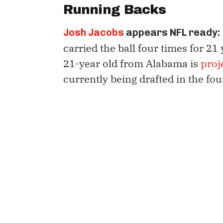
Running Backs
Josh Jacobs
appears NFL ready:
carried the ball four times for 21
21-year old from Alabama is
proj
currently being drafted in the fo