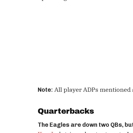
: All player ADPs mentioned 
Note
Quarterbacks
The Eagles are down two QBs, but