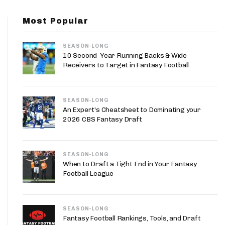
App
Most Popular
are Splits App
SEASON-LONG
10 Second-Year Running Backs & Wide
Receivers to Target in Fantasy Football
SEASON-LONG
he Line Podcast
An Expert's Cheatsheet to Dominating your
2026 CBS Fantasy Draft
SEASON-LONG
When to Draft a Tight End in Your Fantasy
Football League
SEASON-LONG
Fantasy Football Rankings, Tools, and Draft