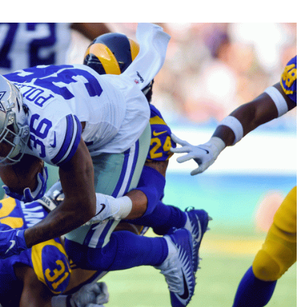
Fantasy Pts Allowed (aFPA)
Air Yards 
Positional Rankings
Market Sh
Playoff Matchup Planner
st Accurate Podcast
DFSMVP Podcast
Move t