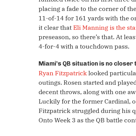
placing a fade to the corner of t
11-of-14 for 161 yards with the 
it clear that
Eli Manning is the st
preseason, so there’s that. At lea
4-for-4 with a touchdown pass.
Miami’s QB situation is no closer
Ryan Fitzpatrick
looked particular
outings. Rosen started and played 
decent throws, along with one awf
Luckily for the former Cardinal, o
Fitzpatrick struggled during his qu
Onto Week 3 as the QB battle con