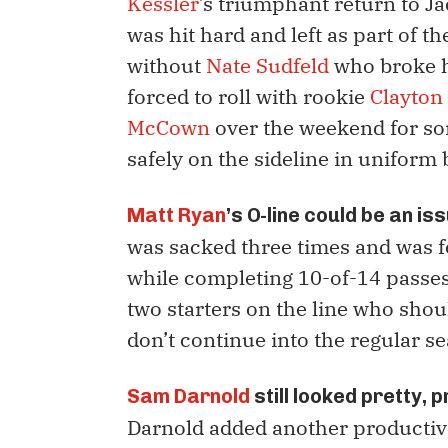
Kessler
’s triumphant return to Ja
was hit hard and left as part of t
without
Nate Sudfeld
who broke hi
forced to roll with rookie
Clayton
McCown
over the weekend for so
safely on the sideline in uniform
Matt Ryan
’s O-line could be an is
was sacked three times and was 
while completing 10-of-14 passes 
two starters on the line who shou
don’t continue into the regular s
Sam Darnold
still looked pretty, 
Darnold added another productive