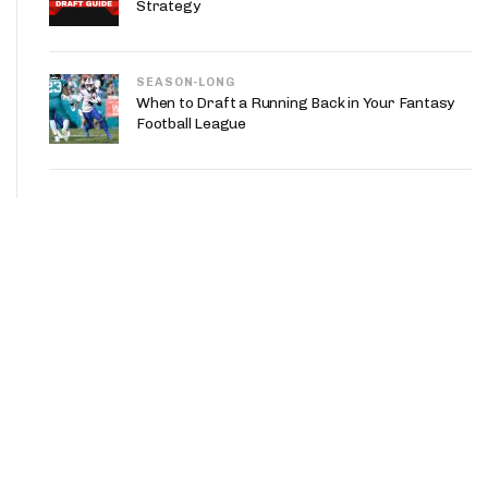
Strategy
SEASON-LONG
When to Draft a Running Back in Your Fantasy
Football League