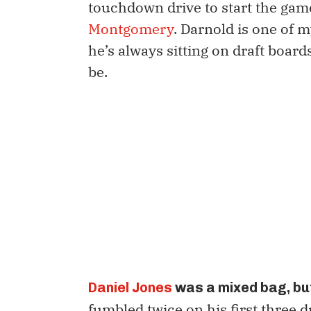
touchdown drive to start the gam
Montgomery
. Darnold is one of m
he’s always sitting on draft boar
be.
Daniel Jones
was a mixed bag, but
fumbled twice on his first three d