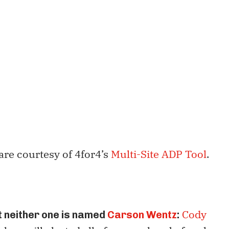
are courtesy of 4for4’s
Multi-Site ADP Tool
.
Cody
 neither one is named
Carson Wentz
: