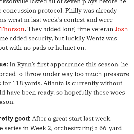
cksonville lasted all of seven plays before he
he concussion protocol. Philly was already
s wrist in last week’s contest and were
 Thorson
. They added long-time veteran
Josh
me added security, but luckily Wentz was
 but with no pads or helmet on.
In Ryan’s first appearance this season, he
sue:
forced to throw under way too much pressure
for 118 yards. Atlanta is currently without
ld have been ready, so hopefully these woes
eason.
After a great start last week,
pretty good:
 series in Week 2, orchestrating a 66-yard