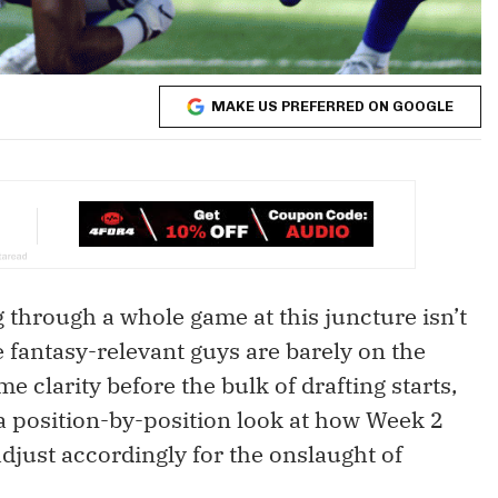
MAKE US PREFERRED ON GOOGLE
g through a whole game at this juncture isn’t
he fantasy-relevant guys are barely on the
e clarity before the bulk of drafting starts,
 a position-by-position look at how Week 2
djust accordingly for the onslaught of