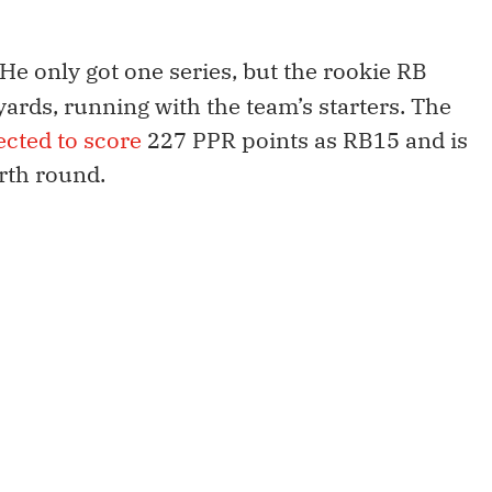
He only got one series, but the rookie RB
 yards, running with the team’s starters. The
ected to score
227 PPR points as RB15 and is
urth round.