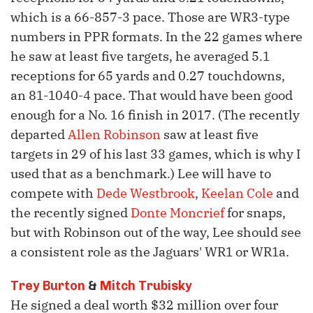
which is a 66-857-3 pace. Those are WR3-type
numbers in PPR formats. In the 22 games where
he saw at least five targets, he averaged 5.1
receptions for 65 yards and 0.27 touchdowns,
an 81-1040-4 pace. That would have been good
enough for a No. 16 finish in 2017. (The recently
departed
Allen Robinson
saw at least five
targets in 29 of his last 33 games, which is why I
used that as a benchmark.) Lee will have to
compete with
Dede Westbrook
,
Keelan Cole
and
the recently signed
Donte Moncrief
for snaps,
but with Robinson out of the way, Lee should see
a consistent role as the Jaguars' WR1 or WR1a.
Trey Burton
&
Mitch Trubisky
He signed a deal worth $32 million over four