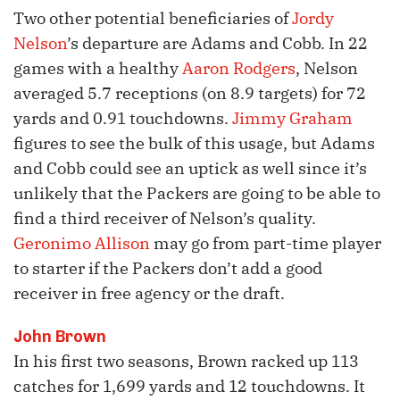
Two other potential beneficiaries of
Jordy
Nelson
’s departure are Adams and Cobb. In 22
games with a healthy
Aaron Rodgers
, Nelson
averaged 5.7 receptions (on 8.9 targets) for 72
yards and 0.91 touchdowns.
Jimmy Graham
figures to see the bulk of this usage, but Adams
and Cobb could see an uptick as well since it’s
unlikely that the Packers are going to be able to
find a third receiver of Nelson’s quality.
Geronimo Allison
may go from part-time player
to starter if the Packers don’t add a good
receiver in free agency or the draft.
John Brown
In his first two seasons, Brown racked up 113
catches for 1,699 yards and 12 touchdowns. It