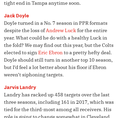
tight end in Tampa anytime soon.
Jack Doyle
Doyle turned in a No. 7 season in PPR formats
despite the loss of
Andrew Luck
for the entire
year. What could he do with a healthy Luck in
the fold? We may find out this year, but the Colts
elected to sign
Eric Ebron
to a pretty hefty deal.
Doyle should still turn in another top 10 season,
but I’d feel a lot better about his floor if Ebron
weren’t siphoning targets.
Jarvis Landry
Landry has racked up 458 targets over the last
three seasons, including 161 in 2017, which was
tied for the third-most among all receivers. His
role is going to change somewhat in Cleveland,