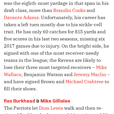
was the eighth-most yardage in that span in his
draft class, more than
Brandin Cooks
and
Davante Adams
. Unfortunately, his career has
taken a left turn mostly due to his sickle-cell
trait. He has only 60 catches for 815 yards and
five scores in his last two seasons, missing six
2017 games due to injury. On the bright side, he
signed with one of the most receiver-needy
teams in the league; the Ravens are likely to
lose their three most targeted receivers –
Mike
Wallace
, Benjamin Watson and
Jeremy Maclin
–
and have signed Brown and
Michael Crabtree
to
fill their shoes.
Rex Burkhead
&
Mike Gillislee
The Patriots let
Dion Lewis
walk and then re-