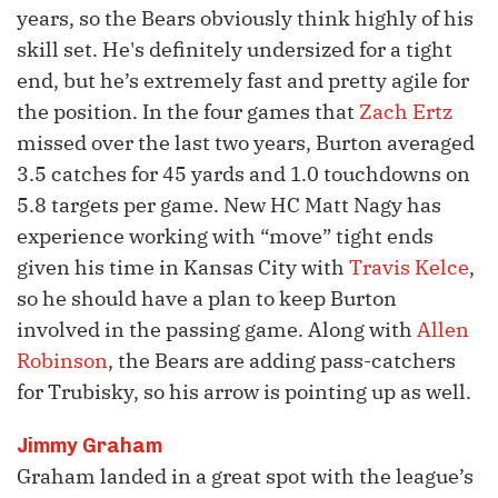
years, so the Bears obviously think highly of his
skill set. He's definitely undersized for a tight
end, but he’s extremely fast and pretty agile for
the position. In the four games that
Zach Ertz
missed over the last two years, Burton averaged
3.5 catches for 45 yards and 1.0 touchdowns on
5.8 targets per game. New HC Matt Nagy has
experience working with “move” tight ends
given his time in Kansas City with
Travis Kelce
,
so he should have a plan to keep Burton
involved in the passing game. Along with
Allen
Robinson
, the Bears are adding pass-catchers
for Trubisky, so his arrow is pointing up as well.
Jimmy Graham
Graham landed in a great spot with the league’s