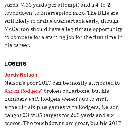
yards (7.33 yards per attempt) and a 4-to-2
touchdown-to interception ratio. The Bills are
still likely to draft a quarterback early, though
McCarron should have a legitimate opportunity
to compete for a starting job for the first time in
his career.
LOSERS
Jordy Nelson
Nelson’s poor 2017 can be mostly attributed to
Aaron Rodgers
’ broken collarbone, but his
numbers
with
Rodgers weren’t up to snuff
either. In six-plus games with Rodgers, Nelson
caught 23 of 35 targets for 268 yards and six
scores. The touchdowns are great, but his 2017