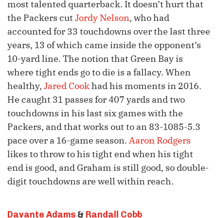
most talented quarterback. It doesn’t hurt that
the Packers cut
Jordy Nelson
, who had
accounted for 33 touchdowns over the last three
years, 13 of which came inside the opponent’s
10-yard line. The notion that Green Bay is
where tight ends go to die is a fallacy. When
healthy,
Jared Cook
had his moments in 2016.
He caught 31 passes for 407 yards and two
touchdowns in his last six games with the
Packers, and that works out to an 83-1085-5.3
pace over a 16-game season.
Aaron Rodgers
likes to throw to his tight end when his tight
end is good, and Graham is still good, so double-
digit touchdowns are well within reach.
Davante Adams
&
Randall Cobb