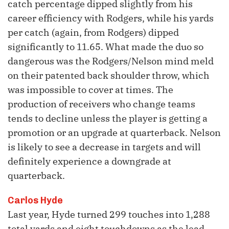
catch percentage dipped slightly from his
career efficiency with Rodgers, while his yards
per catch (again, from Rodgers) dipped
significantly to 11.65. What made the duo so
dangerous was the Rodgers/Nelson mind meld
on their patented back shoulder throw, which
was impossible to cover at times. The
production of receivers who change teams
tends to decline unless the player is getting a
promotion or an upgrade at quarterback. Nelson
is likely to see a decrease in targets and will
definitely experience a downgrade at
quarterback.
Carlos Hyde
Last year, Hyde turned 299 touches into 1,288
total yards and eight touchdowns as the lead