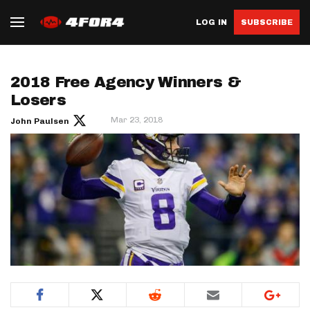
LOG IN
SUBSCRIBE
2018 Free Agency Winners &
Losers
Mar 23, 2018
John Paulsen