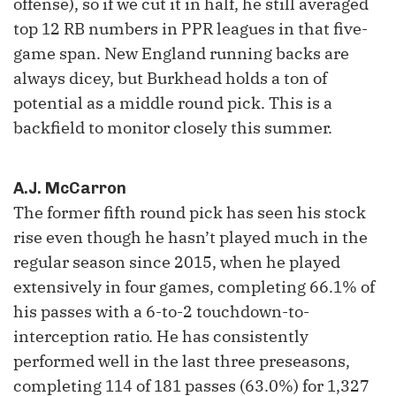
offense), so if we cut it in half, he still averaged
top 12 RB numbers in PPR leagues in that five-
game span. New England running backs are
always dicey, but Burkhead holds a ton of
potential as a middle round pick. This is a
backfield to monitor closely this summer.
A.J. McCarron
The former fifth round pick has seen his stock
rise even though he hasn’t played much in the
regular season since 2015, when he played
extensively in four games, completing 66.1% of
his passes with a 6-to-2 touchdown-to-
interception ratio. He has consistently
performed well in the last three preseasons,
completing 114 of 181 passes (63.0%) for 1,327