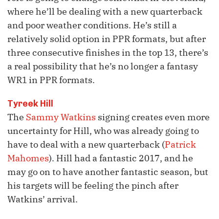
where he’ll be dealing with a new quarterback
and poor weather conditions. He’s still a
relatively solid option in PPR formats, but after
three consecutive finishes in the top 13, there’s
a real possibility that he’s no longer a fantasy
WR1 in PPR formats.
Tyreek Hill
The
Sammy Watkins
signing creates even more
uncertainty for Hill, who was already going to
have to deal with a new quarterback (
Patrick
Mahomes
). Hill had a fantastic 2017, and he
may go on to have another fantastic season, but
his targets will be feeling the pinch after
Watkins’ arrival.