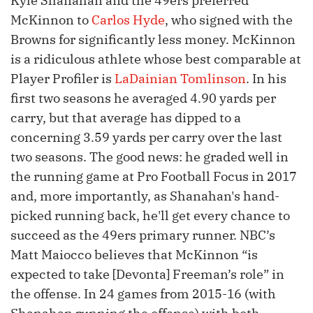
Kyle Shanahan and the 49ers preferred
McKinnon to
Carlos Hyde
, who signed with the
Browns for significantly less money. McKinnon
is a ridiculous athlete whose best comparable at
Player Profiler is
LaDainian Tomlinson
. In his
first two seasons he averaged 4.90 yards per
carry, but that average has dipped to a
concerning 3.59 yards per carry over the last
two seasons. The good news: he graded well in
the running game at Pro Football Focus in 2017
and, more importantly, as Shanahan's hand-
picked running back, he'll get every chance to
succeed as the 49ers primary runner. NBC’s
Matt Maiocco believes that McKinnon “is
expected to take [Devonta] Freeman’s role” in
the offense. In 24 games from 2015-16 (with