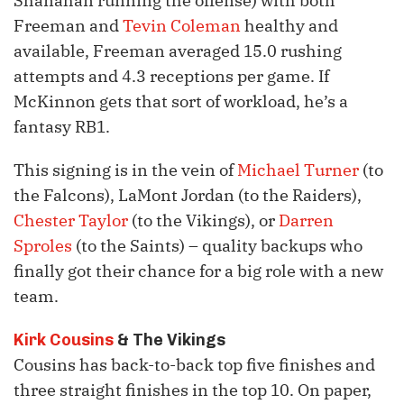
Shanahan running the offense) with both
Freeman and
Tevin Coleman
healthy and
available, Freeman averaged 15.0 rushing
attempts and 4.3 receptions per game. If
McKinnon gets that sort of workload, he’s a
fantasy RB1.
This signing is in the vein of
Michael Turner
(to
the Falcons), LaMont Jordan (to the Raiders),
Chester Taylor
(to the Vikings), or
Darren
Sproles
(to the Saints) – quality backups who
finally got their chance for a big role with a new
team.
Kirk Cousins
& The Vikings
Cousins has back-to-back top five finishes and
three straight finishes in the top 10. On paper,