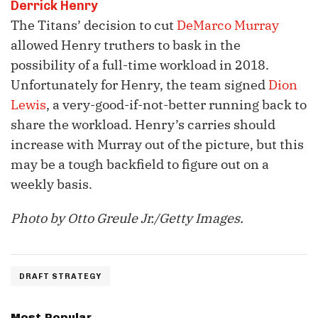
Derrick Henry
The Titans’ decision to cut
DeMarco Murray
allowed Henry truthers to bask in the
possibility of a full-time workload in 2018.
Unfortunately for Henry, the team signed
Dion
Lewis
, a very-good-if-not-better running back to
share the workload. Henry’s carries should
increase with Murray out of the picture, but this
may be a tough backfield to figure out on a
weekly basis.
Photo by Otto Greule Jr./Getty Images.
DRAFT STRATEGY
Most Popular