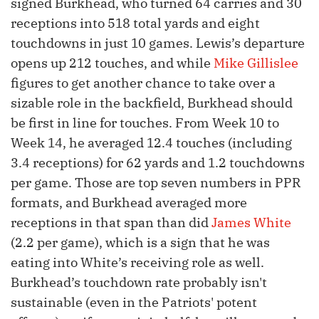
signed Burkhead, who turned 64 carries and 30
receptions into 518 total yards and eight
touchdowns in just 10 games. Lewis’s departure
opens up 212 touches, and while
Mike Gillislee
figures to get another chance to take over a
sizable role in the backfield, Burkhead should
be first in line for touches. From Week 10 to
Week 14, he averaged 12.4 touches (including
3.4 receptions) for 62 yards and 1.2 touchdowns
per game. Those are top seven numbers in PPR
formats, and Burkhead averaged more
receptions in that span than did
James White
(2.2 per game), which is a sign that he was
eating into White’s receiving role as well.
Burkhead’s touchdown rate probably isn't
sustainable (even in the Patriots' potent