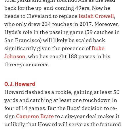
back for the up-and-coming 49ers. Now he
heads to Cleveland to replace
Isaiah Crowell
,
who only drew 234 touches in 2017. Moreover,
Hyde’s role in the passing game (59 catches in
San Francisco) will likely be scaled back
significantly given the presence of
Duke
Johnson
, who has caught 188 passes in his
three-year career.
O.J. Howard
Howard flashed as a rookie, gaining at least 50
yards and catching at least one touchdown in
four of 14 games. But the Bucs’ decision to re-
sign
Cameron Brate
to a six-year deal makes it
unlikely that Howard will serve as the featured