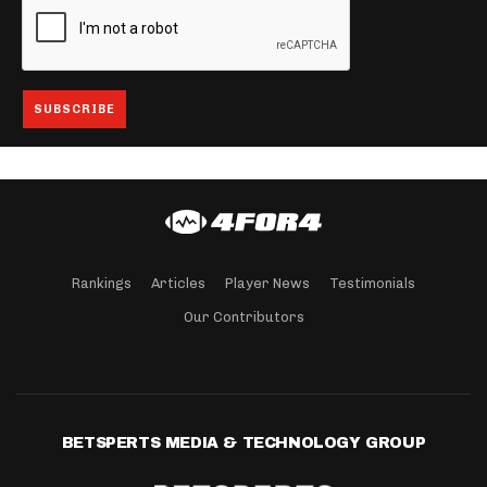
Rankings
Articles
Player News
Testimonials
Our Contributors
BETSPERTS MEDIA & TECHNOLOGY GROUP