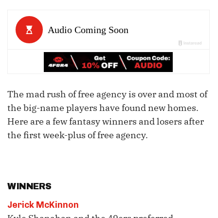
The mad rush of free agency is over and most of
the big-name players have found new homes.
Here are a few fantasy winners and losers after
the first week-plus of free agency.
WINNERS
Jerick McKinnon