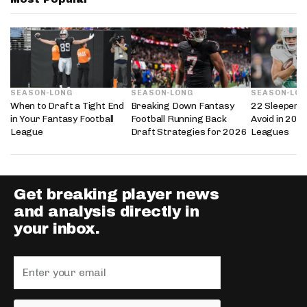
SEASON-LONG
SEASON-LONG
SEASON-LO
When to Draft a Tight End
Breaking Down Fantasy
22 Sleepers 
in Your Fantasy Football
Football Running Back
Avoid in 202
League
Draft Strategies for 2026
Leagues
Get breaking player news
and analysis directly in
your inbox.