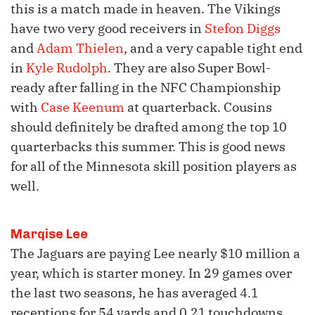
this is a match made in heaven. The Vikings
have two very good receivers in
Stefon Diggs
and
Adam Thielen
, and a very capable tight end
in
Kyle Rudolph
. They are also Super Bowl-
ready after falling in the NFC Championship
with
Case Keenum
at quarterback. Cousins
should definitely be drafted among the top 10
quarterbacks this summer. This is good news
for all of the Minnesota skill position players as
well.
Marqise Lee
The Jaguars are paying Lee nearly $10 million a
year, which is starter money. In 29 games over
the last two seasons, he has averaged 4.1
receptions for 54 yards and 0.21 touchdowns,