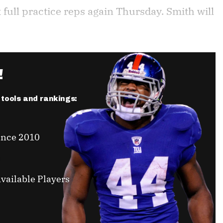
 full practice reps again Thursday. Smith will
!
r tools and rankings:
ince 2010
vailable Players