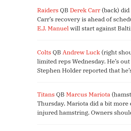
Raiders
QB
Derek Carr
(back) did
Carr’s recovery is ahead of sched
E.J. Manuel
will start against Balt
Colts
QB
Andrew Luck
(right sho
limited reps Wednesday. He’s out 
Stephen Holder reported that he’
Titans
QB
Marcus Mariota
(hamstr
Thursday. Mariota did a bit more 
injured hamstring. Owners should