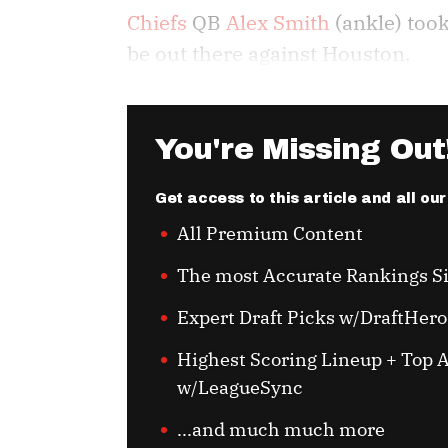
Chiefs
QB
Alex Smith
(ankle) took
be out there against Houston.
You're Missing Out
Get access to this article and all ou
All Premium Content
The most Accurate Rankings S
Expert Draft Picks w/DraftHero
Highest Scoring Lineup + Top A
w/LeagueSync
...and much much more