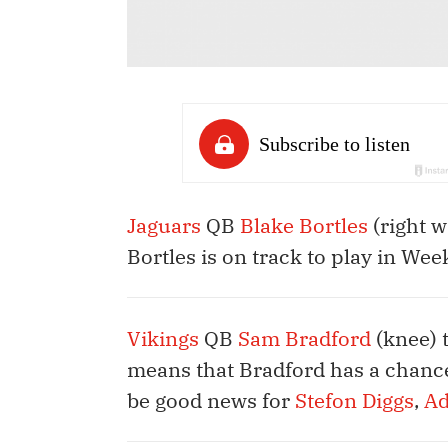
Jaguars
QB
Blake Bortles
(right w
Bortles is on track to play in Wee
Vikings
QB
Sam Bradford
(knee) 
means that Bradford has a chance
be good news for
Stefon Diggs
,
Ad