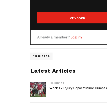
UPGRADE
Already a member?
Log in?
INJURIES
Latest Articles
INJURIES
Week 17 Injury Report: Minor Bumps 