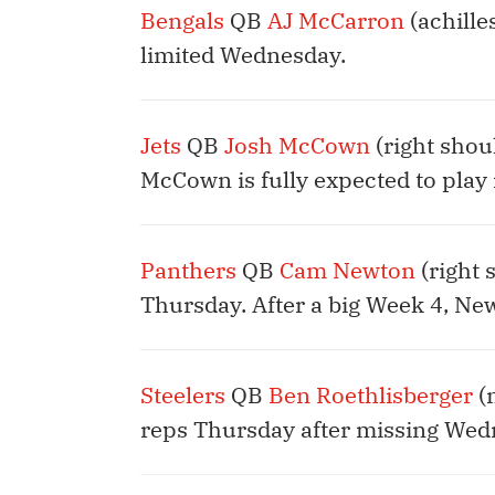
Bengals
QB
AJ McCarron
(achille
limited Wednesday.
Jets
QB
Josh McCown
(right shou
McCown is fully expected to play 
Panthers
QB
Cam Newton
(right 
Thursday. After a big Week 4, New
Steelers
QB
Ben Roethlisberger
(n
reps Thursday after missing Wed