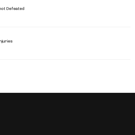
not Defeated
njuries