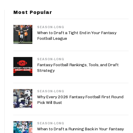
App
Most Popular
are Splits App
SEASON-LONG
When to Draft a Tight End in Your Fantasy
Football League
SEASON-LONG
he Line Podcast
Fantasy Football Rankings, Tools, and Draft
Strategy
SEASON-LONG
Why Every 2026 Fantasy Football First Round
Pick Will Bust
SEASON-LONG
When to Draft a Running Back in Your Fantasy