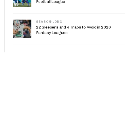
Football League
SEASON-LONG
22 Sleepers and 4 Traps to Avoid in 2026
Fantasy Leagues