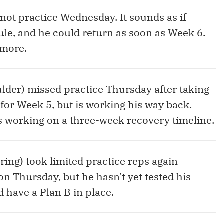
 not practice Wednesday. It sounds as if
ule, and he could return as soon as Week 6.
imore.
ulder) missed practice Thursday after taking
for Week 5, but is working his way back.
s working on a three-week recovery timeline.
ing) took limited practice reps again
on Thursday, but he hasn’t yet tested his
 have a Plan B in place.