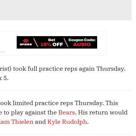
rist) took full practice reps again Thursday.
k 5.
took limited practice reps Thursday. This
 to play against the
Bears
. His return would
am Thielen
and
Kyle Rudolph
.