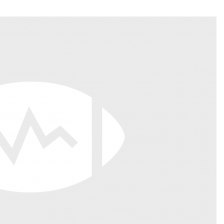
Fantasy Pts Allowed (aFPA)
Air Yards 
Positional Rankings
Market Sh
Playoff Matchup Planner
st Accurate Podcast
DFSMVP Podcast
Move t