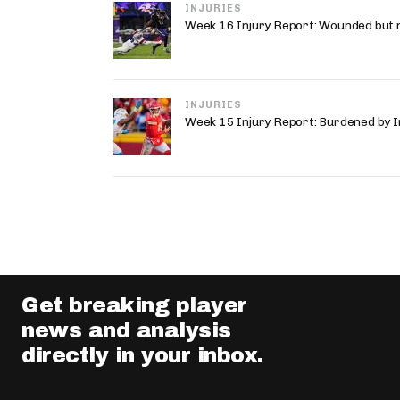
INJURIES
Week 16 Injury Report: Wounded but 
INJURIES
Week 15 Injury Report: Burdened by I
Get breaking player
news and analysis
directly in your inbox.