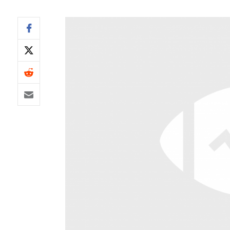
IDP
The Mo