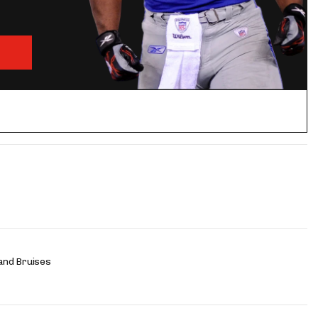
and Bruises