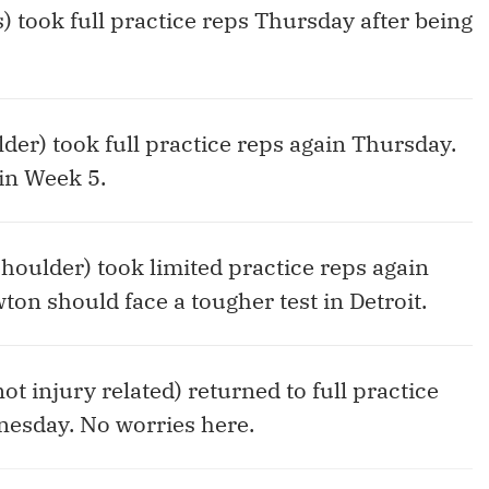
s) took full practice reps Thursday after being
lder) took full practice reps again Thursday.
in Week 5.
shoulder) took limited practice reps again
ton should face a tougher test in Detroit.
ot injury related) returned to full practice
nesday. No worries here.