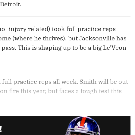
Detroit.
ot injury related) took full practice reps
home (where he thrives), but Jacksonville has
 pass. This is shaping up to be a big Le’Veon
 full practice reps all week. Smith will be out
n fire this year, but faces a tough test this
!