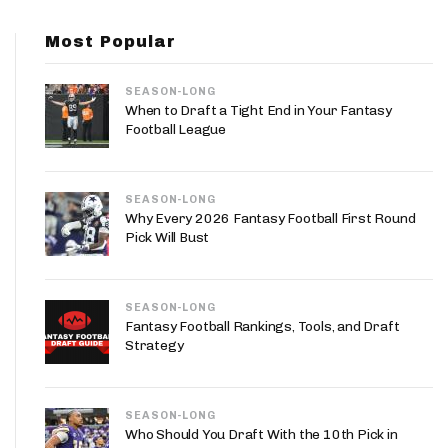
App
Most Popular
are Splits App
SEASON-LONG
When to Draft a Tight End in Your Fantasy
Football League
SEASON-LONG
he Line Podcast
Why Every 2026 Fantasy Football First Round
Pick Will Bust
SEASON-LONG
Fantasy Football Rankings, Tools, and Draft
Strategy
SEASON-LONG
Who Should You Draft With the 10th Pick in