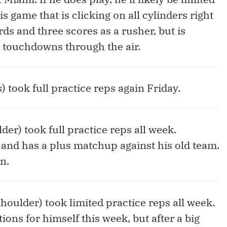
is game that is clicking on all cylinders right
ds and three scores as a rusher, but is
5 touchdowns through the air.
s) took full practice reps again Friday.
der) took full practice reps all week.
 and has a plus matchup against his old team.
n.
shoulder) took limited practice reps all week.
ons for himself this week, but after a big