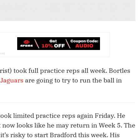
rist) took full practice reps all week. Bortles
e
Jaguars
are going to try to run the ball in
ook limited practice reps again Friday. He
it now looks like he may return in Week 5. The
t’s risky to start Bradford this week. His