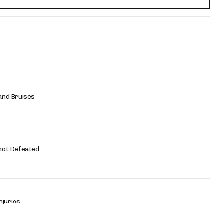
and Bruises
not Defeated
njuries