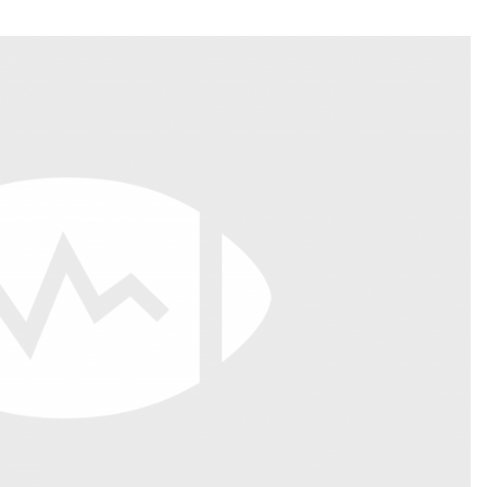
Fantasy Pts Allowed (aFPA)
Air Yards 
Positional Rankings
Market Sh
Playoff Matchup Planner
st Accurate Podcast
DFSMVP Podcast
Move t