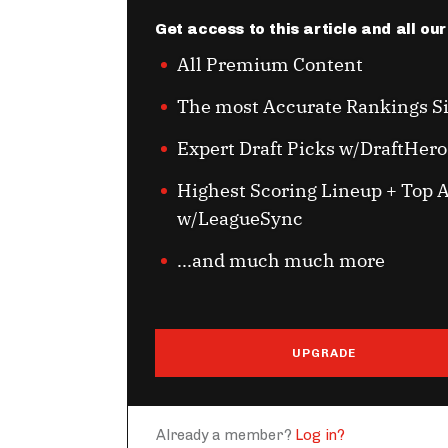
Get access to this article and all ou
All Premium Content
The most Accurate Rankings S
Expert Draft Picks w/DraftHero
Highest Scoring Lineup + Top A
w/LeagueSync
...and much much more
UPGRADE
Already a member?
Log in?