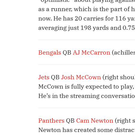
as a runner, which is the part of h
now. He has 20 carries for 116 yar
averaging just 198 yards and 0.7
Bengals
QB
AJ McCarron
(achille
Jets
QB
Josh McCown
(right shoul
McCown is fully expected to play,
He’s in the streaming conversatio
Panthers
QB
Cam Newton
(right 
Newton has created some distracti