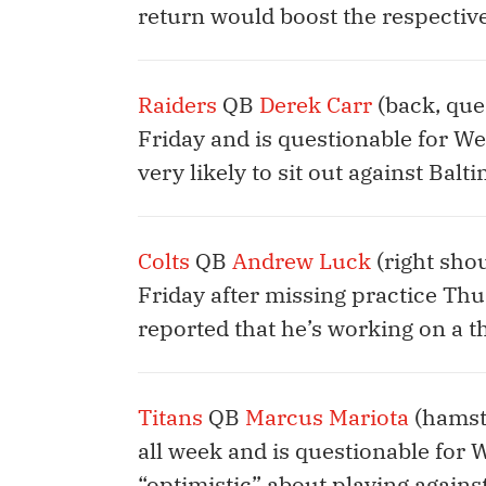
return would boost the respective
Raiders
QB
Derek Carr
(back, que
Friday and is questionable for Wee
very likely to sit out against Balt
Colts
QB
Andrew Luck
(right shou
Friday after missing practice Th
reported that he’s working on a 
Titans
QB
Marcus Mariota
(hamstr
all week and is questionable for 
“optimistic” about playing against 