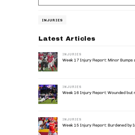
INJURIES
Latest Articles
INJURIES
Week 17 Injury Report: Minor Bumps 
INJURIES
Week 16 Injury Report: Wounded but 
INJURIES
Week 15 Injury Report: Burdened by I