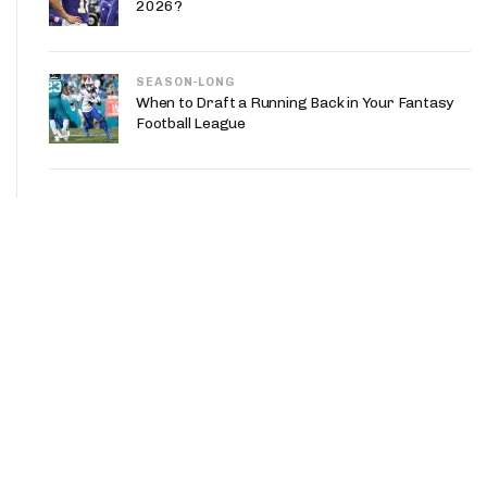
2026?
SEASON-LONG
When to Draft a Running Back in Your Fantasy
Football League