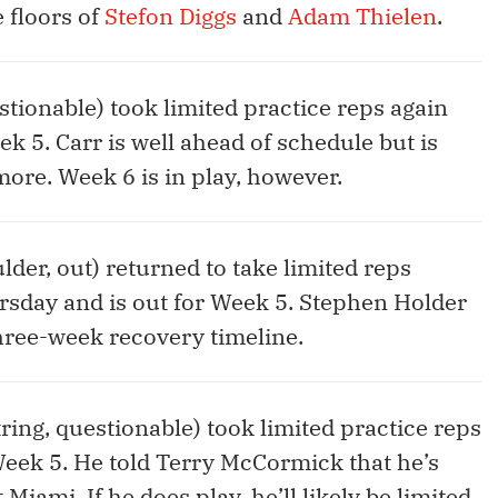
 floors of
Stefon Diggs
and
Adam Thielen
.
stionable) took limited practice reps again
k 5. Carr is well ahead of schedule but is
imore. Week 6 is in play, however.
lder, out) returned to take limited reps
ursday and is out for Week 5. Stephen Holder
three-week recovery timeline.
ing, questionable) took limited practice reps
Week 5. He told Terry McCormick that he’s
Miami. If he does play, he’ll likely be limited