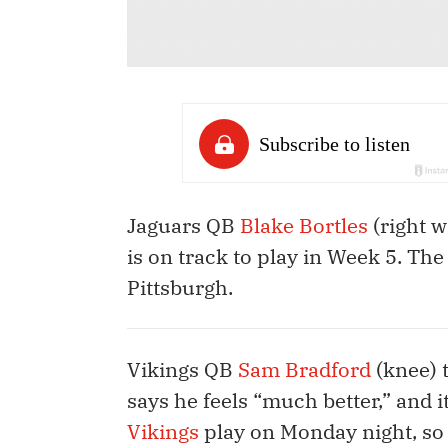
Jaguars QB
Blake Bortles
(right w
is on track to play in Week 5. Th
Pittsburgh.
Vikings QB
Sam Bradford
(knee) t
says he feels “much better,” and 
Vikings
play on Monday night, so i