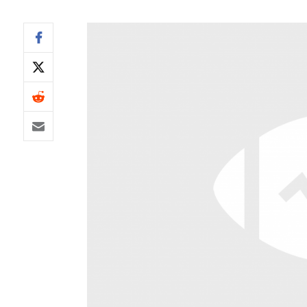
IDP
The Mo