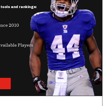
r tools and rankings:
ince 2010
vailable Players