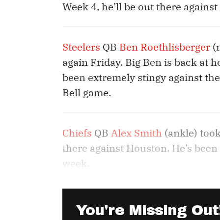
Week 4, he’ll be out there against 
Steelers
QB
Ben Roethlisberger
(n
again Friday. Big Ben is back at 
been extremely stingy against the
Bell game.
Chiefs
QB
Alex Smith
(ankle) took
there against Houston. He’s been o
week.
You're Missing Out