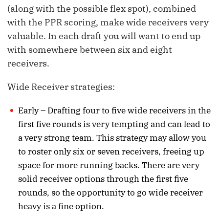
(along with the possible flex spot), combined
with the PPR scoring, make wide receivers very
valuable. In each draft you will want to end up
with somewhere between six and eight
receivers.
Wide Receiver strategies:
Early – Drafting four to five wide receivers in the
first five rounds is very tempting and can lead to
a very strong team. This strategy may allow you
to roster only six or seven receivers, freeing up
space for more running backs. There are very
solid receiver options through the first five
rounds, so the opportunity to go wide receiver
heavy is a fine option.