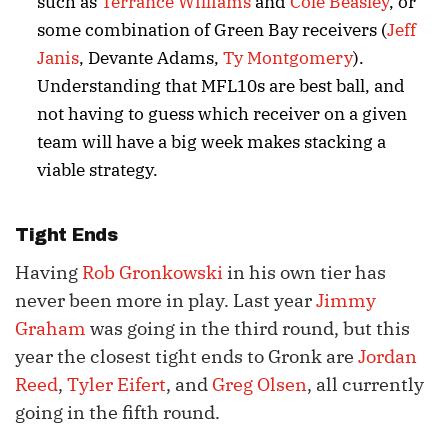
such as
Terrance Williams
and
Cole Beasley
, or
some combination of Green Bay receivers (
Jeff
Janis
, Devante Adams,
Ty Montgomery
).
Understanding that MFL10s are best ball, and
not having to guess which receiver on a given
team will have a big week makes stacking a
viable strategy.
Tight Ends
Having
Rob Gronkowski
in his own tier has
never been more in play. Last year
Jimmy
Graham
was going in the third round, but this
year the closest tight ends to Gronk are
Jordan
Reed
,
Tyler Eifert
, and
Greg Olsen
, all currently
going in the fifth round.