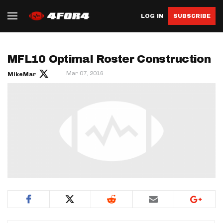
LOG IN
SUBSCRIBE
MFL10 Optimal Roster Construction
Mar 07, 2016
MikeMar