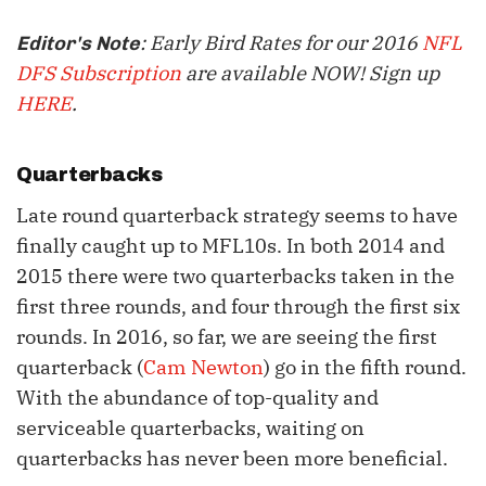
: Early Bird Rates for our 2016
NFL
Editor's Note
DFS Subscription
are available NOW! Sign up
HERE
.
Quarterbacks
Late round quarterback strategy seems to have
finally caught up to MFL10s. In both 2014 and
2015 there were two quarterbacks taken in the
first three rounds, and four through the first six
rounds. In 2016, so far, we are seeing the first
quarterback (
Cam Newton
) go in the fifth round.
With the abundance of top-quality and
serviceable quarterbacks, waiting on
quarterbacks has never been more beneficial.