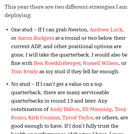
This year there are two different strategies I am
deploying:
One stud – If I can grab Newton,
Andrew Luck
,
or
Aaron Rodgers
at a round or two below their
current ADP, and other positional options are
gone, I will take the quarterback. I would also be
fine with
Ben Roethlisberger
,
Russell Wilson
, or
Tom Brady
as my stud if they fell far enough.
No stud – If I can’t get a value on a top
quarterback, there are many serviceable
quarterbacks in round 13 and later. Any
combination of
Andy Dalton
,
Eli Manning
,
Tony
Romo
,
Kirk Cousins
,
Tyrod Taylor
, or others, are
good enough to have. If I don’t fully trust the