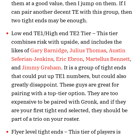
them at a good value, then I jump on them. If I
can pair another decent TE with this group, then
two tight ends may be enough.
Low end TE1/High end TE2 Tier – This tier
combines risk with upside, and includes the
likes of
Gary Barnidge
,
Julius Thomas
,
Austin
Seferian-Jenkins
,
Eric Ebron
,
Martellus Bennett
,
and
Jimmy Graham
. It is a group of tight ends
that could put up TE1 numbers, but could also
greatly disappoint. These guys are great for
pairing with a top-tier option. They are too
expensive to be paired with Gronk, and if they
are your first tight end selected, they should be
part of a trio on your roster.
Flyer level tight ends – This tier of players is