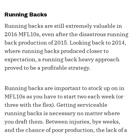
Running Backs
Running backs are still extremely valuable in
2016 MFL10s, even after the disastrous running
back production of 2015. Looking back to 2014,
where running backs produced closer to
expectation, a running back heavy approach
proved to be a profitable strategy.
Running backs are important to stock up on in
MFL10s as you have to start two each week (or
three with the flex). Getting serviceable
running backs is necessary no matter where
you draft them. Between injuries, bye weeks,
and the chance of poor production, the lack of a