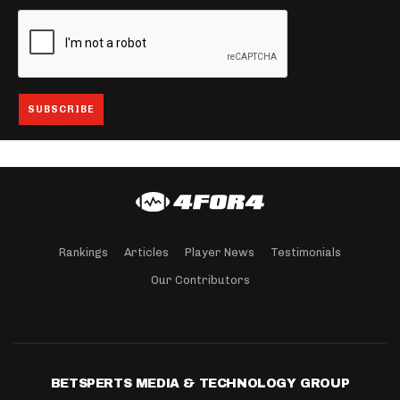
Rankings
Articles
Player News
Testimonials
Our Contributors
BETSPERTS MEDIA & TECHNOLOGY GROUP