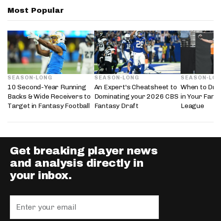
Most Popular
SEASON-LONG
SEASON-LONG
SEASON-LO
10 Second-Year Running
An Expert's Cheatsheet to
When to Draf
Backs & Wide Receivers to
Dominating your 2026 CBS
in Your Fanta
Target in Fantasy Football
Fantasy Draft
League
Get breaking player news
and analysis directly in
your inbox.