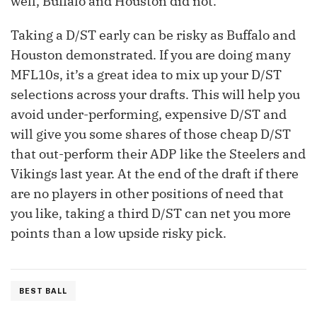
well, Buffalo and Houston did not.
Taking a D/ST early can be risky as Buffalo and
Houston demonstrated. If you are doing many
MFL10s, it’s a great idea to mix up your D/ST
selections across your drafts. This will help you
avoid under-performing, expensive D/ST and
will give you some shares of those cheap D/ST
that out-perform their ADP like the Steelers and
Vikings last year. At the end of the draft if there
are no players in other positions of need that
you like, taking a third D/ST can net you more
points than a low upside risky pick.
BEST BALL