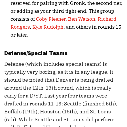
reserved for pairing with Gronk, the second tier,
or adding as your third tight end. This group
consists of
Coby Fleener
,
Ben Watson
,
Richard
Rodgers
,
Kyle Rudolph
, and others in rounds 15
or later.
Defense/Special Teams
Defense (which includes special teams) is
typically very boring, as it is in any league. It
should be noted that Denver is being drafted
around the 12th-13th round, which is really
early for a D/ST. Last year four teams were
drafted in rounds 11-13: Seattle (finished 5th),
Buffalo (19th), Houston (16th), and St. Louis
(6th). While Seattle and St. Louis did perform