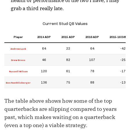
health or performance of the two I have, I may
grab a third really late.
Current Stud QB Values
Player
2014 ADP
2015 ADP
2016 ADP
2015-16 Diffe
64
22
64
-42
Andrew Luck
46
82
107
-25
Drew Brees
120
61
78
-17
Russell Wilson
136
75
88
-13
Ben Roethlisberger
The table above shows how some of the top
quarterbacks are slipping compared to years
past, which makes waiting on a quarterback
(even a top one) a viable strategy.