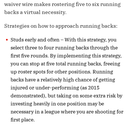
waiver wire makes rostering five to six running
backs a virtual necessity.
Strategies on how to approach running backs:
Studs early and often – With this strategy, you
select three to four running backs through the
first five rounds. By implementing this strategy,
you can stop at five total running backs, freeing
up roster spots for other positions. Running
backs have a relatively high chance of getting
injured or under-performing (as 2015
demonstrated), but taking on some extra risk by
investing heavily in one position may be
necessary in a league where you are shooting for
first place.