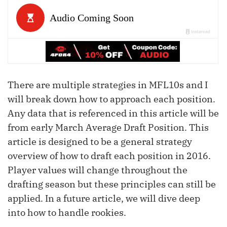
There are multiple strategies in MFL10s and I
will break down how to approach each position.
Any data that is referenced in this article will be
from early March Average Draft Position. This
article is designed to be a general strategy
overview of how to draft each position in 2016.
Player values will change throughout the
drafting season but these principles can still be
applied. In a future article, we will dive deep
into how to handle rookies.