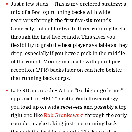
Just a few studs – This is my prefered strategy; a
mix of a few top running backs with wide
receivers through the first five-six rounds.
Generally, I shoot for two to three running backs
through the first five rounds. This gives you
flexibility to grab the best player available as they
drop, especially if you have a pick in the middle
of the round. Mixing in upside with point per
reception (PPR) backs later on can help bolster
that running back corps.
Late RB approach – A true “Go big or go home”
approach to MFL10 drafts. With this strategy
you load up on wide receivers and possibly a top
tight end like
Rob Gronkowski
through the early
rounds, maybe taking just one running back
through the first five rounds. The key to this