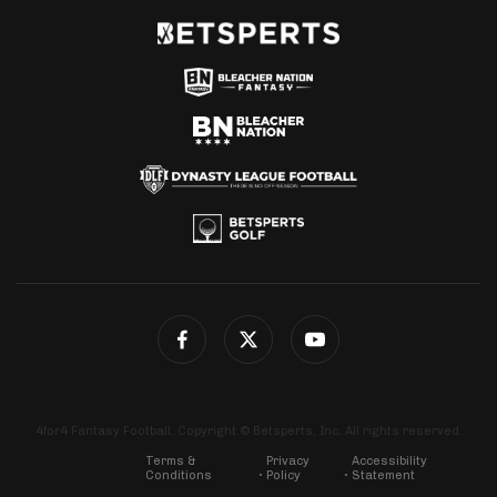
4for4 Fantasy Football. Copyright © Betsperts, Inc. All rights reserved.
Terms &
Privacy
Accessibility
Conditions
Policy
Statement