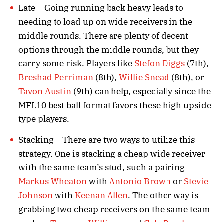
Late – Going running back heavy leads to
needing to load up on wide receivers in the
middle rounds. There are plenty of decent
options through the middle rounds, but they
carry some risk. Players like
Stefon Diggs
(7th),
Breshad Perriman
(8th),
Willie Snead
(8th), or
Tavon Austin
(9th) can help, especially since the
MFL10 best ball format favors these high upside
type players.
Stacking – There are two ways to utilize this
strategy. One is stacking a cheap wide receiver
with the same team’s stud, such a pairing
Markus Wheaton
with
Antonio Brown
or
Stevie
Johnson
with
Keenan Allen
. The other way is
grabbing two cheap receivers on the same team