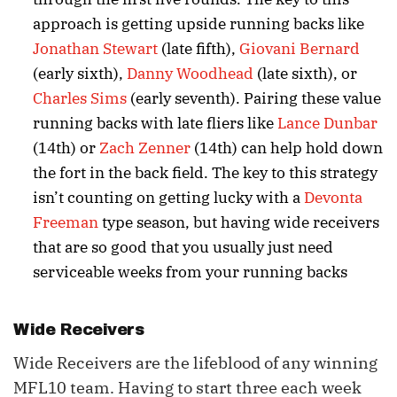
approach is getting upside running backs like
Jonathan Stewart
(late fifth),
Giovani Bernard
(early sixth),
Danny Woodhead
(late sixth), or
Charles Sims
(early seventh). Pairing these value
running backs with late fliers like
Lance Dunbar
(14th) or
Zach Zenner
(14th) can help hold down
the fort in the back field. The key to this strategy
isn’t counting on getting lucky with a
Devonta
Freeman
type season, but having wide receivers
that are so good that you usually just need
serviceable weeks from your running backs
Wide Receivers
Wide Receivers are the lifeblood of any winning
MFL10 team. Having to start three each week