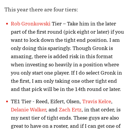
This year there are four tiers:
Rob Gronkowski
Tier – Take him in the later
part of the first round (pick eight or later) if you
want to lock down the tight end position. I am
only doing this sparingly. Though Gronk is
amazing, there is added risk in this format
when investing so heavily in a position where
you only start one player. If I do select Gronk in
the first, I am only taking one other tight end
and that pick will be in the 14th round or later.
TE1 Tier - Reed, Eifert, Olsen,
Travis Kelce
,
Delanie Walker
, and
Zach Ertz
, in that order, is
my next tier of tight ends. These guys are also
great to have on a roster, and if I can get one of