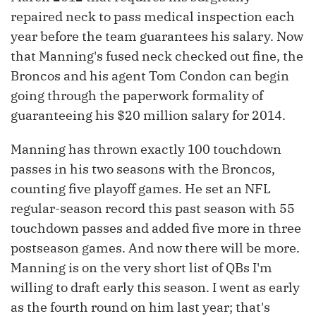
repaired neck to pass medical inspection each
year before the team guarantees his salary. Now
that Manning's fused neck checked out fine, the
Broncos and his agent Tom Condon can begin
going through the paperwork formality of
guaranteeing his $20 million salary for 2014.
Manning has thrown exactly 100 touchdown
passes in his two seasons with the Broncos,
counting five playoff games. He set an NFL
regular-season record this past season with 55
touchdown passes and added five more in three
postseason games. And now there will be more.
Manning is on the very short list of QBs I'm
willing to draft early this season. I went as early
as the fourth round on him last year; that's