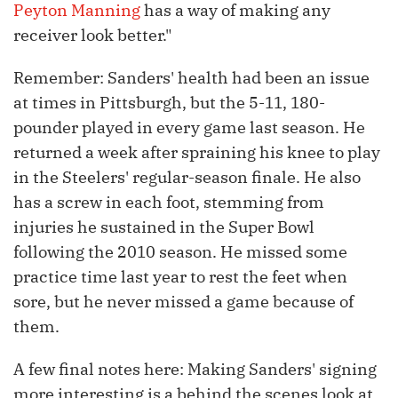
Peyton Manning
has a way of making any
receiver look better."
Remember: Sanders' health had been an issue
at times in Pittsburgh, but the 5-11, 180-
pounder played in every game last season. He
returned a week after spraining his knee to play
in the Steelers' regular-season finale. He also
has a screw in each foot, stemming from
injuries he sustained in the Super Bowl
following the 2010 season. He missed some
practice time last year to rest the feet when
sore, but he never missed a game because of
them.
A few final notes here: Making Sanders' signing
more interesting is a behind the scenes look at