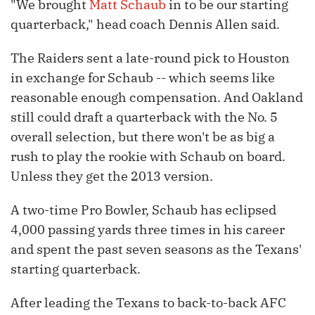
"We brought
Matt Schaub
in to be our starting
quarterback," head coach Dennis Allen said.
The Raiders sent a late-round pick to Houston
in exchange for Schaub -- which seems like
reasonable enough compensation. And Oakland
still could draft a quarterback with the No. 5
overall selection, but there won't be as big a
rush to play the rookie with Schaub on board.
Unless they get the 2013 version.
A two-time Pro Bowler, Schaub has eclipsed
4,000 passing yards three times in his career
and spent the past seven seasons as the Texans'
starting quarterback.
After leading the Texans to back-to-back AFC