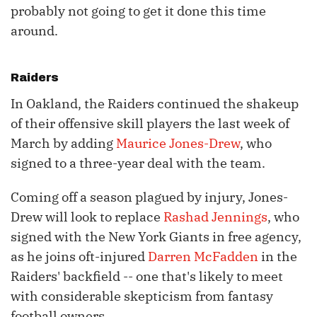
probably not going to get it done this time
around.
Raiders
In Oakland, the Raiders continued the shakeup
of their offensive skill players the last week of
March by adding
Maurice Jones-Drew
, who
signed to a three-year deal with the team.
Coming off a season plagued by injury, Jones-
Drew will look to replace
Rashad Jennings
, who
signed with the New York Giants in free agency,
as he joins oft-injured
Darren McFadden
in the
Raiders' backfield -- one that's likely to meet
with considerable skepticism from fantasy
football owners.