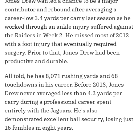
Jones-Drew wanted a chance to be a major
contributor and rebound after averaging a
career-low 3.4 yards per carry last season as he
worked through an ankle injury suffered against
the Raiders in Week 2. He missed most of 2012
with a foot injury that eventually required
surgery. Prior to that, Jones-Drew had been
productive and durable.
All told, he has 8,071 rushing yards and 68
touchdowns in his career. Before 2013, Jones-
Drew never averaged less than 4.2 yards per
carry during a professional career spent
entirely with the Jaguars. He's also
demonstrated excellent ball security, losing just
15 fumbles in eight years.