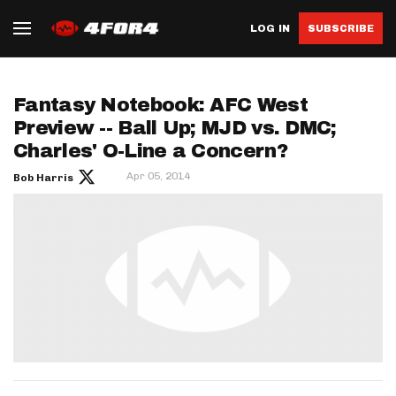
LOG IN
SUBSCRIBE
Fantasy Notebook: AFC West
Preview -- Ball Up; MJD vs. DMC;
Charles' O-Line a Concern?
Apr 05, 2014
Bob Harris