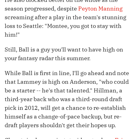
season progressed, despite
Peyton Manning
screaming after a play in the team's stunning
loss to Seattle: "Montee, you got to stay with
him!"
Still, Ball is a guy you'll want to have high on
your fantasy radar this summer.
While Ball is first in line, I'll go ahead and note
that Lammey is high on Anderson, "who could
be a starter -- he's that talented." Hillman, a
third-year back who was a third-round draft
pick in 2012, will get a chance to re-establish
himself as a change-of-pace backup, but re-
draft players shouldn't get their hopes up.