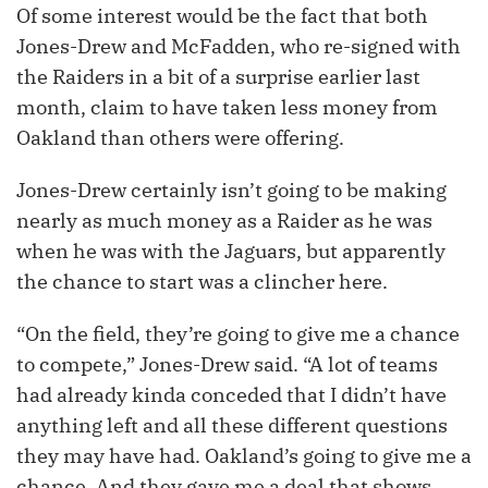
Of some interest would be the fact that both
Jones-Drew and McFadden, who re-signed with
the Raiders in a bit of a surprise earlier last
month, claim to have taken less money from
Oakland than others were offering.
Jones-Drew certainly isn’t going to be making
nearly as much money as a Raider as he was
when he was with the Jaguars, but apparently
the chance to start was a clincher here.
“On the field, they’re going to give me a chance
to compete,” Jones-Drew said. “A lot of teams
had already kinda conceded that I didn’t have
anything left and all these different questions
they may have had. Oakland’s going to give me a
chance. And they gave me a deal that shows