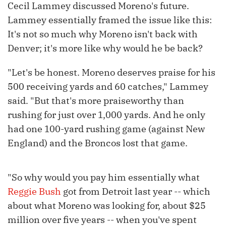
Cecil Lammey discussed Moreno's future.
Lammey essentially framed the issue like this:
It's not so much why Moreno isn't back with
Denver; it's more like why would he be back?
"Let's be honest. Moreno deserves praise for his
500 receiving yards and 60 catches," Lammey
said. "But that's more praiseworthy than
rushing for just over 1,000 yards. And he only
had one 100-yard rushing game (against New
England) and the Broncos lost that game.
"So why would you pay him essentially what
Reggie Bush
got from Detroit last year -- which
about what Moreno was looking for, about $25
million over five years -- when you've spent