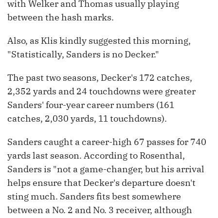
with Welker and Thomas usually playing
between the hash marks.
Also, as Klis kindly suggested this morning,
"Statistically, Sanders is no Decker."
The past two seasons, Decker's 172 catches,
2,352 yards and 24 touchdowns were greater
Sanders' four-year career numbers (161
catches, 2,030 yards, 11 touchdowns).
Sanders caught a career-high 67 passes for 740
yards last season. According to Rosenthal,
Sanders is "not a game-changer, but his arrival
helps ensure that Decker's departure doesn't
sting much. Sanders fits best somewhere
between a No. 2 and No. 3 receiver, although