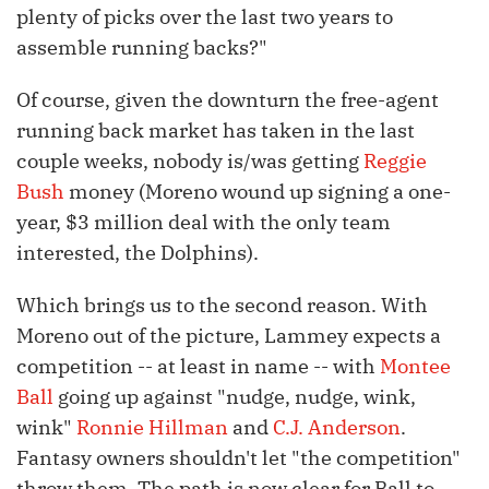
plenty of picks over the last two years to
assemble running backs?"
Of course, given the downturn the free-agent
running back market has taken in the last
couple weeks, nobody is/was getting
Reggie
Bush
money (Moreno wound up signing a one-
year, $3 million deal with the only team
interested, the Dolphins).
Which brings us to the second reason. With
Moreno out of the picture, Lammey expects a
competition -- at least in name -- with
Montee
Ball
going up against "nudge, nudge, wink,
wink"
Ronnie Hillman
and
C.J. Anderson
.
Fantasy owners shouldn't let "the competition"
throw them. The path is now clear for Ball to