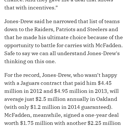
that with incentives.”
Jones-Drew said he narrowed that list of teams
down to the Raiders, Patriots and Steelers and
that he made his ultimate choice because of the
opportunity to battle for carries with McFadden.
Safe to say we can all understand Jones-Drew's
thinking on this one.
For the record, Jones-Drew, who wasn’t happy
with a Jaguars contract that paid him $4.45
million in 2012 and $4.95 million in 2013, will
average just $2.5 million annually in Oakland
(with only $1.2 million in 2014 guaranteed).
McFadden, meanwhile, signed a one-year deal
worth $1.75 million with another $2.25 million