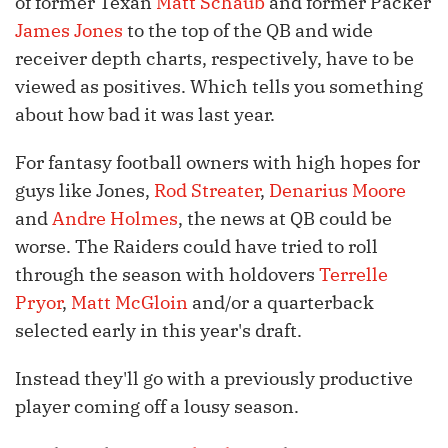
of former Texan
Matt Schaub
and former Packer
James Jones
to the top of the QB and wide
receiver depth charts, respectively, have to be
viewed as positives. Which tells you something
about how bad it was last year.
For fantasy football owners with high hopes for
guys like Jones,
Rod Streater
,
Denarius Moore
and
Andre Holmes
, the news at QB could be
worse. The Raiders could have tried to roll
through the season with holdovers
Terrelle
Pryor
,
Matt McGloin
and/or a quarterback
selected early in this year's draft.
Instead they'll go with a previously productive
player coming off a lousy season.