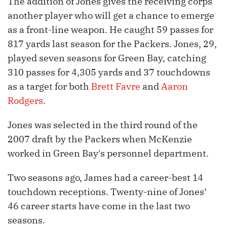
The addition of Jones gives the receiving corps
another player who will get a chance to emerge
as a front-line weapon. He caught 59 passes for
817 yards last season for the Packers. Jones, 29,
played seven seasons for Green Bay, catching
310 passes for 4,305 yards and 37 touchdowns
as a target for both
Brett Favre
and
Aaron
Rodgers
.
Jones was selected in the third round of the
2007 draft by the Packers when McKenzie
worked in Green Bay's personnel department.
Two seasons ago, James had a career-best 14
touchdown receptions. Twenty-nine of Jones’
46 career starts have come in the last two
seasons.