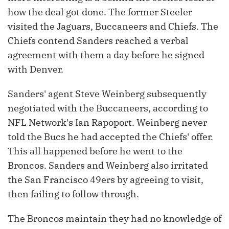
how the deal got done. The former Steeler
visited the Jaguars, Buccaneers and Chiefs. The
Chiefs contend Sanders reached a verbal
agreement with them a day before he signed
with Denver.
Sanders' agent Steve Weinberg subsequently
negotiated with the Buccaneers, according to
NFL Network's Ian Rapoport. Weinberg never
told the Bucs he had accepted the Chiefs' offer.
This all happened before he went to the
Broncos. Sanders and Weinberg also irritated
the San Francisco 49ers by agreeing to visit,
then failing to follow through.
The Broncos maintain they had no knowledge of