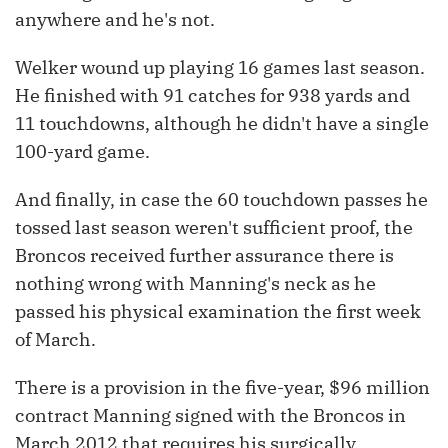
anywhere and he's not.
Welker wound up playing 16 games last season.
He finished with 91 catches for 938 yards and
11 touchdowns, although he didn't have a single
100-yard game.
And finally, in case the 60 touchdown passes he
tossed last season weren't sufficient proof, the
Broncos received further assurance there is
nothing wrong with Manning's neck as he
passed his physical examination the first week
of March.
There is a provision in the five-year, $96 million
contract Manning signed with the Broncos in
March 2012 that requires his surgically