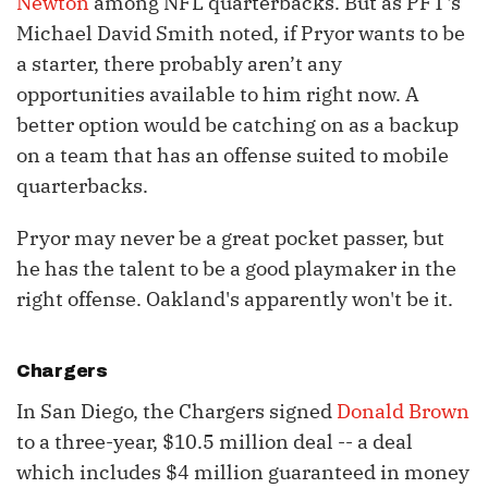
Newton
among NFL quarterbacks. But as PFT's
Michael David Smith noted, if Pryor wants to be
a starter, there probably aren’t any
opportunities available to him right now. A
better option would be catching on as a backup
on a team that has an offense suited to mobile
quarterbacks.
Pryor may never be a great pocket passer, but
he has the talent to be a good playmaker in the
right offense. Oakland's apparently won't be it.
Chargers
In San Diego, the Chargers signed
Donald Brown
to a three-year, $10.5 million deal -- a deal
which includes $4 million guaranteed in money