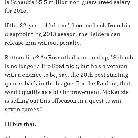
is Schaub's $5.5 million non-guaranteed salary
for 2015.
If the 32-year-old doesn't bounce back from his
disappointing 2013 season, the Raiders can
release him without penalty.
Bottom line? As Rosenthal summed up, "Schaub
is no longer a Pro Bowl pick, but he's a veteran
with a chance to be, say, the 20th best starting
quarterback in the league. For the Raiders, that
would qualify as a big improvement. McKenzie
is selling out this offseason in a quest to win
seven games."
I'll buy that.