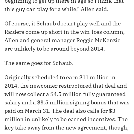
beginning to get up there in age so I think that
this guy can play for a while," Allen said.
Of course, it Schaub doesn't play well and the
Raiders come up short in the win-loss column,
Allen and general manager Reggie McKenzie
are unlikely to be around beyond 2014.
The same goes for Schaub.
Originally scheduled to earn $11 million in
2014, the newcomer restructured that deal and
will now collect a $4.5 million fully guaranteed
salary and a $3.5 million signing bonus that was
paid on March 31. The deal also calls for $3
million in unlikely to be earned incentives. The
key take away from the new agreement, though,