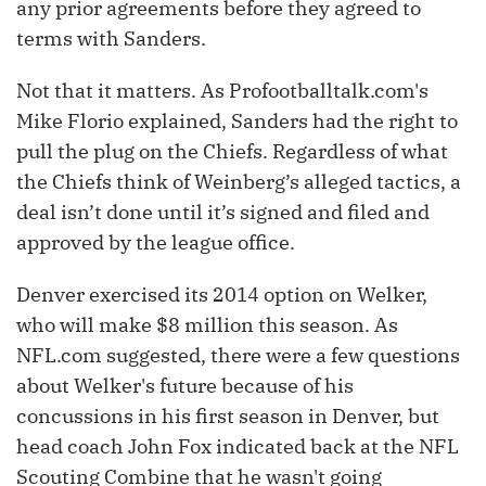
any prior agreements before they agreed to
terms with Sanders.
Not that it matters. As Profootballtalk.com's
Mike Florio explained, Sanders had the right to
pull the plug on the Chiefs. Regardless of what
the Chiefs think of Weinberg’s alleged tactics, a
deal isn’t done until it’s signed and filed and
approved by the league office.
Denver exercised its 2014 option on Welker,
who will make $8 million this season. As
NFL.com suggested, there were a few questions
about Welker's future because of his
concussions in his first season in Denver, but
head coach John Fox indicated back at the NFL
Scouting Combine that he wasn't going