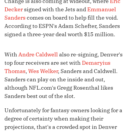
Change is also coming at wideout, where
Eric
Decker
signed with the Jets and
Emmanuel
Sanders
comes on board to help fill the void.
According to ESPN's Adam Schefter, Sanders
signed a three-year deal worth $15 million.
With
Andre Caldwell
also re-signing, Denver's
top four receivers are set with
Demaryius
Thomas
,
Wes Welker
, Sanders and Caldwell.
Sanders can play on the inside and out,
although NFL.com's Gregg Rosenthal likes
Sanders best out of the slot.
Unfortunately for fantasy owners looking for a
degree of certainty when making their
projections, that's a crowded spot in Denver