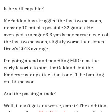
Is he still capable?
McFadden has struggled the last two seasons,
missing 10 out of a possible 32 games. He
averaged a meager 3.3 yards per carry in each of
the last two seasons, slightly worse than Jones-
Drew's 2013 average.
I'm going ahead and penciling MJD in as the
early favorite to start for Oakland, but the
Raiders rushing attack isn't one I'll be banking
on this season.
And the passing attack?
Well, it can't get any worse, can it? The addition