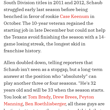
South Division titles in 2011 and 2012, Schaub
struggled early last season before being
benched in favor of rookie
Case Keenum
in
October. The 10-year veteran regained the
starting job in late December but could not help
the Texans avoid finishing the season with a 14-
game losing streak, the longest skid in
franchise history.
Allen doubled down, telling reporters that
Schaub isn't seen as a stopgap, but a long-term
answer at the position who "absolutely" can
play another three or four seasons. "He's 32
years old and will be 33 when the season starts.
You look at
Tom Brady
,
Drew Brees
,
Peyton
Manning
,
Ben Roethlisberger
, all these guys are