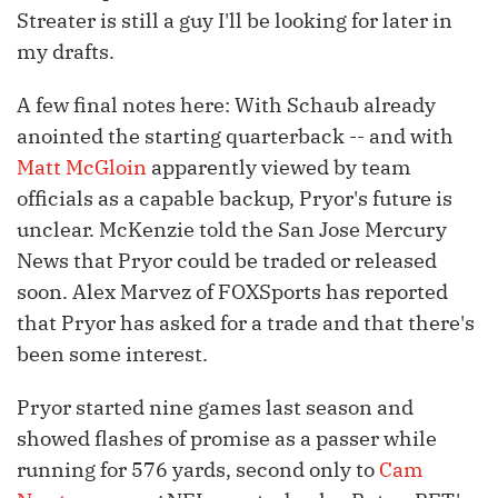
Streater is still a guy I'll be looking for later in
my drafts.
A few final notes here: With Schaub already
anointed the starting quarterback -- and with
Matt McGloin
apparently viewed by team
officials as a capable backup, Pryor's future is
unclear. McKenzie told the San Jose Mercury
News that Pryor could be traded or released
soon. Alex Marvez of FOXSports has reported
that Pryor has asked for a trade and that there's
been some interest.
Pryor started nine games last season and
showed flashes of promise as a passer while
running for 576 yards, second only to
Cam