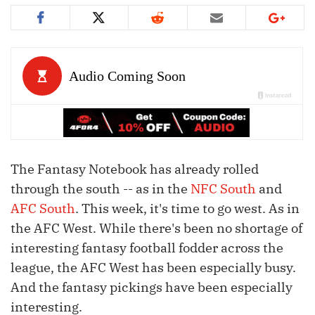
The Fantasy Notebook has already rolled
through the south -- as in the
NFC South
and
AFC South
. This week, it's time to go west. As in
the AFC West. While there's been no shortage of
interesting fantasy football fodder across the
league, the AFC West has been especially busy.
And the fantasy pickings have been especially
interesting.