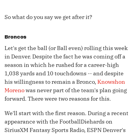
So what do you say we get after it?
Broncos
Let's get the ball (or Ball even) rolling this week
in Denver. Despite the fact he was coming off a
season in which he rushed for a career-high
1,038 yards and 10 touchdowns -- and despite
his willingness to remain a Bronco,
Knowshon
Moreno
was never part of the team's plan going
forward. There were two reasons for this.
We'll start with the first reason. During a recent
appearance with the FootballDiehards on
SiriusXM Fantasy Sports Radio, ESPN Denver's