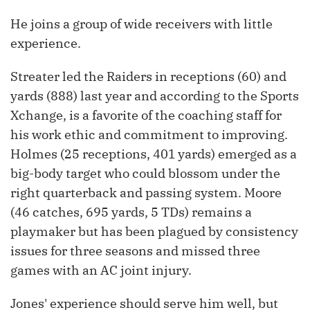
He joins a group of wide receivers with little
experience.
Streater led the Raiders in receptions (60) and
yards (888) last year and according to the Sports
Xchange, is a favorite of the coaching staff for
his work ethic and commitment to improving.
Holmes (25 receptions, 401 yards) emerged as a
big-body target who could blossom under the
right quarterback and passing system. Moore
(46 catches, 695 yards, 5 TDs) remains a
playmaker but has been plagued by consistency
issues for three seasons and missed three
games with an AC joint injury.
Jones' experience should serve him well, but