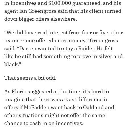
in incentives and $100,000 guaranteed, and his
agent Ian Greengross said that his client turned
down bigger offers elsewhere.
“We did have real interest from four or five other
teams -- one offered more money,” Greengross
said. “Darren wanted to stay a Raider. He felt
like he still had something to prove in silver and
black.”
That seems a bit odd.
As Florio suggested at the time, it’s hard to
imagine that there was a vast difference in
offers if McFadden went back to Oakland and
other situations might not offer the same
chance to cash in on incentives.