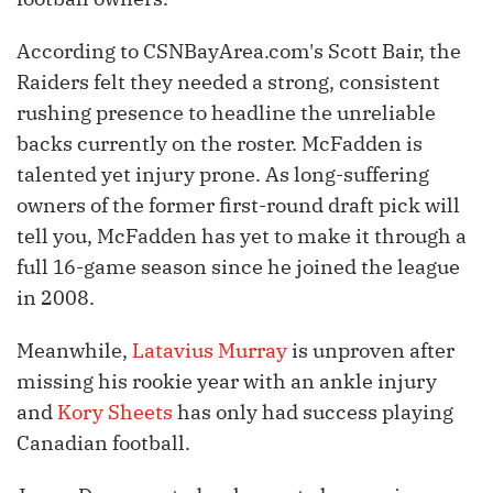
According to CSNBayArea.com's Scott Bair, the
Raiders felt they needed a strong, consistent
rushing presence to headline the unreliable
backs currently on the roster. McFadden is
talented yet injury prone. As long-suffering
owners of the former first-round draft pick will
tell you, McFadden has yet to make it through a
full 16-game season since he joined the league
in 2008.
Meanwhile,
Latavius Murray
is unproven after
missing his rookie year with an ankle injury
and
Kory Sheets
has only had success playing
Canadian football.