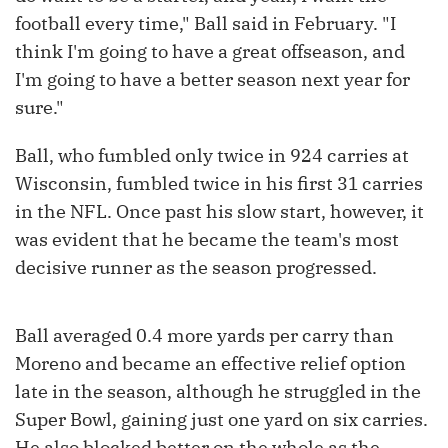
football every time," Ball said in February. "I
think I'm going to have a great offseason, and
I'm going to have a better season next year for
sure."
Ball, who fumbled only twice in 924 carries at
Wisconsin, fumbled twice in his first 31 carries
in the NFL. Once past his slow start, however, it
was evident that he became the team's most
decisive runner as the season progressed.
Ball averaged 0.4 more yards per carry than
Moreno and became an effective relief option
late in the season, although he struggled in the
Super Bowl, gaining just one yard on six carries.
He also blocked better on the whole as the