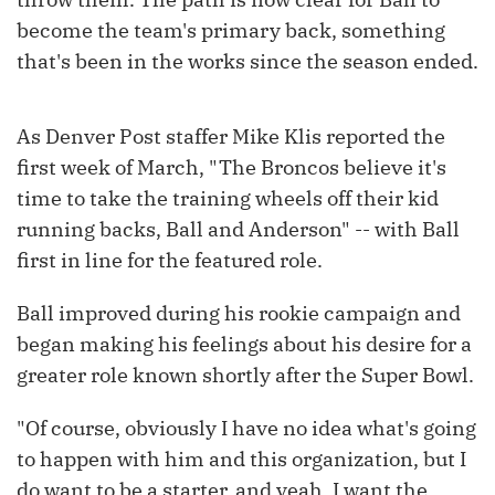
become the team's primary back, something
that's been in the works since the season ended.
As Denver Post staffer Mike Klis reported the
first week of March, "The Broncos believe it's
time to take the training wheels off their kid
running backs, Ball and Anderson" -- with Ball
first in line for the featured role.
Ball improved during his rookie campaign and
began making his feelings about his desire for a
greater role known shortly after the Super Bowl.
"Of course, obviously I have no idea what's going
to happen with him and this organization, but I
do want to be a starter, and yeah, I want the