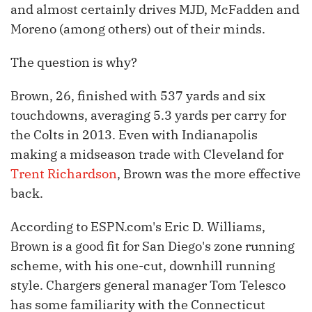
and almost certainly drives MJD, McFadden and
Moreno (among others) out of their minds.
The question is why?
Brown, 26, finished with 537 yards and six
touchdowns, averaging 5.3 yards per carry for
the Colts in 2013. Even with Indianapolis
making a midseason trade with Cleveland for
Trent Richardson
, Brown was the more effective
back.
According to ESPN.com's Eric D. Williams,
Brown is a good fit for San Diego's zone running
scheme, with his one-cut, downhill running
style. Chargers general manager Tom Telesco
has some familiarity with the Connecticut