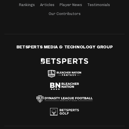
Rankings
Articles
Player News
Testimonials
Our Contributors
BETSPERTS MEDIA & TECHNOLOGY GROUP