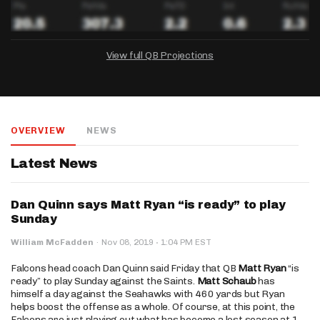
View full QB Projections
DRAFTKINGS
FANDUEL
YAHOO!
Salary:
Week 1 Projection:
Ownership:
-
-
-
OVERVIEW
NEWS
Salary:
Salary:
Week 1 Projection:
Week 1 Projection:
Ownership:
Ownership:
-
-
-
-
-
-
Latest News
Dan Quinn says Matt Ryan “is ready” to play
Sunday
·
William McFadden
·
Nov 08, 2019
1:04 PM EST
Falcons head coach Dan Quinn said Friday that QB
Matt Ryan
“is
ready” to play Sunday against the Saints.
Matt Schaub
has
himself a day against the Seahawks with 460 yards but Ryan
helps boost the offense as a whole. Of course, at this point, the
Falcons are just playing out what has become a lost season at 1-