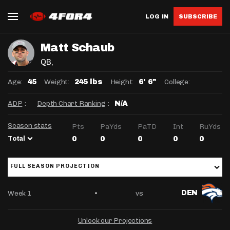
LOG IN
SUBSCRIBE
Matt Schaub
QB
,
Age:
Weight:
Height:
College:
45
245 lbs
6' 6"
ADP
:
Depth Chart Ranking
:
N/A
Season stats
Pts
PaYds
PaTD
Int
RuYds
Total
0
0
0
0
0
FULL SEASON PROJECTION
Week 1
vs
-
DEN
Unlock our Projections