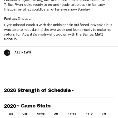
7. But Ryan looks ready to go and ready to be back in fantasy
lineups for what could be an offensive show Sunday.
Fantasy Impact:
Ryan missed Week 8 with the ankle sprain suffered in Week 7 but
was able to rest during the bye week and looks ready to make his
return for Atlanta’s rivalry showdown with the Saints.
Matt
Schaub
ALL NEWS
2026 Strength of Schedule -
Switch Year
Game Stats
2020
Wk
Wk
Opp
Comp
Att
PaYds
PaTD
Int
Y