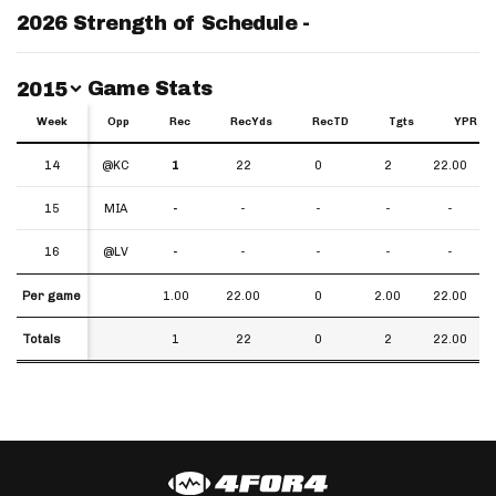
2026 Strength of Schedule -
Switch Year
Game Stats
2015
Week
Week
Opp
Rec
RecYds
RecTD
Tgts
YPR
Week
Opp
Rec
RecYds
RecTD
Tgts
YPR
14
14
@KC
1
22
0
2
22.00
15
15
MIA
-
-
-
-
-
16
16
@LV
-
-
-
-
-
Per game
Per game
1.00
22.00
0
2.00
22.00
Totals
Totals
1
22
0
2
22.00