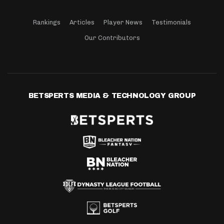
Rankings
Articles
Player News
Testimonials
Our Contributors
BETSPERTS MEDIA & TECHNOLOGY GROUP