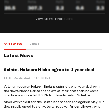
View full WR Projections
DRAFTKINGS
FANDUEL
YAHOO!
Salary:
Week 1 Projection:
Ownership:
-
-
-
OVERVIEW
NEWS
Salary:
Salary:
Week 1 Projection:
Week 1 Projection:
Ownership:
Ownership:
-
-
-
-
-
-
Latest News
Saints, Hakeem Nicks agree to 1-year deal
·
ESPN
·
Jul 27, 2016
7:37 PM EDT
Veteran receiver
Hakeem Nicks
is signing a one-year deal with
the New Orleans Saints on the eve of their first training camp
practice, a source told ESPN NFL Insider Adam Schefter.
Nicks worked out for the Saints last season and again in May, but
they initially opted to sign veteran receiver
Vincent Brown
, who