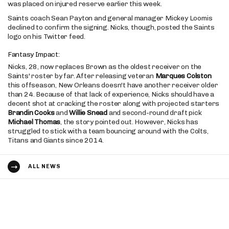
was placed on injured reserve earlier this week.
Saints coach Sean Payton and general manager Mickey Loomis
declined to confirm the signing. Nicks, though, posted the Saints
logo on his Twitter feed.
Fantasy Impact:
Nicks, 28, now replaces Brown as the oldest receiver on the
Saints' roster by far. After releasing veteran
Marques Colston
this offseason, New Orleans doesn't have another receiver older
than 24. Because of that lack of experience, Nicks should have a
decent shot at cracking the roster along with projected starters
Brandin Cooks
and
Willie Snead
and second-round draft pick
Michael Thomas
, the story pointed out. However, Nicks has
struggled to stick with a team bouncing around with the Colts,
Titans and Giants since 2014.
ALL NEWS