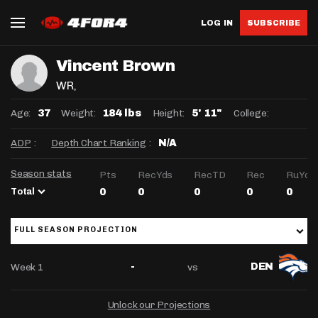
LOG IN
SUBSCRIBE
Vincent Brown
WR
,
Age:
Weight:
Height:
College:
37
184 lbs
5' 11"
ADP
:
Depth Chart Ranking
:
N/A
Season stats
Pts
RecYds
RecTD
Rec
RuYds
Total
0
0
0
0
0
FULL SEASON PROJECTION
Week 1
vs
-
DEN
Unlock our Projections