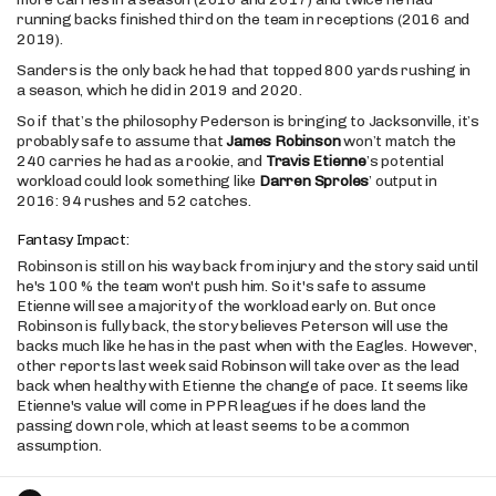
running backs finished third on the team in receptions (2016 and
2019).
Sanders is the only back he had that topped 800 yards rushing in
a season, which he did in 2019 and 2020.
So if that’s the philosophy Pederson is bringing to Jacksonville, it’s
probably safe to assume that
James Robinson
won’t match the
240 carries he had as a rookie, and
Travis Etienne
’s potential
workload could look something like
Darren Sproles
’ output in
2016: 94 rushes and 52 catches.
Fantasy Impact:
Robinson is still on his way back from injury and the story said until
he's 100 % the team won't push him. So it's safe to assume
Etienne will see a majority of the workload early on. But once
Robinson is fully back, the story believes Peterson will use the
backs much like he has in the past when with the Eagles. However,
other reports last week said Robinson will take over as the lead
back when healthy with Etienne the change of pace. It seems like
Etienne's value will come in PPR leagues if he does land the
passing down role, which at least seems to be a common
assumption.