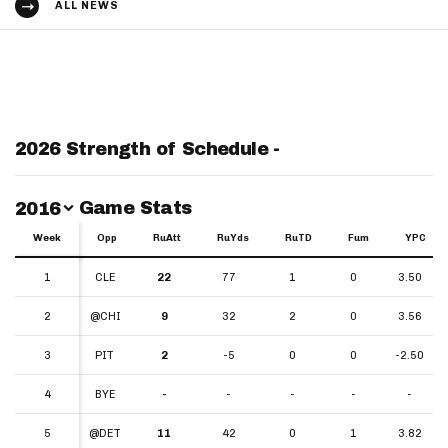
ALL NEWS
2026 Strength of Schedule -
Switch Year
Game Stats
2016
Week
Week
Opp
RuAtt
RuYds
RuTD
Fum
YPC
Week
Opp
RuAtt
RuYds
RuTD
Fum
YPC
1
1
CLE
22
77
1
0
3.50
2
2
@CHI
9
32
2
0
3.56
3
3
PIT
2
-5
0
0
-2.50
4
4
BYE
-
-
-
-
-
5
5
@DET
11
42
0
1
3.82