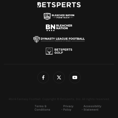
4for4 Fantasy Football. Copyright © Betsperts, Inc. All rights reserved.
Terms &
Privacy
Accessibility
Conditions
Policy
Statement