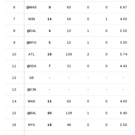
6
6
@WAS
9
60
0
0
6.67
7
7
MIN
14
56
0
1
4.00
8
8
@DAL
4
10
1
0
2.50
9
9
@NYG
5
15
1
0
3.00
10
10
ATL
19
109
2
0
5.74
11
11
@SEA
7
31
0
0
4.43
12
12
GB
-
-
-
-
-
13
13
@CIN
-
-
-
-
-
14
14
WAS
15
60
0
0
4.00
15
15
@BAL
20
128
1
0
6.40
16
16
NYG
18
46
0
0
2.56