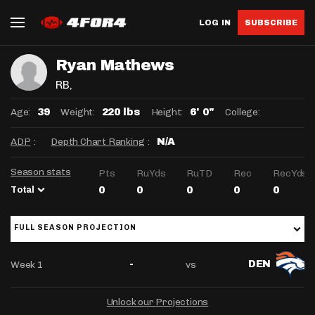
LOG IN
SUBSCRIBE
Ryan Mathews
RB
,
Age:
Weight:
Height:
College:
39
220 lbs
6' 0"
ADP
:
Depth Chart Ranking
:
N/A
Season stats
Pts
RuYds
RuTD
Rec
RecYds
Total
0
0
0
0
0
FULL SEASON PROJECTION
Week 1
vs
-
DEN
Unlock our Projections