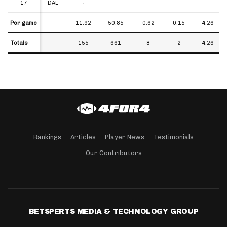
17
17
DAL
-
-
-
-
-
Per game
Per game
11.92
50.85
0.62
0.15
4.26
Totals
Totals
155
661
8
2
4.26
Rankings
Articles
Player News
Testimonials
Our Contributors
BETSPERTS MEDIA & TECHNOLOGY GROUP