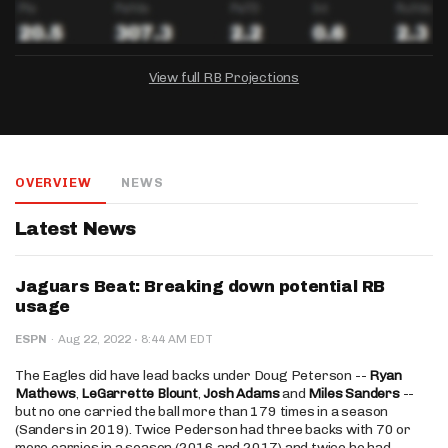
View full RB Projections
DRAFTKINGS
FANDUEL
YAHOO!
Salary:
Week 1 Projection:
Ownership:
-
-
-
OVERVIEW
NEWS
Salary:
Salary:
Week 1 Projection:
Week 1 Projection:
Ownership:
Ownership:
-
-
-
-
-
-
Latest News
Jaguars Beat: Breaking down potential RB
usage
·
ESPN
·
Aug 22, 2022
8:44 AM EDT
The Eagles did have lead backs under Doug Peterson --
Ryan
Mathews
,
LeGarrette Blount
,
Josh Adams
and
Miles Sanders
--
but no one carried the ball more than 179 times in a season
(Sanders in 2019). Twice Pederson had three backs with 70 or
more carries in a season (2016 and 2017) and twice he had