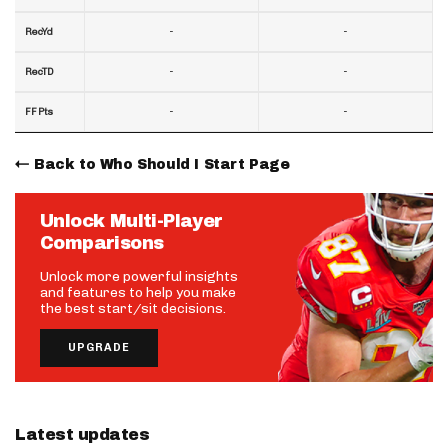
-
-
RecYd
-
-
RecTD
-
-
FF Pts
Back to Who Should I Start Page
Unlock Multi-Player
Comparisons
Unlock more powerful insights
and features to help you make
the best start/sit decisions.
UPGRADE
Latest updates