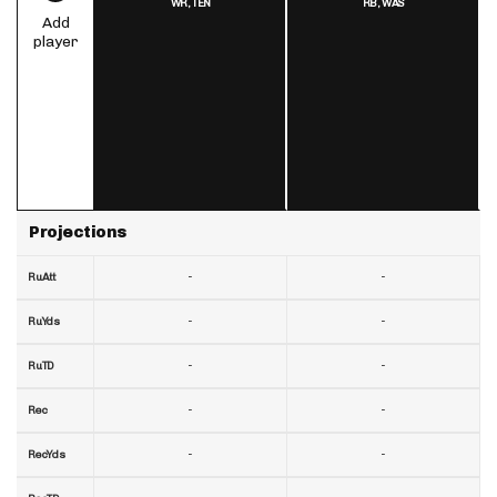
WR,
TEN
RB,
WAS
Add
player
Projections
-
-
RuAtt
-
-
RuYds
-
-
RuTD
-
-
Rec
-
-
RecYds