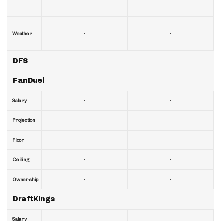
-
-
Weather
DFS
FanDuel
-
-
Salary
-
-
Projection
-
-
Floor
-
-
Ceiling
-
-
Ownership
DraftKings
-
-
Salary