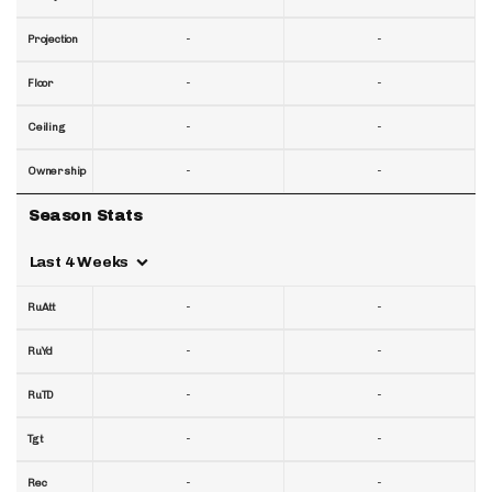
-
-
Projection
-
-
Floor
-
-
Ceiling
-
-
Ownership
Season Stats
Last 4 Weeks
-
-
RuAtt
-
-
RuYd
-
-
RuTD
-
-
Tgt
-
-
Rec