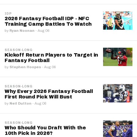
IDP
2026 Fantasy Football IDP - NFC
Training Camp Battles To Watch
by
Ryan Noonan
·
Aug 06
SEASON-LONG
Kickoff Return Players to Target in
Fantasy Football
by
Stephen Hoopes
·
Aug 06
SEASON-LONG
Why Every 2026 Fantasy Football
First Round Pick Will Bust
by
Neil Dutton
·
Aug 06
SEASON-LONG
Who Should You Draft With the
10th Pick in 2026?