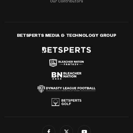
Our Contributors
BETSPERTS MEDIA & TECHNOLOGY GROUP