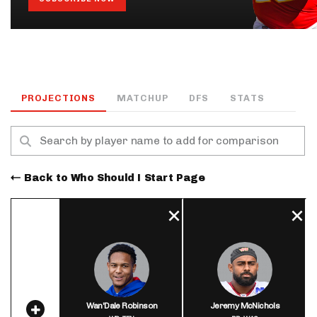
PROJECTIONS
MATCHUP
DFS
STATS
Back to Who Should I Start Page
Wan'Dale Robinson
Jeremy McNichols