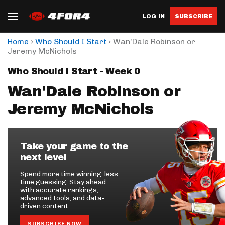
LOG IN
SUBSCRIBE
›
›
Home
Who Should I Start
Wan'Dale Robinson or
Jeremy McNichols
Who Should I Start - Week 0
Wan'Dale Robinson or
Jeremy McNichols
Take your game to the
next level
Spend more time winning, less
time guessing. Stay ahead
with accurate rankings,
advanced tools, and data-
driven content.
SUBSCRIBE NOW