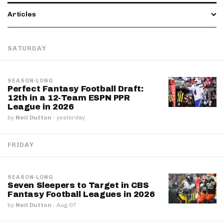
Articles
SATURDAY
SEASON-LONG
Perfect Fantasy Football Draft:
12th in a 12-Team ESPN PPR
League in 2026
by
Neil Dutton
·
yesterday
FRIDAY
SEASON-LONG
Seven Sleepers to Target in CBS
Fantasy Football Leagues in 2026
by
Neil Dutton
·
Aug 07