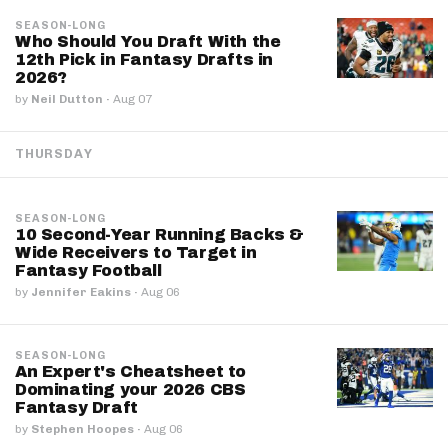
SEASON-LONG
Who Should You Draft With the
12th Pick in Fantasy Drafts in
2026?
by
Neil Dutton
·
Aug 07
THURSDAY
SEASON-LONG
10 Second-Year Running Backs &
Wide Receivers to Target in
Fantasy Football
by
Jennifer Eakins
·
Aug 06
SEASON-LONG
An Expert's Cheatsheet to
Dominating your 2026 CBS
Fantasy Draft
by
Stephen Hoopes
·
Aug 06