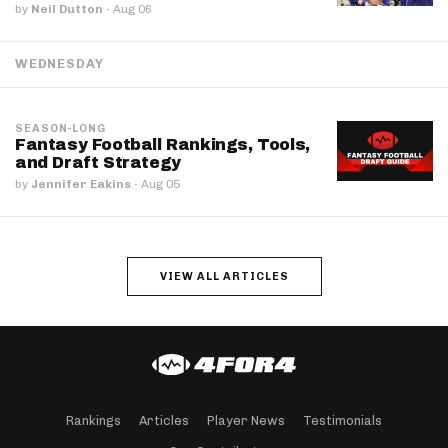
by
Neil Dutton
·
Aug 06
WEDNESDAY
SEASON-LONG
Fantasy Football Rankings, Tools,
and Draft Strategy
by
Jennifer Eakins
·
Aug 05
VIEW ALL ARTICLES
Rankings
Articles
Player News
Testimonials