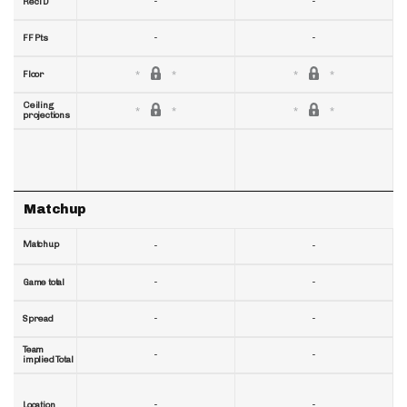
-
-
RecTD
-
-
FF Pts
Floor
Ceiling
projections
Matchup
Matchup
-
-
-
-
Game total
-
-
Spread
Team
-
-
implied Total
-
-
Location