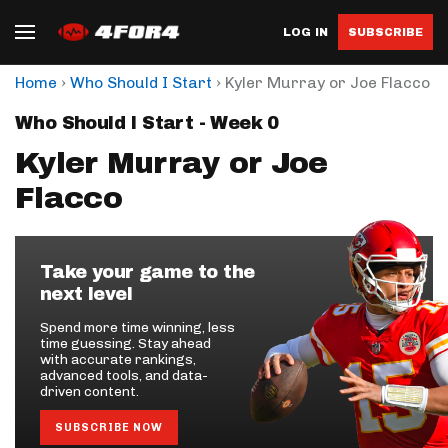
LOG IN
SUBSCRIBE
›
›
Home
Who Should I Start
Kyler Murray or Joe Flacco
Who Should I Start - Week 0
Kyler Murray or Joe
Flacco
Take your game to the
next level
Spend more time winning, less
time guessing. Stay ahead
with accurate rankings,
advanced tools, and data-
driven content.
SUBSCRIBE NOW