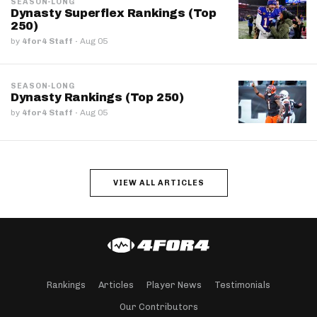
SEASON-LONG
Dynasty Superflex Rankings (Top
250)
by
4for4 Staff
·
Aug 05
SEASON-LONG
Dynasty Rankings (Top 250)
by
4for4 Staff
·
Aug 05
VIEW ALL ARTICLES
Rankings
Articles
Player News
Testimonials
Our Contributors