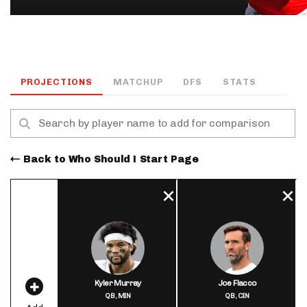
PROJECTIONS
MATCHUP
DFS
STATS
Back to Who Should I Start Page
Kyler Murray
Joe Flacco
QB,
MIN
QB,
CIN