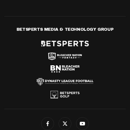
BETSPERTS MEDIA & TECHNOLOGY GROUP