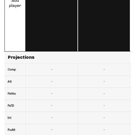
Add
player
Projections
-
-
Comp
-
-
Att
-
-
PaYds
-
-
PaTD
-
-
Int
-
-
RuAtt