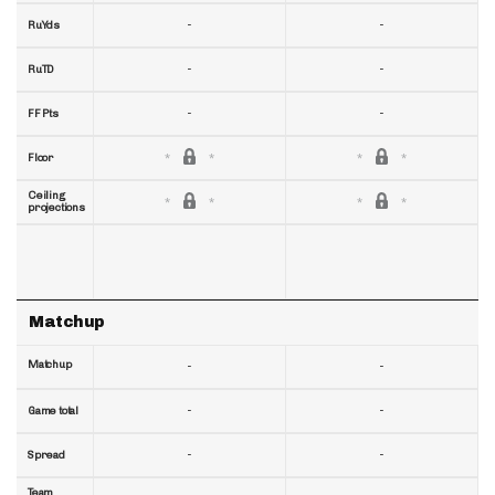
-
-
RuYds
-
-
RuTD
-
-
FF Pts
Floor
Ceiling
projections
Matchup
Matchup
-
-
-
-
Game total
-
-
Spread
Team