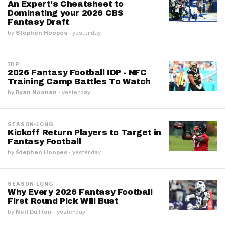
An Expert's Cheatsheet to
Dominating your 2026 CBS
Fantasy Draft
by
Stephen Hoopes
·
yesterday
IDP
2026 Fantasy Football IDP - NFC
Training Camp Battles To Watch
by
Ryan Noonan
·
yesterday
SEASON-LONG
Kickoff Return Players to Target in
Fantasy Football
by
Stephen Hoopes
·
yesterday
SEASON-LONG
Why Every 2026 Fantasy Football
First Round Pick Will Bust
by
Neil Dutton
·
yesterday