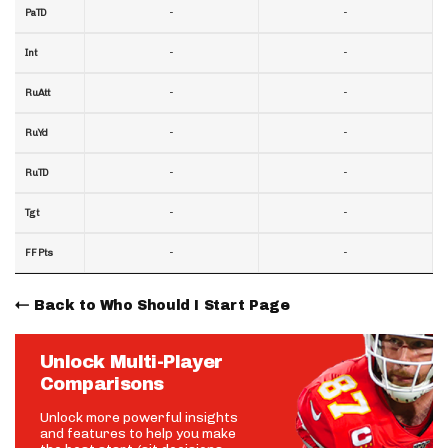
-
-
PaTD
-
-
Int
-
-
RuAtt
-
-
RuYd
-
-
RuTD
-
-
Tgt
-
-
FF Pts
Back to Who Should I Start Page
Unlock Multi-Player
Comparisons
Unlock more powerful insights
and features to help you make