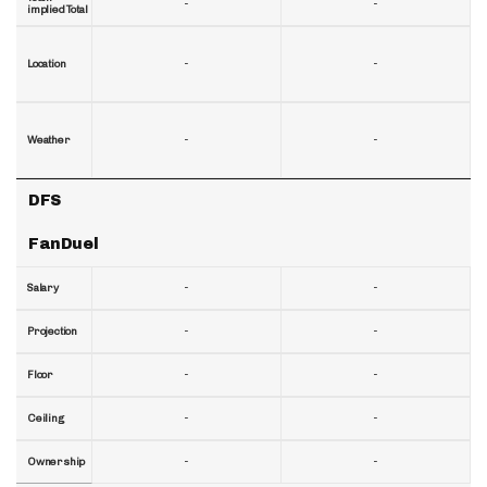
-
-
implied Total
-
-
Location
-
-
Weather
DFS
FanDuel
-
-
Salary
-
-
Projection
-
-
Floor
-
-
Ceiling
-
-
Ownership