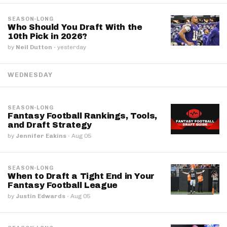
SEASON-LONG
Who Should You Draft With the
10th Pick in 2026?
by
Neil Dutton
·
yesterday
WEDNESDAY
SEASON-LONG
Fantasy Football Rankings, Tools,
and Draft Strategy
by
Jennifer Eakins
·
Aug 05
SEASON-LONG
When to Draft a Tight End in Your
Fantasy Football League
by
Justin Edwards
·
Aug 05