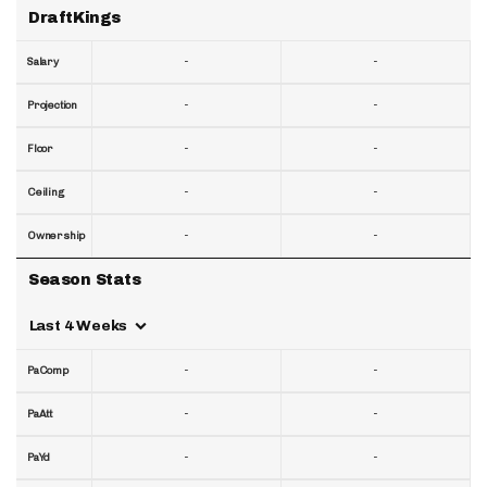
DraftKings
-
-
Salary
-
-
Projection
-
-
Floor
-
-
Ceiling
-
-
Ownership
Season Stats
Last 4 Weeks
-
-
PaComp
-
-
PaAtt
-
-
PaYd