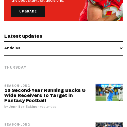
the best start/sit decisions.
UPGRADE
Latest updates
Articles
THURSDAY
SEASON-LONG
10 Second-Year Running Backs &
Wide Receivers to Target in
Fantasy Football
by
Jennifer Eakins
·
yesterday
SEASON-LONG