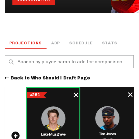
PROJECTIONS
ADP
SCHEDULE
STATS
Back to Who Should I Draft Page
261
#
Tim Jones
Luke Musgrave