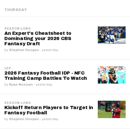
THURSDAY
SEASON-LONG
An Expert's Cheatsheet to
Dominating your 2026 CBS
Fantasy Draft
by
Stephen Hoopes
·
yesterday
IDP
2026 Fantasy Football IDP - NFC
Training Camp Battles To Watch
by
Ryan Noonan
·
yesterday
SEASON-LONG
Kickoff Return Players to Target in
Fantasy Football
by
Stephen Hoopes
·
yesterday