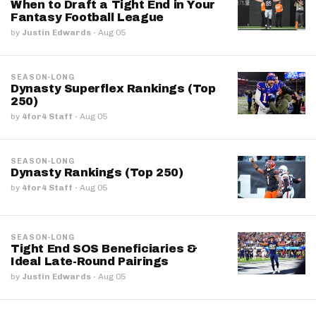
When to Draft a Tight End in Your
Fantasy Football League
by
Justin Edwards
·
Aug 05
SEASON-LONG
Dynasty Superflex Rankings (Top
250)
by
4for4 Staff
·
Aug 05
SEASON-LONG
Dynasty Rankings (Top 250)
by
4for4 Staff
·
Aug 05
SEASON-LONG
Tight End SOS Beneficiaries &
Ideal Late-Round Pairings
by
Justin Edwards
·
Aug 05