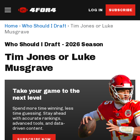
LOG IN
SUBSCRIBE
›
›
Home
Who Should I Draft
Tim Jones or Luke
Musgrave
Who Should I Draft - 2026 Season
Tim Jones or Luke
Musgrave
Take your game to the
next level
Spend more time winning, less
time guessing. Stay ahead
with accurate rankings,
advanced tools, and data-
driven content.
SUBSCRIBE NOW