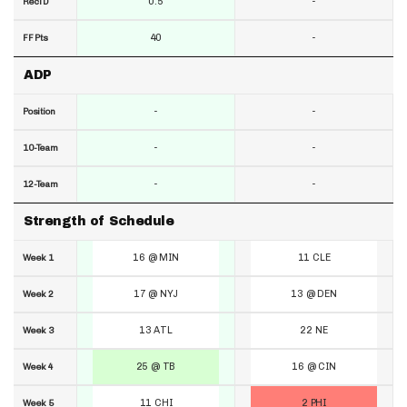
0.5
-
RecTD
40
-
FF Pts
ADP
-
-
Position
-
-
10-Team
-
-
12-Team
Strength of Schedule
16 @ MIN
11 CLE
Week 1
17 @ NYJ
13 @ DEN
Week 2
13 ATL
22 NE
Week 3
25 @ TB
16 @ CIN
Week 4
11 CHI
2 PHI
Week 5