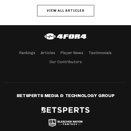
VIEW ALL ARTICLES
Rankings
Articles
Player News
Testimonials
Our Contributors
BETSPERTS MEDIA & TECHNOLOGY GROUP