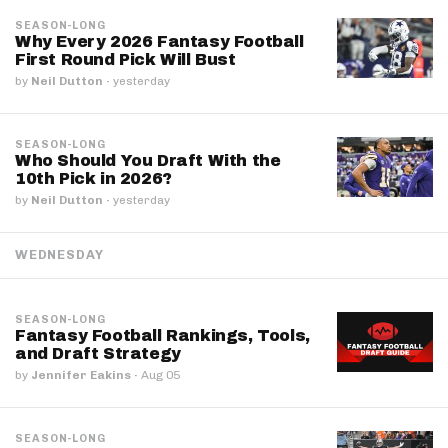
SEASON-LONG
Why Every 2026 Fantasy Football
First Round Pick Will Bust
by
Neil Dutton
·
yesterday
SEASON-LONG
Who Should You Draft With the
10th Pick in 2026?
by
Neil Dutton
·
yesterday
WEDNESDAY
SEASON-LONG
Fantasy Football Rankings, Tools,
and Draft Strategy
by
Jennifer Eakins
·
Aug 05
SEASON-LONG