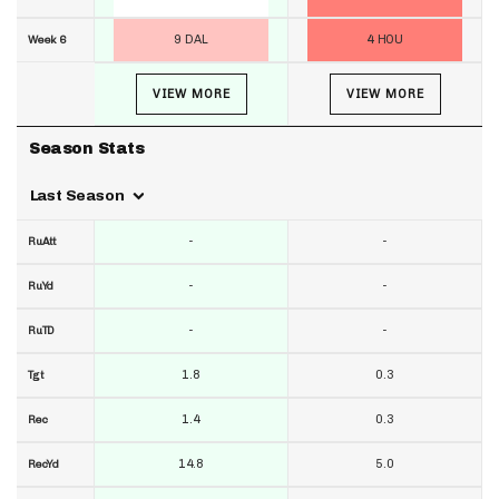
9 DAL
4 HOU
Week 6
VIEW MORE
VIEW MORE
Season Stats
Last Season
-
-
RuAtt
-
-
RuYd
-
-
RuTD
1.8
0.3
Tgt
1.4
0.3
Rec
14.8
5.0
RecYd