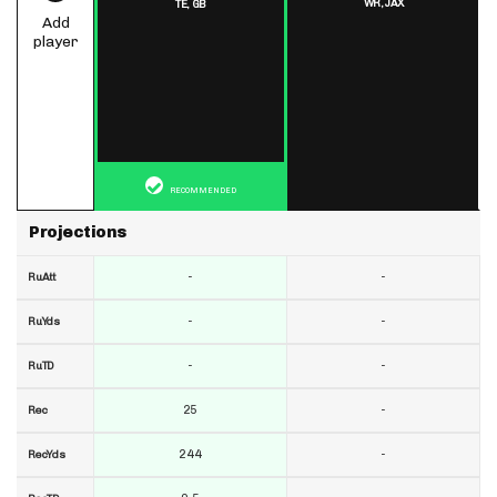
WR,
JAX
TE,
GB
Add
player
RECOMMENDED
Projections
-
-
RuAtt
-
-
RuYds
-
-
RuTD
25
-
Rec
244
-
RecYds