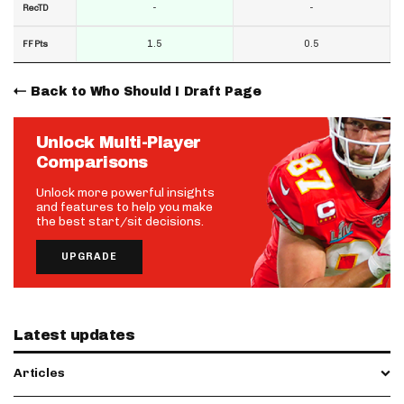
-
-
RecTD
1.5
0.5
FF Pts
Back to Who Should I Draft Page
Unlock Multi-Player
Comparisons
Unlock more powerful insights
and features to help you make
the best start/sit decisions.
UPGRADE
Latest updates
Articles