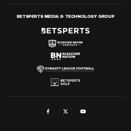
BETSPERTS MEDIA & TECHNOLOGY GROUP