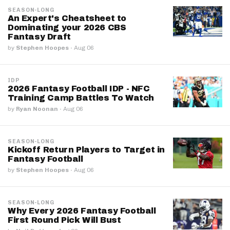
SEASON-LONG
An Expert's Cheatsheet to
Dominating your 2026 CBS
Fantasy Draft
by
Stephen Hoopes
·
Aug 06
IDP
2026 Fantasy Football IDP - NFC
Training Camp Battles To Watch
by
Ryan Noonan
·
Aug 06
SEASON-LONG
Kickoff Return Players to Target in
Fantasy Football
by
Stephen Hoopes
·
Aug 06
SEASON-LONG
Why Every 2026 Fantasy Football
First Round Pick Will Bust