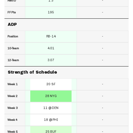
1.3
-
RecTD
195
-
FF Pts
ADP
RB-14
-
Position
4.01
-
10-Team
3.07
-
12-Team
Strength of Schedule
20 SF
-
Week 1
28 NYG
-
Week 2
11 @ DEN
-
Week 3
18 @ PHI
-
Week 4
25 BUF
-
Week 5