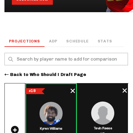
PROJECTIONS
ADP
SCHEDULE
STATS
Back to Who Should I Draft Page
18
#
Tevin Reese
Kyren Williams