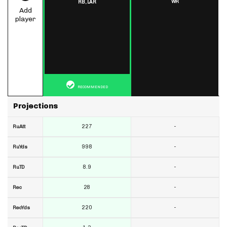
WR
RB,
LAR
Add
player
RECOMMENDED
Projections
227
-
RuAtt
998
-
RuYds
8.9
-
RuTD
28
-
Rec
220
-
RecYds