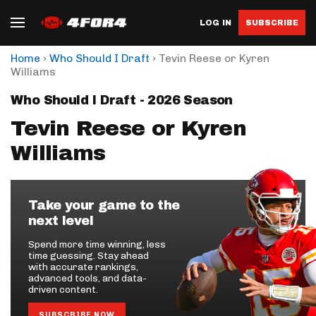
LOG IN
SUBSCRIBE
›
›
Home
Who Should I Draft
Tevin Reese or Kyren
Williams
Who Should I Draft - 2026 Season
Tevin Reese or Kyren
Williams
Take your game to the
next level
Spend more time winning, less
time guessing. Stay ahead
with accurate rankings,
advanced tools, and data-
driven content.
SUBSCRIBE NOW