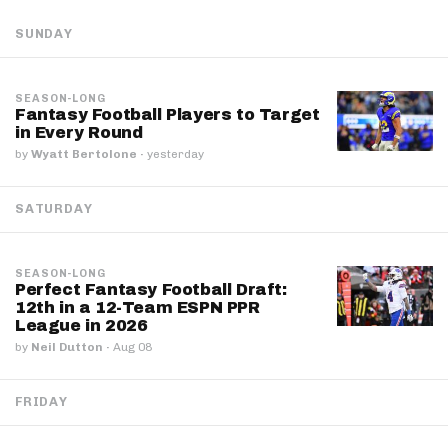
SUNDAY
SEASON-LONG
Fantasy Football Players to Target
in Every Round
by
Wyatt Bertolone
·
yesterday
SATURDAY
SEASON-LONG
Perfect Fantasy Football Draft:
12th in a 12-Team ESPN PPR
League in 2026
by
Neil Dutton
·
Aug 08
FRIDAY