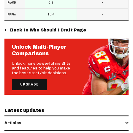
0.2
-
RecTD
13.4
-
FF Pts
Back to Who Should I Draft Page
Unlock Multi-Player
Comparisons
Unlock more powerful insights
and features to help you make
the best start/sit decisions.
UPGRADE
Latest updates
Articles