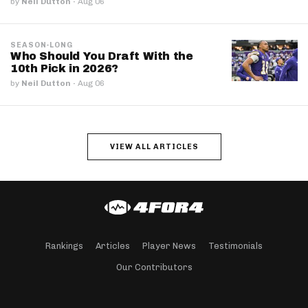
by
Neil Dutton
·
Aug 06
SEASON-LONG
Who Should You Draft With the
10th Pick in 2026?
by
Neil Dutton
·
Aug 06
VIEW ALL ARTICLES
Rankings
Articles
Player News
Testimonials
Our Contributors