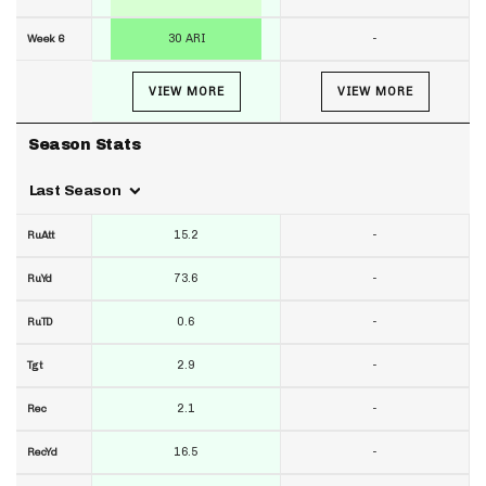
30 ARI
-
Week 6
VIEW MORE
VIEW MORE
Season Stats
Last Season
15.2
-
RuAtt
73.6
-
RuYd
0.6
-
RuTD
2.9
-
Tgt
2.1
-
Rec
16.5
-
RecYd