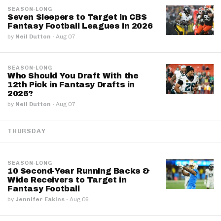
SEASON-LONG
Seven Sleepers to Target in CBS
Fantasy Football Leagues in 2026
by
Neil Dutton
·
Aug 07
SEASON-LONG
Who Should You Draft With the
12th Pick in Fantasy Drafts in
2026?
by
Neil Dutton
·
Aug 07
THURSDAY
SEASON-LONG
10 Second-Year Running Backs &
Wide Receivers to Target in
Fantasy Football
by
Jennifer Eakins
·
Aug 06