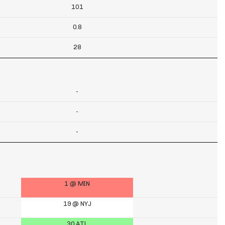
101
0.8
28
-
-
-
1 @ MIN
19 @ NYJ
30 ATL