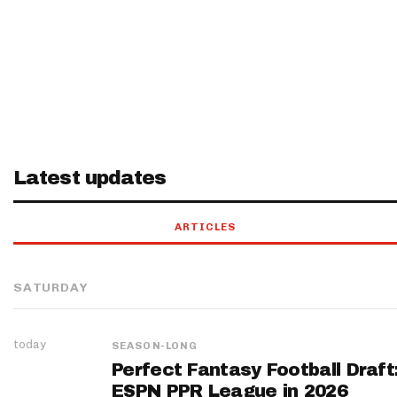
Latest updates
ARTICLES
SATURDAY
today
SEASON-LONG
Perfect Fantasy Football Draft
ESPN PPR League in 2026