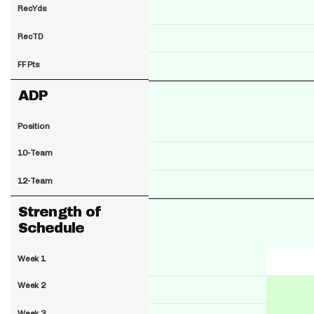
RecYds
RecTD
FF Pts
ADP
Position
10-Team
12-Team
Strength of
Schedule
Week 1
Week 2
Week 3