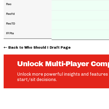
Rec
RecYd
RecTD
FF Pts
Back to Who Should I Draft Page
Unlock Multi-Player Com
Unlock more powerful insights and features 
start/sit decisions.