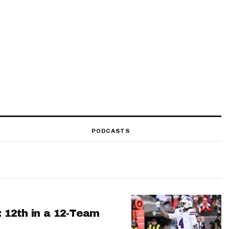
PODCASTS
: 12th in a 12-Team