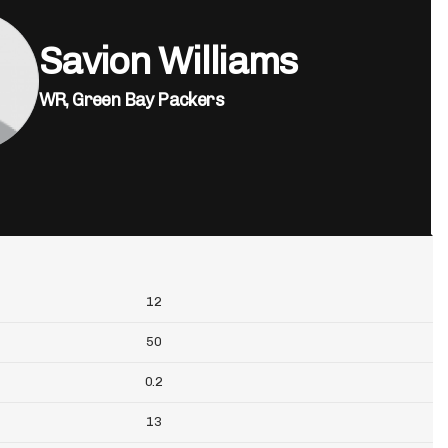
Savion Williams
WR,
Green Bay Packers
12
50
0.2
13