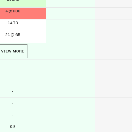
4 @ HOU
14 TB
21 @ GB
VIEW MORE
-
-
-
0.8