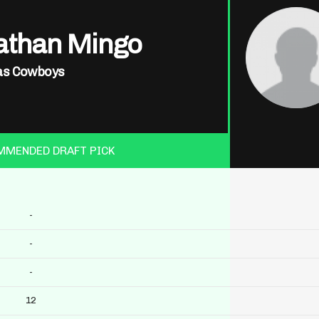
athan Mingo
as Cowboys
MMENDED DRAFT PICK
-
-
-
12