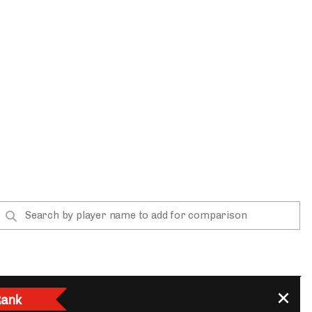
App
are Splits App
he Line Podcast
ank