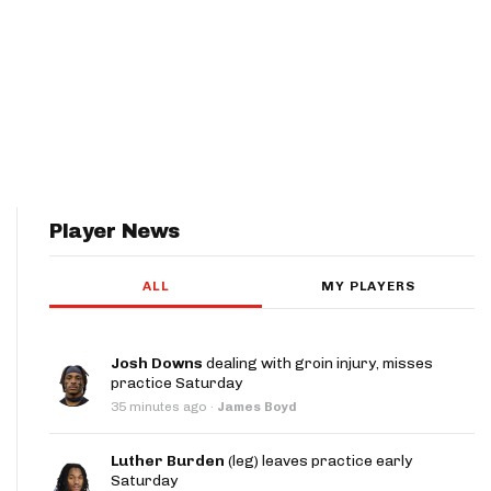
Player News
ALL
MY PLAYERS
Josh Downs
dealing with groin injury, misses
practice Saturday
35 minutes ago
·
James Boyd
Luther Burden
(leg) leaves practice early
Saturday