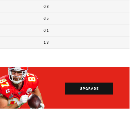
0.8
6.5
0.1
1.3
UPGRADE