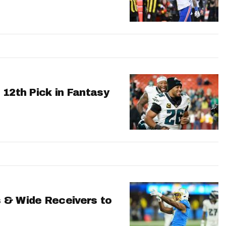
 12th Pick in Fantasy
 & Wide Receivers to