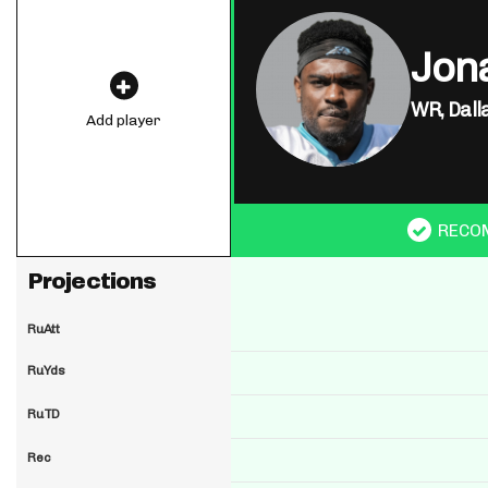
Jon
WR,
Dall
Add player
RECO
Projections
RuAtt
RuYds
RuTD
Rec