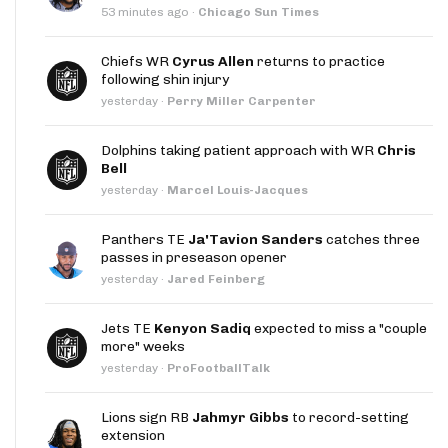
53 minutes ago
·
Chicago Sun Times
Chiefs WR
Cyrus Allen
returns to practice
following shin injury
yesterday
·
Perry Miller Carpenter
Dolphins taking patient approach with WR
Chris
Bell
yesterday
·
Marcel Louis-Jacques
Panthers TE
Ja'Tavion Sanders
catches three
passes in preseason opener
yesterday
·
Jared Feinberg
Jets TE
Kenyon Sadiq
expected to miss a "couple
more" weeks
yesterday
·
ProFootballTalk
Lions sign RB
Jahmyr Gibbs
to record-setting
extension