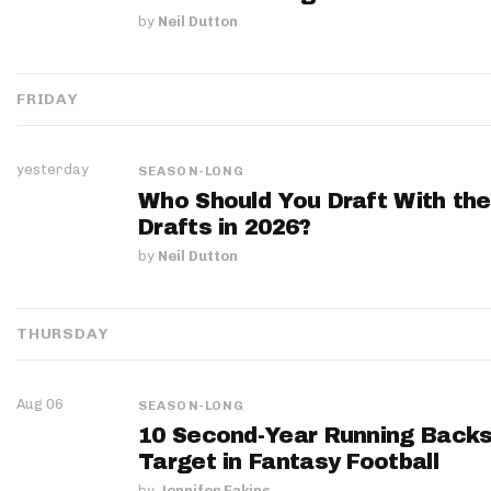
by
Neil Dutton
FRIDAY
yesterday
SEASON-LONG
Who Should You Draft With the
Drafts in 2026?
by
Neil Dutton
THURSDAY
Aug 06
SEASON-LONG
10 Second-Year Running Backs
Target in Fantasy Football
by
Jennifer Eakins