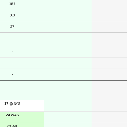
157
0.9
27
-
-
-
17 @ NYG
24 WAS
23 BAL