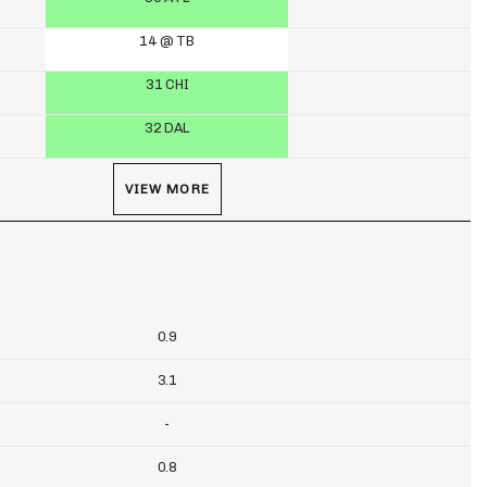
14 @ TB
31 CHI
32 DAL
VIEW MORE
0.9
3.1
-
0.8