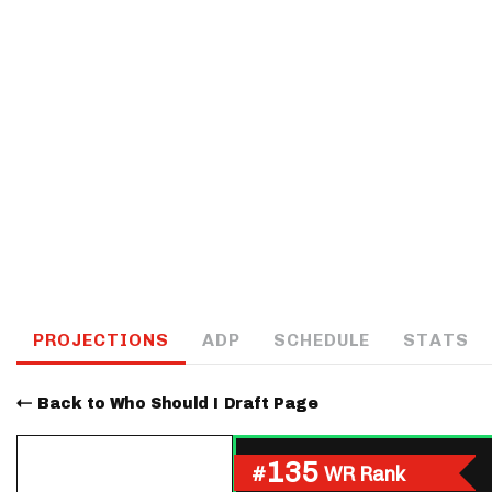
IDP
The Mo
PROJECTIONS
ADP
SCHEDULE
STATS
Back to Who Should I Draft Page
135
#
WR Rank