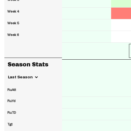
Week 4
Week 5
Week 6
Season Stats
Last Season
RuAtt
RuYd
RuTD
Tgt