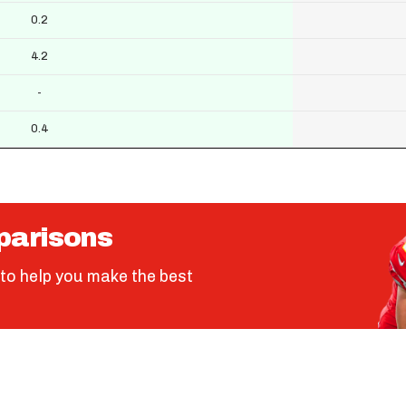
0.2
4.2
-
0.4
parisons
to help you make the best