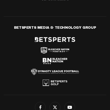
BETSPERTS MEDIA & TECHNOLOGY GROUP