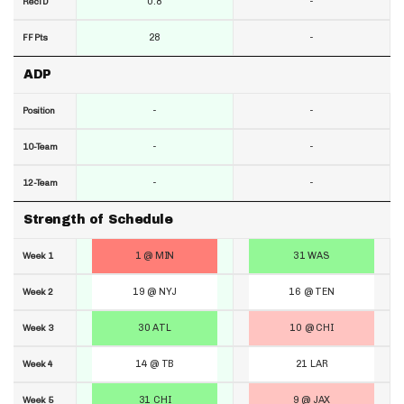
0.8
-
RecTD
28
-
FF Pts
ADP
-
-
Position
-
-
10-Team
-
-
12-Team
Strength of Schedule
1 @ MIN
31 WAS
Week 1
19 @ NYJ
16 @ TEN
Week 2
30 ATL
10 @ CHI
Week 3
14 @ TB
21 LAR
Week 4
31 CHI
9 @ JAX
Week 5