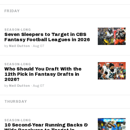
FRIDAY
SEASON-LONG
Seven Sleepers to Target in CBS
Fantasy Football Leagues in 2026
by
Neil Dutton
·
Aug 07
SEASON-LONG
Who Should You Draft With the
12th Pick in Fantasy Drafts in
2026?
by
Neil Dutton
·
Aug 07
THURSDAY
SEASON-LONG
10 Second-Year Running Backs &