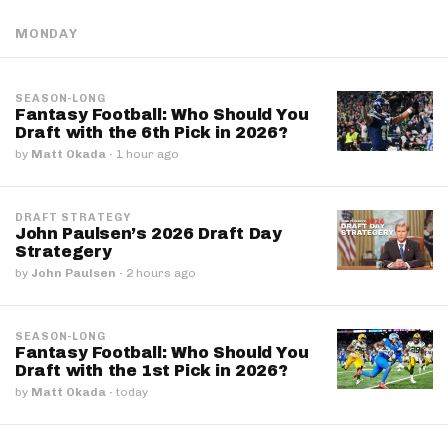
MONDAY
SEASON-LONG
Fantasy Football: Who Should You
Draft with the 6th Pick in 2026?
by
Matt Okada
·
1 hour ago
DRAFT STRATEGY
John Paulsen’s 2026 Draft Day
Strategery
by
John Paulsen
·
2 hours ago
SEASON-LONG
Fantasy Football: Who Should You
Draft with the 1st Pick in 2026?
by
Matt Okada
·
today