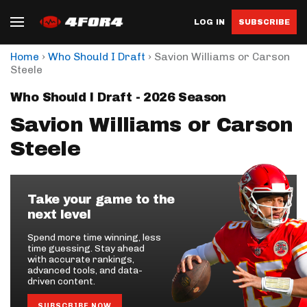
LOG IN
SUBSCRIBE
›
›
Home
Who Should I Draft
Savion Williams or Carson
Steele
Who Should I Draft - 2026 Season
Savion Williams or Carson
Steele
Take your game to the
next level
Spend more time winning, less
time guessing. Stay ahead
with accurate rankings,
advanced tools, and data-
driven content.
SUBSCRIBE NOW