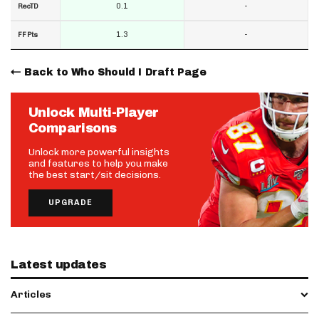
0.1
-
RecTD
1.3
-
FF Pts
Back to Who Should I Draft Page
Unlock Multi-Player
Comparisons
Unlock more powerful insights
and features to help you make
the best start/sit decisions.
UPGRADE
Latest updates
Articles