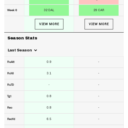
32 DAL
29 CAR
Week 6
VIEW MORE
VIEW MORE
Season Stats
Last Season
0.9
-
RuAtt
3.1
-
RuYd
-
-
RuTD
0.8
-
Tgt
0.8
-
Rec
6.5
-
RecYd