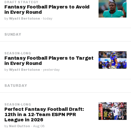
DRAFT STRATEGY
Fantasy Football Players to Avoid
in Every Round
by
Wyatt Bertolone
·
today
SUNDAY
SEASON-LONG
Fantasy Football Players to Target
in Every Round
by
Wyatt Bertolone
·
yesterday
SATURDAY
SEASON-LONG
Perfect Fantasy Football Draft:
12th in a 12-Team ESPN PPR
League in 2026
by
Neil Dutton
·
Aug 08