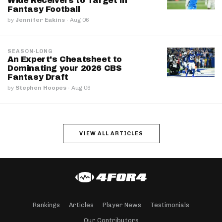
Wide Receivers to Target in
Fantasy Football
by
Jennifer Eakins
·
Aug 06
SEASON-LONG
An Expert's Cheatsheet to
Dominating your 2026 CBS
Fantasy Draft
by
Stephen Hoopes
·
Aug 06
VIEW ALL ARTICLES
Rankings
Articles
Player News
Testimonials
Our Contributors