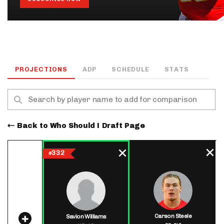
PROJECTIONS
ADP
SCHEDULE
STATS
Back to Who Should I Draft Page
332
#
Carson Steele
Savion Williams