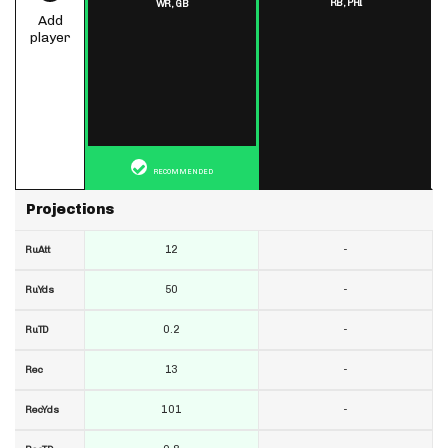
RB,
PHI
WR,
GB
Add
player
RECOMMENDED
Projections
12
-
RuAtt
50
-
RuYds
0.2
-
RuTD
13
-
Rec
101
-
RecYds