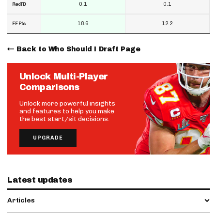
0.1
0.1
RecTD
18.6
12.2
FF Pts
Back to Who Should I Draft Page
Unlock Multi-Player
Comparisons
Unlock more powerful insights
and features to help you make
the best start/sit decisions.
UPGRADE
Latest updates
Articles