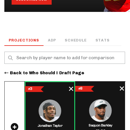
PROJECTIONS
ADP
SCHEDULE
STATS
Back to Who Should I Draft Page
8
3
#
#
Saquon Barkley
Jonathan Taylor