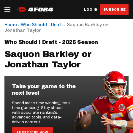
LOG IN
SUBSCRIBE
›
›
Home
Who Should I Draft
Saquon Barkley or
Jonathan Taylor
Who Should I Draft - 2026 Season
Saquon Barkley or
Jonathan Taylor
Take your game to the
next level
Spend more time winning, less
time guessing. Stay ahead
with accurate rankings,
advanced tools, and data-
driven content.
SUBSCRIBE NOW