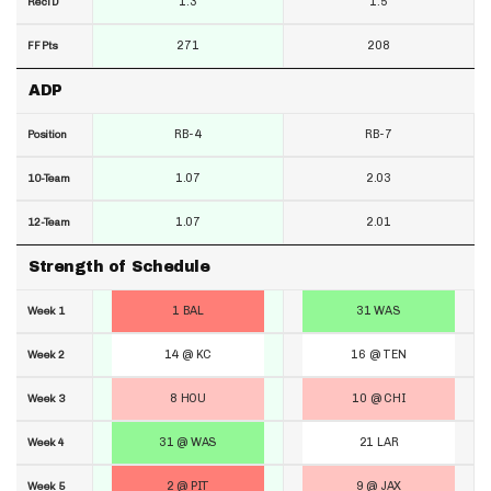
1.3
1.5
RecTD
271
208
FF Pts
ADP
RB-4
RB-7
Position
1.07
2.03
10-Team
1.07
2.01
12-Team
Strength of Schedule
1 BAL
31 WAS
Week 1
14 @ KC
16 @ TEN
Week 2
8 HOU
10 @ CHI
Week 3
31 @ WAS
21 LAR
Week 4
2 @ PIT
9 @ JAX
Week 5