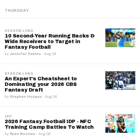
THURSDAY
SEASON-LONG
10 Second-Year Running Backs &
Wide Receivers to Target in
Fantasy Football
by
Jennifer Eakins
·
Aug 06
SEASON-LONG
An Expert's Cheatsheet to
Dominating your 2026 CBS
Fantasy Draft
by
Stephen Hoopes
·
Aug 06
IDP
2026 Fantasy Football IDP - NFC
Training Camp Battles To Watch
by
Ryan Noonan
·
Aug 06