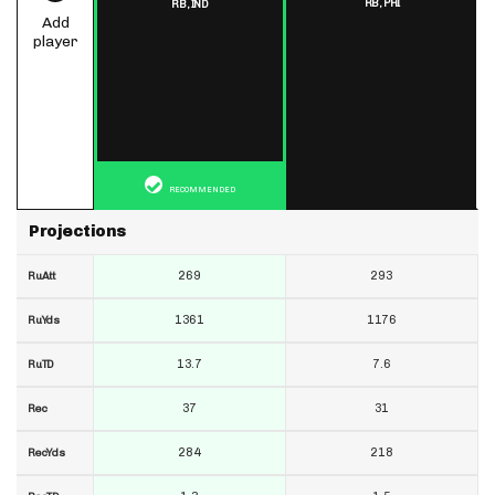
RB,
PHI
RB,
IND
Add
player
RECOMMENDED
Projections
269
293
RuAtt
1361
1176
RuYds
13.7
7.6
RuTD
37
31
Rec
284
218
RecYds