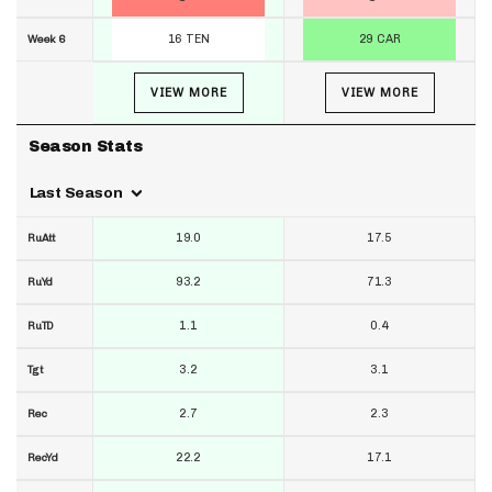
16 TEN
29 CAR
Week 6
VIEW MORE
VIEW MORE
Season Stats
Last Season
19.0
17.5
RuAtt
93.2
71.3
RuYd
1.1
0.4
RuTD
3.2
3.1
Tgt
2.7
2.3
Rec
22.2
17.1
RecYd