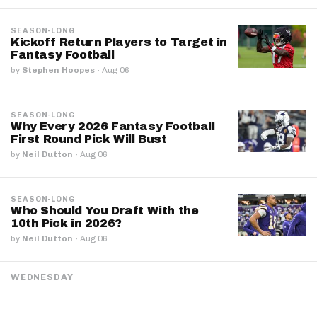
SEASON-LONG
Kickoff Return Players to Target in
Fantasy Football
by
Stephen Hoopes
·
Aug 06
SEASON-LONG
Why Every 2026 Fantasy Football
First Round Pick Will Bust
by
Neil Dutton
·
Aug 06
SEASON-LONG
Who Should You Draft With the
10th Pick in 2026?
by
Neil Dutton
·
Aug 06
WEDNESDAY