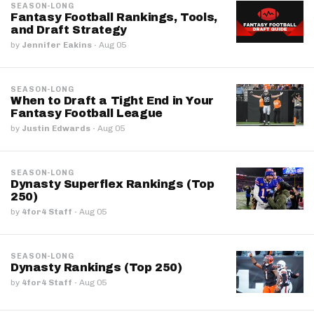
SEASON-LONG
Fantasy Football Rankings, Tools,
and Draft Strategy
by
Jennifer Eakins
·
Aug 05
SEASON-LONG
When to Draft a Tight End in Your
Fantasy Football League
by
Justin Edwards
·
Aug 05
SEASON-LONG
Dynasty Superflex Rankings (Top
250)
by
4for4 Staff
·
Aug 05
SEASON-LONG
Dynasty Rankings (Top 250)
by
4for4 Staff
·
Aug 05