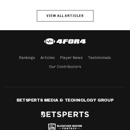
VIEW ALL ARTICLES
Rankings
Articles
Player News
Testimonials
Our Contributors
BETSPERTS MEDIA & TECHNOLOGY GROUP