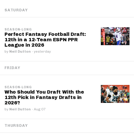
SATURDAY
SEASON-LONG
Perfect Fantasy Football Draft:
12th in a 12-Team ESPN PPR
League in 2026
by
Neil Dutton
·
yesterday
FRIDAY
SEASON-LONG
Who Should You Draft With the
12th Pick in Fantasy Drafts in
2026?
by
Neil Dutton
·
Aug 07
THURSDAY