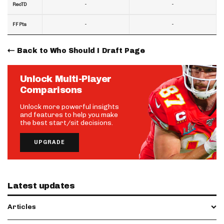
-
-
RecTD
-
-
FF Pts
Back to Who Should I Draft Page
Unlock Multi-Player
Comparisons
Unlock more powerful insights
and features to help you make
the best start/sit decisions.
UPGRADE
Latest updates
Articles