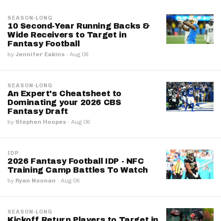
SEASON-LONG
10 Second-Year Running Backs &
Wide Receivers to Target in
Fantasy Football
by
Jennifer Eakins
·
Aug 06
SEASON-LONG
An Expert's Cheatsheet to
Dominating your 2026 CBS
Fantasy Draft
by
Stephen Hoopes
·
Aug 06
IDP
2026 Fantasy Football IDP - NFC
Training Camp Battles To Watch
by
Ryan Noonan
·
Aug 06
SEASON-LONG
Kickoff Return Players to Target in