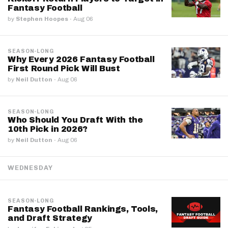
Fantasy Football
by
Stephen Hoopes
·
Aug 06
SEASON-LONG
Why Every 2026 Fantasy Football
First Round Pick Will Bust
by
Neil Dutton
·
Aug 06
SEASON-LONG
Who Should You Draft With the
10th Pick in 2026?
by
Neil Dutton
·
Aug 06
WEDNESDAY
SEASON-LONG
Fantasy Football Rankings, Tools,
and Draft Strategy