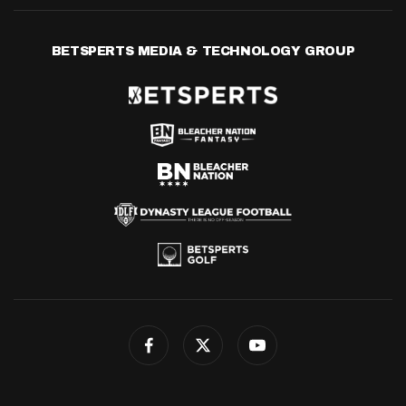
BETSPERTS MEDIA & TECHNOLOGY GROUP