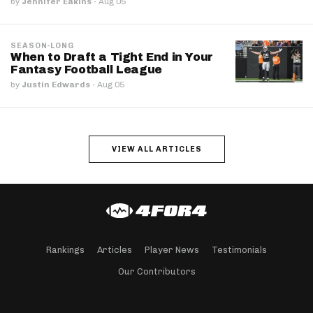
by
Jennifer Eakins
·
Aug 05
SEASON-LONG
When to Draft a Tight End in Your
Fantasy Football League
by
Justin Edwards
·
Aug 05
VIEW ALL ARTICLES
Rankings
Articles
Player News
Testimonials
Our Contributors