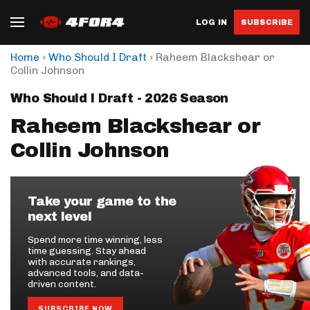
LOG IN
SUBSCRIBE
›
›
Home
Who Should I Draft
Raheem Blackshear or
Collin Johnson
Who Should I Draft - 2026 Season
Raheem Blackshear or
Collin Johnson
Take your game to the
next level
Spend more time winning, less
time guessing. Stay ahead
with accurate rankings,
advanced tools, and data-
driven content.
SUBSCRIBE NOW