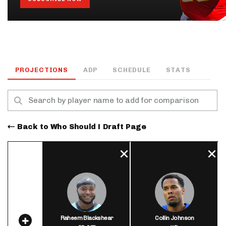
PROJECTIONS
ADP
SCHEDULE
STATS
Back to Who Should I Draft Page
Raheem Blackshear
Collin Johnson