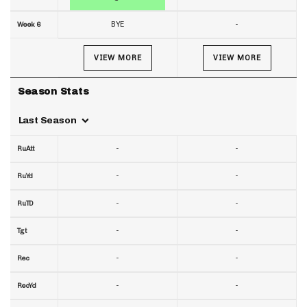
BYE
-
Week 6
VIEW MORE
VIEW MORE
Season Stats
Last Season
-
-
RuAtt
-
-
RuYd
-
-
RuTD
-
-
Tgt
-
-
Rec
-
-
RecYd