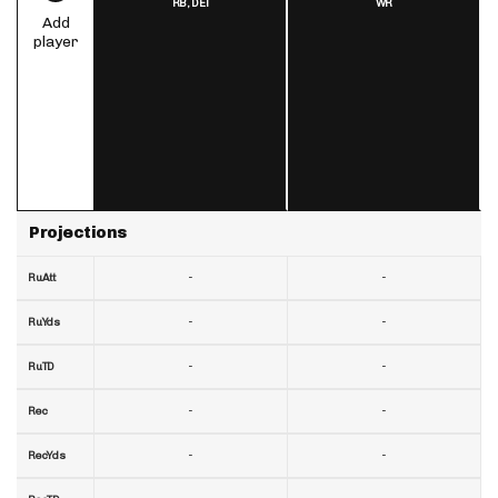
RB,
DET
WR
Add
player
Projections
-
-
RuAtt
-
-
RuYds
-
-
RuTD
-
-
Rec
-
-
RecYds