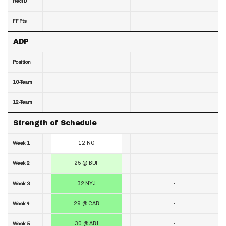
-
-
RecTD
-
-
FF Pts
ADP
-
-
Position
-
-
10-Team
-
-
12-Team
Strength of Schedule
12 NO
-
Week 1
25 @ BUF
-
Week 2
32 NYJ
-
Week 3
29 @ CAR
-
Week 4
30 @ ARI
-
Week 5