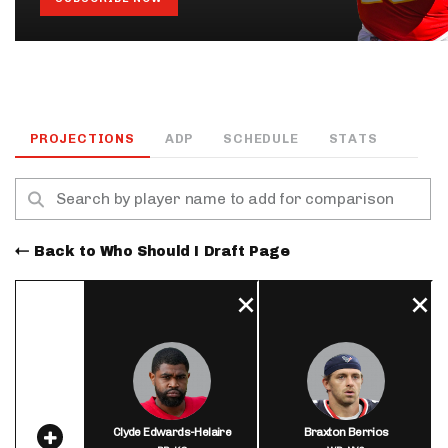
PROJECTIONS
ADP
SCHEDULE
STATS
Back to Who Should I Draft Page
Clyde Edwards-Helaire
Braxton Berrios