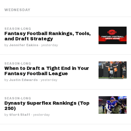
WEDNESDAY
SEASON-LONG
Fantasy Football Rankings, Tools,
and Draft Strategy
by
Jennifer Eakins
·
yesterday
SEASON-LONG
When to Draft a Tight End in Your
Fantasy Football League
by
Justin Edwards
·
yesterday
SEASON-LONG
Dynasty Superflex Rankings (Top
250)
by
4for4 Staff
·
yesterday