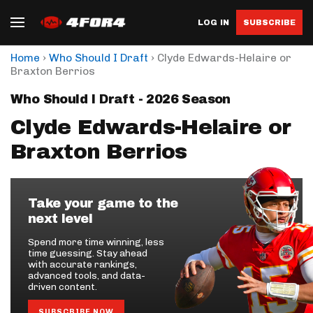
LOG IN
SUBSCRIBE
›
›
Home
Who Should I Draft
Clyde Edwards-Helaire or
Braxton Berrios
Who Should I Draft - 2026 Season
Clyde Edwards-Helaire or
Braxton Berrios
Take your game to the
next level
Spend more time winning, less
time guessing. Stay ahead
with accurate rankings,
advanced tools, and data-
driven content.
SUBSCRIBE NOW