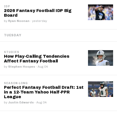
IDP
2026 Fantasy Football IDP Big
Board
by
Ryan Noonan
·
yesterday
TUESDAY
STUDIES
How Play-Calling Tendencies
Affect Fantasy Football
by
Stephen Hoopes
·
Aug 04
SEASON-LONG
Perfect Fantasy Football Draft: 1st
in a 12-Team Yahoo Half-PPR
League
by
Justin Edwards
·
Aug 04