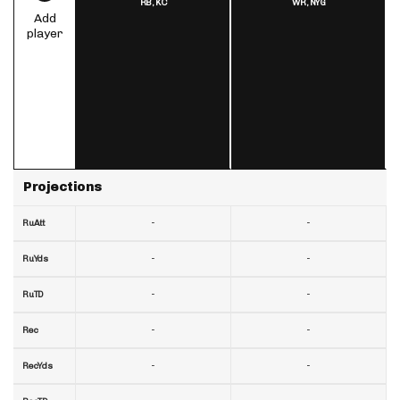
RB,
KC
WR,
NYG
Add
player
Projections
-
-
RuAtt
-
-
RuYds
-
-
RuTD
-
-
Rec
-
-
RecYds