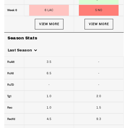
6 LAC
5 NO
Week 6
VIEW MORE
VIEW MORE
Season Stats
Last Season
3.5
-
RuAtt
6.5
-
RuYd
-
-
RuTD
1.0
2.0
Tgt
1.0
1.5
Rec
4.5
9.3
RecYd