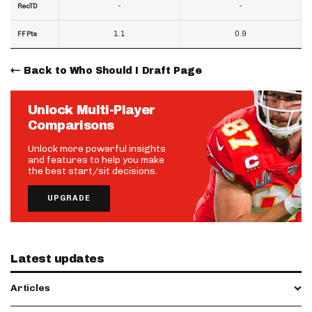
-
-
RecTD
1.1
0.9
FF Pts
Back to Who Should I Draft Page
Unlock Multi-Player
Comparisons
Unlock more powerful insights
and features to help you make
the best start/sit decisions.
UPGRADE
Latest updates
Articles