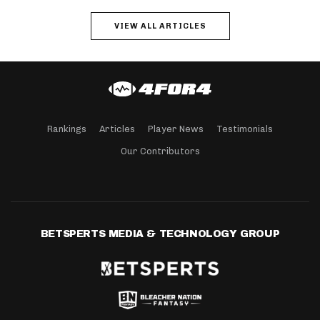
VIEW ALL ARTICLES
Rankings
Articles
Player News
Testimonials
Our Contributors
BETSPERTS MEDIA & TECHNOLOGY GROUP