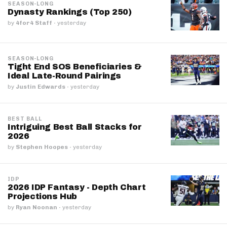
SEASON-LONG
Dynasty Rankings (Top 250)
by
4for4 Staff
·
yesterday
SEASON-LONG
Tight End SOS Beneficiaries &
Ideal Late-Round Pairings
by
Justin Edwards
·
yesterday
BEST BALL
Intriguing Best Ball Stacks for
2026
by
Stephen Hoopes
·
yesterday
IDP
2026 IDP Fantasy - Depth Chart
Projections Hub
by
Ryan Noonan
·
yesterday