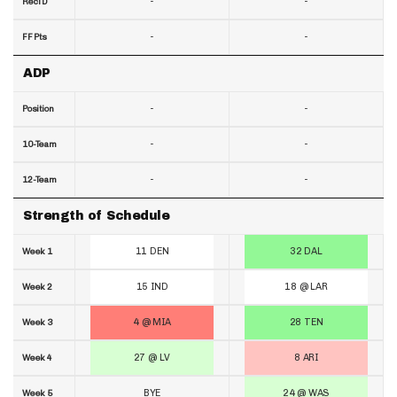
-
-
RecTD
-
-
FF Pts
ADP
-
-
Position
-
-
10-Team
-
-
12-Team
Strength of Schedule
11 DEN
32 DAL
Week 1
15 IND
18 @ LAR
Week 2
4 @ MIA
28 TEN
Week 3
27 @ LV
8 ARI
Week 4
BYE
24 @ WAS
Week 5